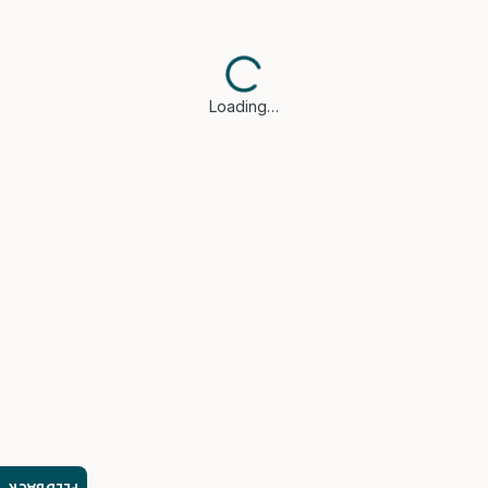
Loading…