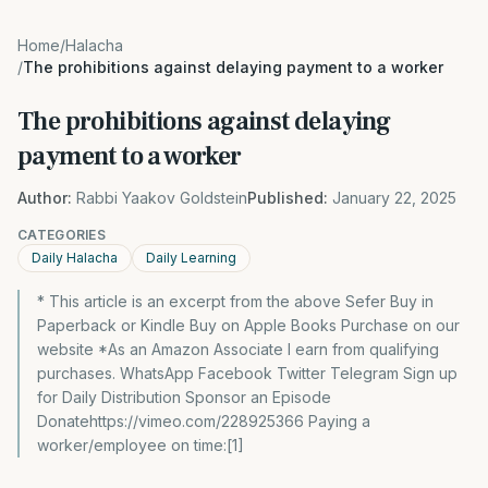
Home
/
Halacha
/
The prohibitions against delaying payment to a worker
The prohibitions against delaying
payment to a worker
Author:
Rabbi Yaakov Goldstein
Published:
January 22, 2025
CATEGORIES
Daily Halacha
Daily Learning
* This article is an excerpt from the above Sefer Buy in
Paperback or Kindle Buy on Apple Books Purchase on our
website *As an Amazon Associate I earn from qualifying
purchases. WhatsApp Facebook Twitter Telegram Sign up
for Daily Distribution Sponsor an Episode
Donatehttps://vimeo.com/228925366 Paying a
worker/employee on time:[1]