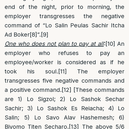
end of the night, prior to morning, the
employer transgresses the negative
command of “Lo Salin Peulas Sachir Itcha
Ad Boker
[8]
”.
[9]
One who does not plan to pay at all
:
[10]
An
employer who refuses to pay an
employee/worker is considered as if he
took his soul.
[11]
The employer
transgresses five negative commands and
a positive command.
[12]
[These commands
are 1) Lo Sigzol; 2) Lo Sashok Sechar
Sachir; 3) Lo Sashok Es Reiacha; 4) Lo
Salin; 5) Lo Savo Alav Hashemesh; 6)
Biyomo Titen Secharo.
[13]
The above 5/6