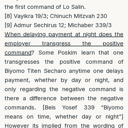
the first command of Lo Salin.
[8]
Vayikra 19/3; Chinuch Mitzvah 230
[9]
Admur Sechirus 12; Michaber 339/3
When delaying payment at night does the
employer transgress the positive
command
? Some Poskim learn that one
transgresses the positive command of
Biyomo Titen Secharo anytime one delays
payment, whether by day or night, and
only regarding the negative command is
there a difference between the negative
commands. [Beis Yosef 339 “Biyomo
means on time, whether day or night”]
However its implied from the wording of