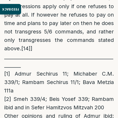
transgressions apply only if one refuses to
FEEDBACK
pay at all. If however he refuses to pay on
time and plans to pay later on then he does
not transgress 5/6 commands, and rather
only transgresses the commands stated
above.
[14]
]
______________________________________________
_______
[1]
Admur Sechirus 11; Michaber C.M.
339/1; Rambam Sechirus 11/1; Bava Metzia
111a
[2]
Smeh 339/4; Beis Yosef 339; Rambam
ibid and in Sefer Hamitzvos Mitzvah 200
Other opinions and ruling of Admur ibid
: