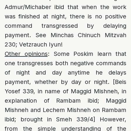
Admur/Michaber ibid that when the work
was finished at night, there is no positive
command transgressed by delaying
payment. See Minchas Chinuch Mitzvah
230; Vetzrauch Iyun!
Other opinions
: Some Poskim learn that
one transgresses both negative commands
of night and day anytime he delays
payment, whether by day or night. [Beis
Yosef 339, in name of Maggid Mishneh, in
explanation of Rambam ibid; Maggid
Mishneh and Lechem Mishneh on Rambam
ibid; brought in Smeh 339/4] However,
from the simple understanding of the