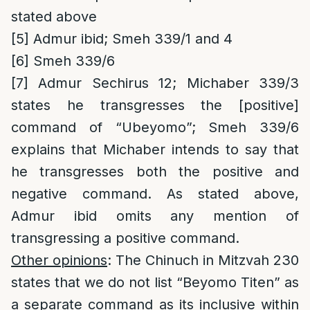
stated above
[5]
Admur ibid; Smeh 339/1 and 4
[6]
Smeh 339/6
[7]
Admur Sechirus 12; Michaber 339/3
states he transgresses the [positive]
command of “Ubeyomo”; Smeh 339/6
explains that Michaber intends to say that
he transgresses both the positive and
negative command. As stated above,
Admur ibid omits any mention of
transgressing a positive command.
Other opinions
: The Chinuch in Mitzvah 230
states that we do not list “Beyomo Titen” as
a separate command as its inclusive within