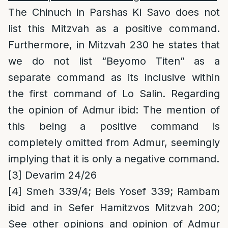
The Chinuch in Parshas Ki Savo does not
list this Mitzvah as a positive command.
Furthermore, in Mitzvah 230 he states that
we do not list “Beyomo Titen” as a
separate command as its inclusive within
the first command of Lo Salin. Regarding
the opinion of Admur ibid: The mention of
this being a positive command is
completely omitted from Admur, seemingly
implying that it is only a negative command.
[3]
Devarim 24/26
[4]
Smeh 339/4; Beis Yosef 339; Rambam
ibid and in Sefer Hamitzvos Mitzvah 200;
See other opinions and opinion of Admur