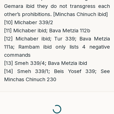
Gemara ibid they do not transgress each
other’s prohibitions. [Minchas Chinuch ibid]
[10]
Michaber 339/2
[11]
Michaber ibid; Bava Metzia 112b
[12]
Michaber ibid; Tur 339; Bava Metzia
111a; Rambam ibid only lists 4 negative
commands
[13]
Smeh 339/4; Bava Metzia ibid
[14]
Smeh 339/1; Beis Yosef 339; See
Minchas Chinuch 230