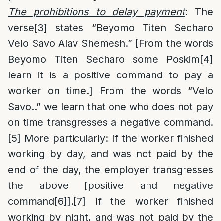
The prohibitions to delay payment
: The
verse
[3]
states “Beyomo Titen Secharo
Velo Savo Alav Shemesh.” [From the words
Beyomo Titen Secharo some Poskim
[4]
learn it is a positive command to pay a
worker on time.] From the words “Velo
Savo..” we learn that one who does not pay
on time transgresses a negative command.
[5]
More particularly: If the worker finished
working by day, and was not paid by the
end of the day, the employer transgresses
the above [positive and negative
command
[6]
].
[7]
If the worker finished
working by night, and was not paid by the