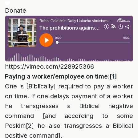
Donate
https://vimeo.com/228925366
Paying a worker/employee on time:
[1]
One is [Biblically] required to pay a worker
on time. If one delays payment of a worker
he transgresses a Biblical negative
command [and according to some
Poskim
[2]
he also transgresses a Biblical
positive command].