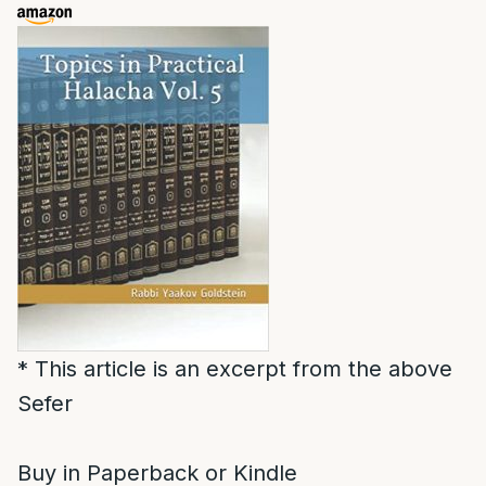
* This article is an excerpt from the above
Sefer
Buy in Paperback or Kindle