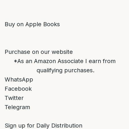
Buy on Apple Books
Purchase on our website
*As an Amazon Associate I earn from
qualifying purchases.
WhatsApp
Facebook
Twitter
Telegram
Sign up for Daily Distribution