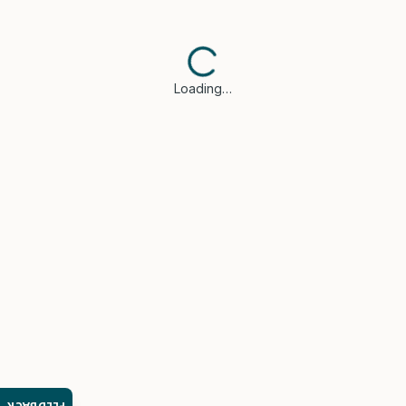
Loading…