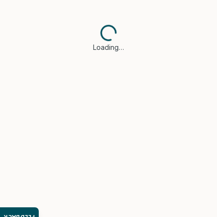
Loading…