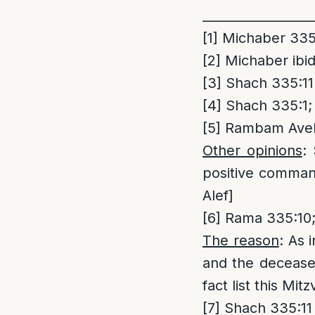
_________________
[1]
Michaber 335:
[2]
Michaber ibid
[3]
Shach 335:11
[4]
Shach 335:1;
[5]
Rambam Avel 
Other opinions
:
positive comman
Alef]
[6]
Rama 335:10;
The reason
: As 
and the decease
fact list this Mi
[7]
Shach 335:11 