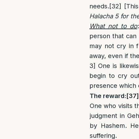
needs.
[32]
[This
Halacha 5 for the
What not to do
person that can 
may not cry in 
away, even if the
3] One is likewi
begin to cry out
presence which c
The reward:
[37]
One who visits t
judgment in Geh
by Hashem. He 
suffering.