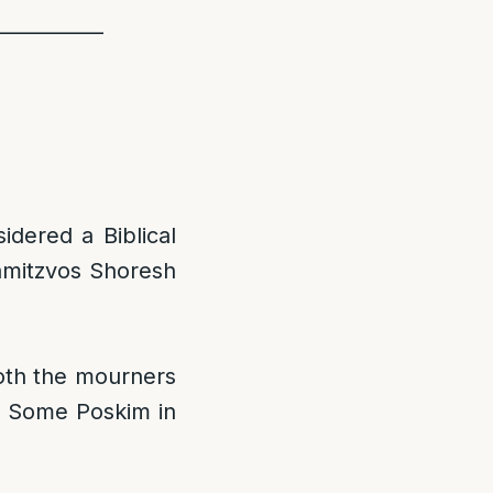
___________
idered a Biblical
amitzvos Shoresh
oth the mourners
] Some Poskim in