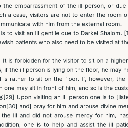
o the embarrassment of the ill person, or due to
ch a case, visitors are not to enter the room o
ommunicate with him from the external room.
s to visit an ill gentile due to Darkei Shalom. 
ewish patients who also need to be visited at th
]
It is forbidden for the visitor to sit on a higher
 if the ill person is lying on the floor, he may n
is rather to sit on the floor. If, however, the 
n one may sit in front of him, and so is the cus
e
:
[29]
Upon visiting an ill person one is to [lis
ion
[30]
and] pray for him and arouse divine mer
the ill and did not arouse mercy for him, has 
ddition, one is to help and assist the ill patie