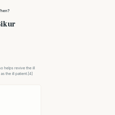
When?
Bikur
so helps revive the ill
 the ill patient.[4]