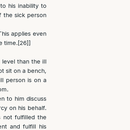
 his inability to
f the sick person
[This applies even
e time.
[26]
]
 level than the ill
ot sit on a bench,
ill person is on a
tom.
ten to him discuss
cy on his behalf.
not fulfilled the
nt and fulfill his