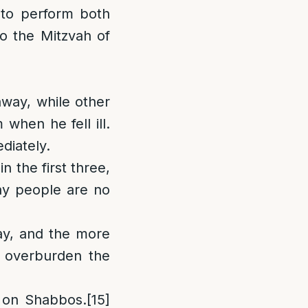
 to perform both
to the Mitzvah of
away, while other
 when he fell ill.
diately.
in the first three,
ay people are no
ay, and the more
 overburden the
k on Shabbos.
[15]