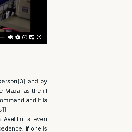
 person
[3]
and by
e Mazal as the ill
 command and it is
5]
]
 Aveilim is even
edence, if one is