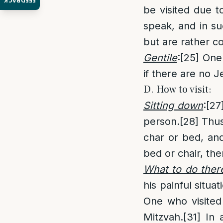
FEEDBACK
be visited due t
speak, and in su
but are rather c
Gentile
:
[25]
One i
if there are no J
D. How to visit:
Sitting down
:
[27
person.
[28]
Thus,
char or bed, and 
bed or chair, the
What to do ther
his painful situat
One who visited 
Mitzvah.
[31]
In a