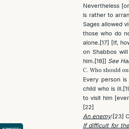
Nevertheless [on
is rather to arra
Sages allowed vi
those who do no
alone.
[17]
[If, ho
on Shabbos will 
him.
[18]
]
See Hal
C. Who should one
Every person is 
child who is ill.
[1
to visit him [ev
[22]
An enemy
:
[23]
O
If difficult for th