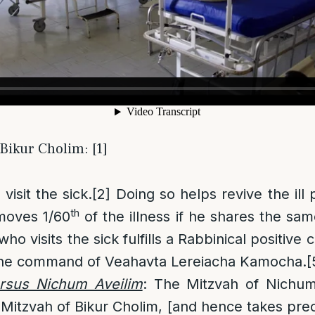
 Bikur Cholim: [1]
 visit the sick.
[2]
Doing so helps revive the ill
th
moves 1/60
of the illness if he shares the sam
ho visits the sick fulfills a Rabbinical positive
 the command of Veahavta Lereiacha Kamocha.
[
rsus Nichum Aveilim
: The Mitzvah of Nichum
 Mitzvah of Bikur Cholim, [and hence takes prec