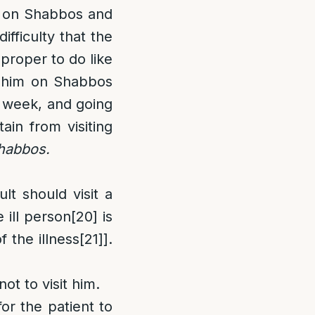
ly on Shabbos and
ifficulty that the
mproper to do like
t him on Shabbos
e week, and going
ain from visiting
Shabbos.
lt should visit a
ill person
[20]
is
f the illness
[21]
].
ot to visit him.
for the patient to