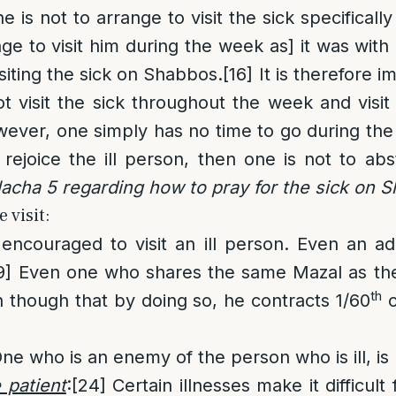
e is not to arrange to visit the sick specifical
nge to visit him during the week as] it was with d
siting the sick on Shabbos.
[16]
It is therefore i
t visit the sick throughout the week and visi
wever, one simply has no time to go during th
rejoice the ill person, then one is not to abst
acha 5 regarding how to pray for the sick on 
 visit:
encouraged to visit an ill person. Even an adu
9]
Even one who shares the same Mazal as the 
th
en though that by doing so, he contracts 1/60
o
ne who is an enemy of the person who is ill, is n
e patient
:
[24]
Certain illnesses make it difficult 