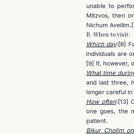
unable to perfo
Mitzvos, then on
Nichum Aveilim.
[
B. When to visit:
Which day
:
[8]
Fa
individuals are o
[9]
If, however, 
What time durin
and last three, 
longer careful in
How often
:
[13]
O
one goes, the m
patient.
Bikur Cholim o