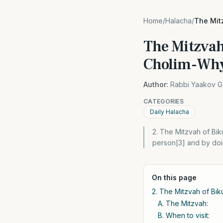
Home
/
Halacha
/
The Mit
The Mitzvah
Cholim-Wh
Author:
Rabbi Yaakov G
CATEGORIES
Daily Halacha
2. The Mitzvah of Bikur
person[3] and by doin
On this page
2. The Mitzvah of Biku
A. The Mitzvah:
B. When to visit: