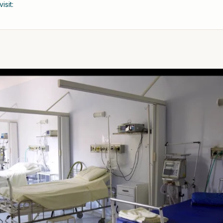
isit: