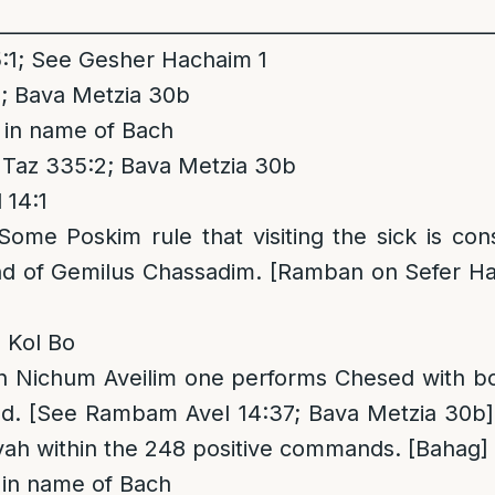
__________________________________________________
1; See Gesher Hachaim 1
; Bava Metzia 30b
 in name of Bach
 Taz 335:2; Bava Metzia 30b
14:1
 Some Poskim rule that visiting the sick is cons
d of Gemilus Chassadim. [Ramban on Sefer H
 Kol Bo
in Nichum Aveilim one performs Chesed with b
d. [See Rambam Avel 14:37; Bava Metzia 30b
tzvah within the 248 positive commands. [Bahag]
in name of Bach