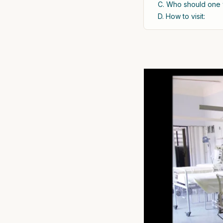
C. Who should one v
D. How to visit: