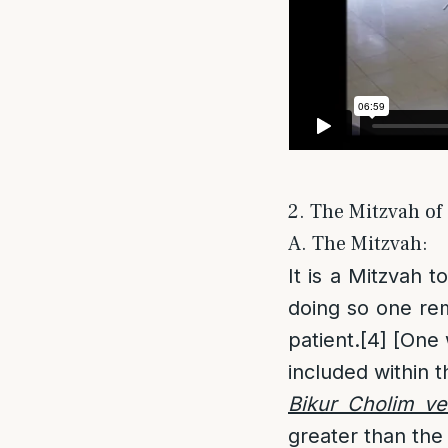
2. The Mitzvah of
A. The Mitzvah:
It is a Mitzvah to
doing so one re
patient.
[4]
[One w
included within
Bikur Cholim ve
greater than the