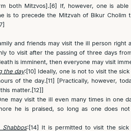
rm both Mitzvos].
[6]
If, however, one is able
e is to precede the Mitzvah of Bikur Cholim 
7]
mily and friends may visit the ill person right 
nly to visit after the passing of three days from
death is imminent, then everyone may visit imme
g the day
:
[10]
Ideally, one is not to visit the sick 
hours of the day.
[11]
[Practically, however, tod
 this matter.
[12]
]
ne may visit the ill even many times in one d
ore he is praised, so long as one does not
n Shabbos
:
[14]
It is permitted to visit the sic