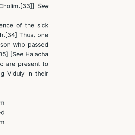
Cholim.
[33]
]
See
ence of the sick
h.
[34]
Thus, one
erson who passed
35]
[See Halacha
ho are present to
g Viduiy in their
om
ed
om