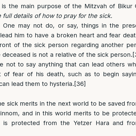
 is the main purpose of the Mitzvah of Bikur 
 full details of how to pray for the sick.
: One may not do, or say, things in the pres
lead him to have a broken heart and fear deat
front of the sick person regarding another p
 deceased is not a relative of the sick person.
[
se not to say anything that can lead others w
 of fear of his death, such as to begin sayin
an lead them to hysteria.
[36]
he sick merits in the next world to be saved fr
innom, and in this world merits to be protect
is protected from the Yetzer Hara and fr