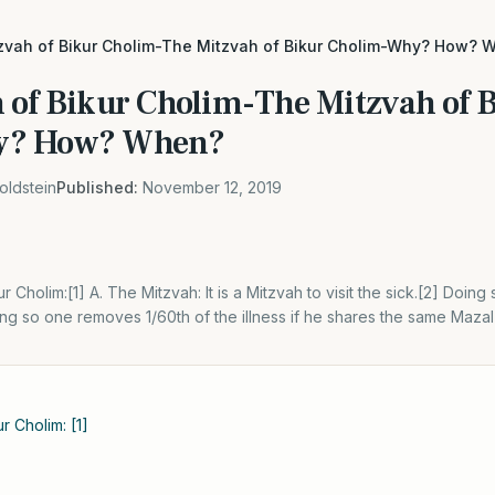
zvah of Bikur Cholim-The Mitzvah of Bikur Cholim-Why? How? 
 of Bikur Cholim-The Mitzvah of 
y? How? When?
oldstein
Published:
November 12, 2019
 Cholim:[1] A. The Mitzvah: It is a Mitzvah to visit the sick.[2] Doing 
g so one removes 1/60th of the illness if he shares the same Mazal as
r Cholim: [1]