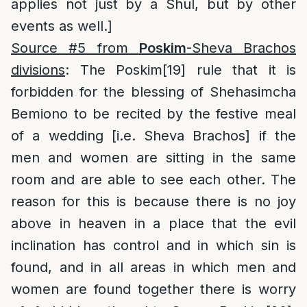
applies not just by a Shul, but by other
events as well.]
Source #5 from
Poskim
-Sheva Brachos
divisions
: The Poskim
[19]
rule that it is
forbidden for the blessing of Shehasimcha
Bemiono to be recited by the festive meal
of a wedding [i.e. Sheva Brachos] if the
men and women are sitting in the same
room and are able to see each other. The
reason for this is because there is no joy
above in heaven in a place that the evil
inclination has control and in which sin is
found, and in all areas in which men and
women are found together there is worry