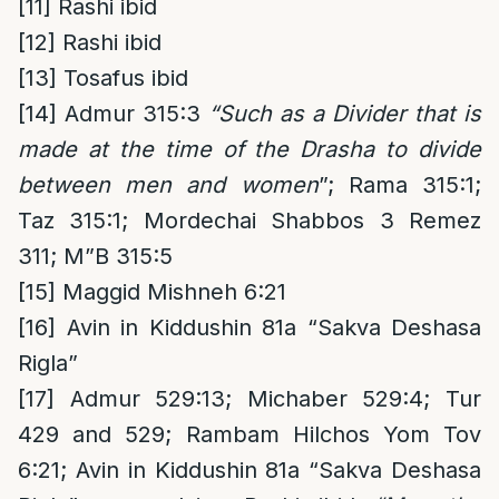
[11]
Rashi ibid
[12]
Rashi ibid
[13]
Tosafus ibid
[14]
Admur 315:3
“Such as a Divider that is
made at the time of the Drasha to divide
between men and women
”; Rama 315:1;
Taz 315:1; Mordechai Shabbos 3 Remez
311; M”B 315:5
[15]
Maggid Mishneh 6:21
[16]
Avin in Kiddushin 81a “Sakva Deshasa
Rigla”
[17]
Admur 529:13; Michaber 529:4; Tur
429 and 529; Rambam Hilchos Yom Tov
6:21; Avin in Kiddushin 81a “Sakva Deshasa