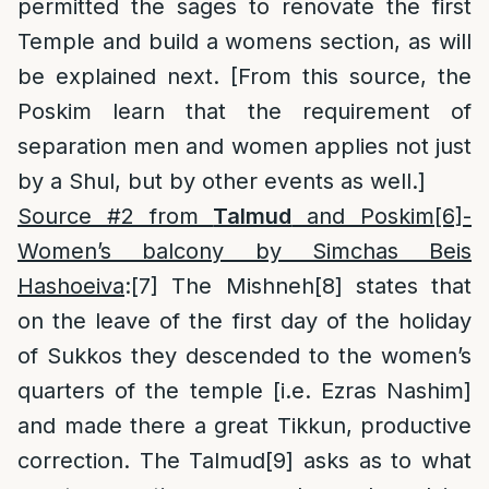
permitted the sages to renovate the first
Temple and build a womens section, as will
be explained next. [From this source, the
Poskim learn that the requirement of
separation men and women applies not just
by a Shul, but by other events as well.]
Source #2 from
Talmud
and Poskim
[6]
-
Women’s balcony by Simchas Beis
Hashoeiva
:
[7]
The Mishneh
[8]
states that
on the leave of the first day of the holiday
of Sukkos they descended to the women’s
quarters of the temple [i.e. Ezras Nashim]
and made there a great Tikkun, productive
correction. The Talmud
[9]
asks as to what