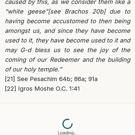
caused by this, as we consider them like a
“white geese”[see Brachos 20b] due to
having become accustomed to then being
amongst us, and since they have become
used to it, they have become used to it and
may G-d bless us to see the joy of the
coming of our Redeemer and the building
of our holy temple.”
[21]
See Pesachim 64b; 86a; 91a
[22]
Igros Moshe O.C. 1:41
Loading…