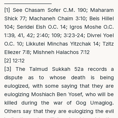
____________________
[1]
See Chasam Sofer C.M. 190; Maharam
Shick 77; Machaneh Chaim 3:10; Beis Hillel
104; Seridei Eish O.C. 14; Igros Moshe O.C.
1:39, 41, 42; 2:40; 109; 3:23-24; Divrei Yoel
O.C. 10; Likkutei Minchas Yitzchak 14; Tzitz
Eliezer 7:8; Mishneh Halachos 7:12
[2]
12:12
[3]
The Talmud Sukkah 52a records a
dispute as to whose death is being
eulogized, with some saying that they are
eulogizing Moshiach Ben Yosef, who will be
killed during the war of Gog Umagiog.
Others say that they are eulogizing the evil