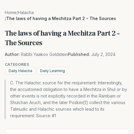
Home
/
Halacha
/
The laws of having a Mechitza Part 2 – The Sources
The laws of having a Mechitza Part 2 –
The Sources
Author:
Rabbi Yaakov Goldstein
Published:
July 2, 2024
CATEGORIES
Daily Halacha
Daily Learning
C. The Halachic source for the requirement: Interestingly,
the accustomed obligation to have a Mechitza in Shul or by
other events is not explicitly recorded in the Rambam or
Shulchan Aruch, and the later Poskim[1] collect the various
Talmudic and Halachic sources which lead to its
requirement. Source #1