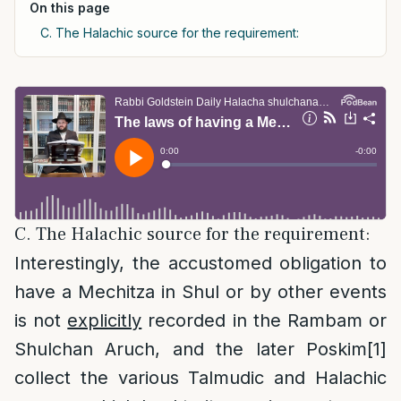
On this page
C. The Halachic source for the requirement:
C. The Halachic source for the requirement:
Interestingly, the accustomed obligation to
have a Mechitza in Shul or by other events
is not
explicitly
recorded in the Rambam or
Shulchan Aruch, and the later Poskim
[1]
collect the various Talmudic and Halachic