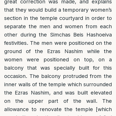
great correction was made, and explains
that they would build a temporary women’s
section in the temple courtyard in order to
separate the men and women from each
other during the Simchas Beis Hashoeiva
festivities. The men were positioned on the
ground of the Ezras Nashim while the
women were positioned on top, on a
balcony that was specially built for this
occasion. The balcony protruded from the
inner walls of the temple which surrounded
the Ezras Nashim, and was built elevated
on the upper part of the wall. The
allowance to renovate the temple [which