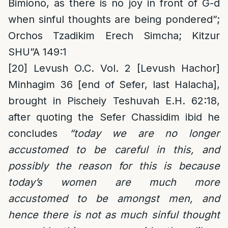
Bimiono, as there is no joy in front of G-d
when sinful thoughts are being pondered”;
Orchos Tzadikim Erech Simcha; Kitzur
SHU”A 149:1
[20]
Levush O.C. Vol. 2 [Levush Hachor]
Minhagim 36 [end of Sefer, last Halacha],
brought in Pischeiy Teshuvah E.H. 62:18,
after quoting the Sefer Chassidim ibid he
concludes
“today we are no longer
accustomed to be careful in this, and
possibly the reason for this is because
today’s women are much more
accustomed to be amongst men, and
hence there is not as much sinful thought