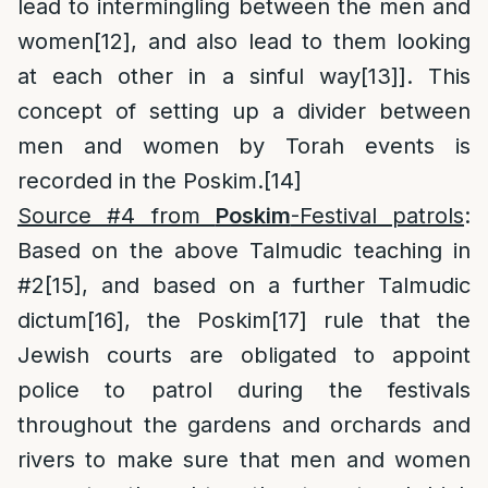
lead to intermingling between the men and
women
[12]
, and also lead to them looking
at each other in a sinful way
[13]
]. This
concept of setting up a divider between
men and women by Torah events is
recorded in the Poskim.
[14]
Source #4 from
Poskim
-Festival patrols
:
Based on the above Talmudic teaching in
#2
[15]
, and based on a further Talmudic
dictum
[16]
, the Poskim
[17]
rule that the
Jewish courts are obligated to appoint
police to patrol during the festivals
throughout the gardens and orchards and
rivers to make sure that men and women