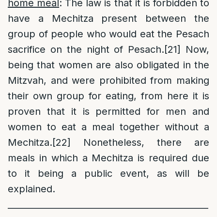
home meal
: The law is that it is forbidden to
have a Mechitza present between the
group of people who would eat the Pesach
sacrifice on the night of Pesach.
[21]
Now,
being that women are also obligated in the
Mitzvah, and were prohibited from making
their own group for eating, from here it is
proven that it is permitted for men and
women to eat a meal together without a
Mechitza.
[22]
Nonetheless, there are
meals in which a Mechitza is required due
to it being a public event, as will be
explained.
______________________________________________