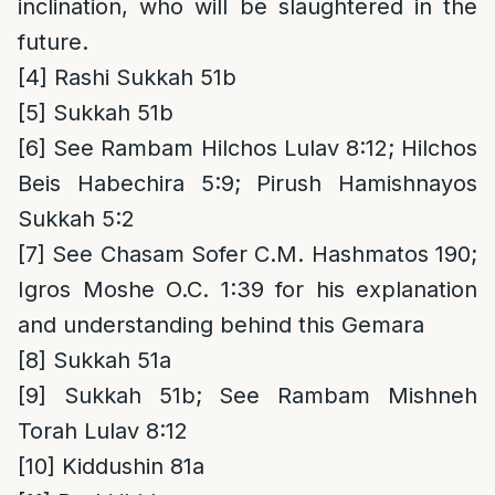
inclination, who will be slaughtered in the
future.
[4]
Rashi Sukkah 51b
[5]
Sukkah 51b
[6]
See Rambam Hilchos Lulav 8:12; Hilchos
Beis Habechira 5:9; Pirush Hamishnayos
Sukkah 5:2
[7]
See Chasam Sofer C.M. Hashmatos 190;
Igros Moshe O.C. 1:39 for his explanation
and understanding behind this Gemara
[8]
Sukkah 51a
[9]
Sukkah 51b; See Rambam Mishneh
Torah Lulav 8:12
[10]
Kiddushin 81a