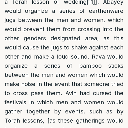
a Torah lesson or wedding
[11]
]. Abayey
would organize a series of earthenware
jugs between the men and women, which
would prevent them from crossing into the
other genders designated area, as this
would cause the jugs to shake against each
other and make a loud sound. Rava would
organize a series of bamboo sticks
between the men and women which would
make noise in the event that someone tried
to cross pass them. Avin had cursed the
festivals in which men and women would
gather together by events, such as by
Torah lessons, [as these gatherings would