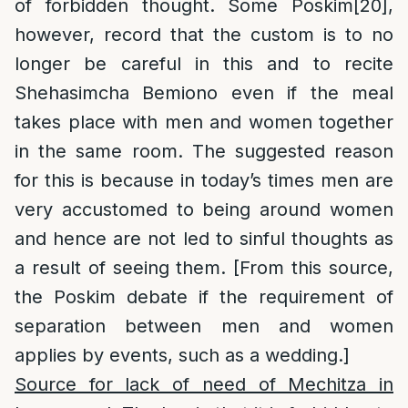
of forbidden thought. Some Poskim
[20]
,
however, record that the custom is to no
longer be careful in this and to recite
Shehasimcha Bemiono even if the meal
takes place with men and women together
in the same room. The suggested reason
for this is because in today’s times men are
very accustomed to being around women
and hence are not led to sinful thoughts as
a result of seeing them. [From this source,
the Poskim debate if the requirement of
separation between men and women
applies by events, such as a wedding.]
Source for lack of need of Mechitza in