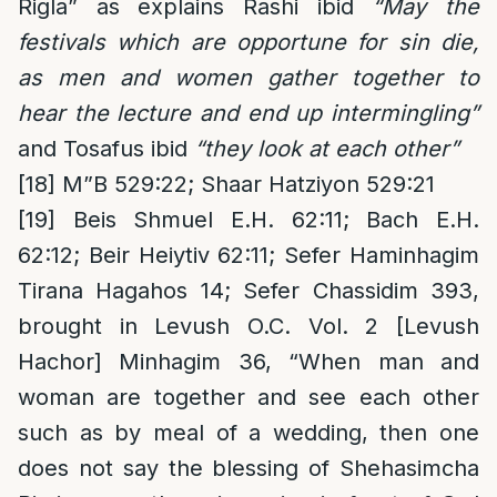
Rigla” as explains Rashi ibid
“May the
festivals which are opportune for sin die,
as men and women gather together to
hear the lecture and end up intermingling”
and Tosafus ibid
“they look at each other”
[18]
M”B 529:22; Shaar Hatziyon 529:21
[19]
Beis Shmuel E.H. 62:11; Bach E.H.
62:12; Beir Heiytiv 62:11; Sefer Haminhagim
Tirana Hagahos 14; Sefer Chassidim 393,
brought in Levush O.C. Vol. 2 [Levush
Hachor] Minhagim 36, “When man and
woman are together and see each other
such as by meal of a wedding, then one
does not say the blessing of Shehasimcha