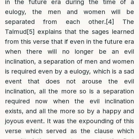
in the future era during the time of a
eulogy, the men and women will be
separated from each other.
[4]
The
Talmud
[5]
explains that the sages learned
from this verse that if even in the future era
when there will no longer be an evil
inclination, a separation of men and women
is required even by a eulogy, which is a sad
event that does not arouse the evil
inclination, all the more so is a separation
required now when the evil inclination
exists, and all the more so by a happy and
joyous event. It was the expounding of this
verse which served as the clause which