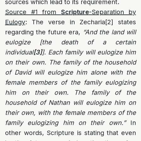
sources which lead to its requirement.
Source #1 from
Scripture
-Separation by
Eulogy
: The verse in Zecharia
[2]
states
regarding the future era,
“And the land will
eulogize [the death of a certain
individual
[3]
]. Each family will eulogize him
on their own. The family of the household
of David will eulogize him alone with the
female members of the family eulogizing
him on their own. The family of the
household of Nathan will eulogize him on
their own, with the female members of the
family eulogizing him on their own.”
In
other words, Scripture is stating that even