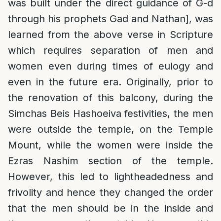
was built under the direct guidance of G-d
through his prophets Gad and Nathan], was
learned from the above verse in Scripture
which requires separation of men and
women even during times of eulogy and
even in the future era. Originally, prior to
the renovation of this balcony, during the
Simchas Beis Hashoeiva festivities, the men
were outside the temple, on the Temple
Mount, while the women were inside the
Ezras Nashim section of the temple.
However, this led to lightheadedness and
frivolity and hence they changed the order
that the men should be in the inside and