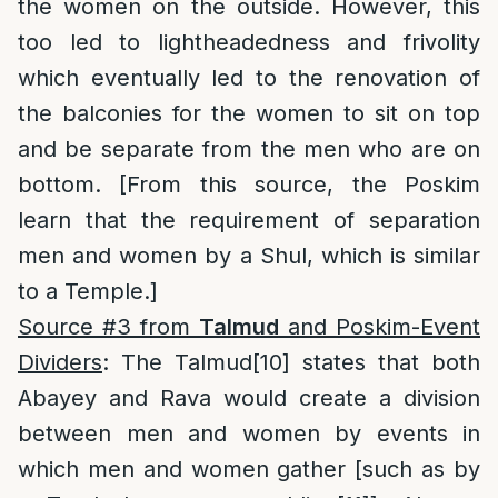
the women on the outside. However, this
too led to lightheadedness and frivolity
which eventually led to the renovation of
the balconies for the women to sit on top
and be separate from the men who are on
bottom. [From this source, the Poskim
learn that the requirement of separation
men and women by a Shul, which is similar
to a Temple.]
Source #3 from
Talmud
and Poskim-Event
Dividers
: The Talmud
[10]
states that both
Abayey and Rava would create a division
between men and women by events in
which men and women gather [such as by