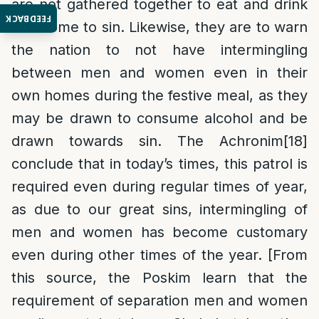
are not gathered together to eat and drink
FEEDBACK
and come to sin. Likewise, they are to warn
the nation to not have intermingling
between men and women even in their
own homes during the festive meal, as they
may be drawn to consume alcohol and be
drawn towards sin. The Achronim
[18]
conclude that in today’s times, this patrol is
required even during regular times of year,
as due to our great sins, intermingling of
men and women has become customary
even during other times of the year. [From
this source, the Poskim learn that the
requirement of separation men and women