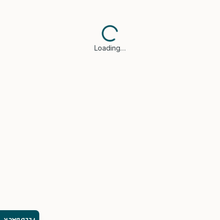
Loading…