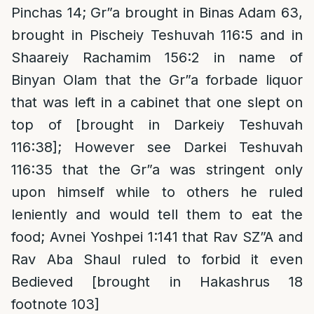
Pinchas 14; Gr”a brought in Binas Adam 63,
brought in Pischeiy Teshuvah 116:5 and in
Shaareiy Rachamim 156:2 in name of
Binyan Olam that the Gr”a forbade liquor
that was left in a cabinet that one slept on
top of [brought in Darkeiy Teshuvah
116:38]; However see Darkei Teshuvah
116:35 that the Gr”a was stringent only
upon himself while to others he ruled
leniently and would tell them to eat the
food; Avnei Yoshpei 1:141 that Rav SZ”A and
Rav Aba Shaul ruled to forbid it even
Bedieved [brought in Hakashrus 18
footnote 103]