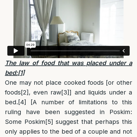
The law of food that was placed under a
bed:
[1]
One may not place cooked foods [or other
foods
[2]
, even raw
[3]
] and liquids under a
bed.
[4]
[A number of limitations to this
ruling have been suggested in Poskim:
Some Poskim
[5]
suggest that perhaps this
only applies to the bed of a couple and not