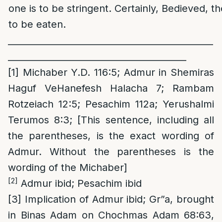
one is to be stringent. Certainly, Bedieved, t
to be eaten.
______________________________________________
________________________________________
[1]
Michaber Y.D. 116:5; Admur in Shemiras
Haguf VeHanefesh Halacha 7; Rambam
Rotzeiach 12:5; Pesachim 112a; Yerushalmi
Terumos 8:3; [This sentence, including all
the parentheses, is the exact wording of
Admur. Without the parentheses is the
wording of the Michaber]
[2]
Admur ibid; Pesachim ibid
[3]
Implication of Admur ibid; Gr”a, brought
in Binas Adam on Chochmas Adam 68:63,