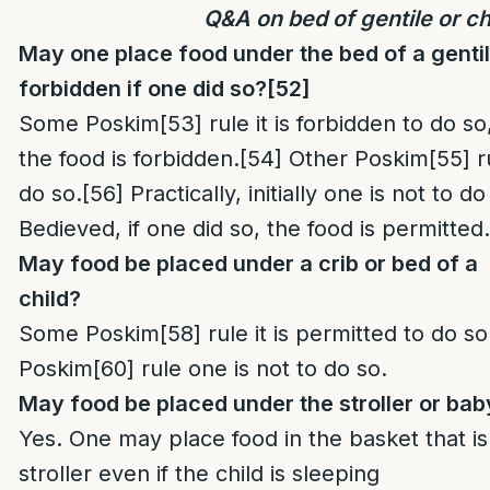
Q&A on bed of gentile or ch
May one place food under the bed of a gentil
forbidden if one did so?
[52]
Some Poskim
[53]
rule it is forbidden to do 
the food is forbidden.
[54]
Other Poskim
[55]
ru
do so.
[56]
Practically, initially one is not to d
Bedieved, if one did so, the food is permitted.
May food be placed under a crib or bed of a
child?
Some Poskim
[58]
rule it is permitted to do so
Poskim
[60]
rule one is not to do so.
May food be placed under the stroller or bab
Yes. One may place food in the basket that i
stroller even if the child is sleeping