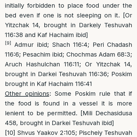
initially forbidden to place food under the
bed even if one is not sleeping on it. [Or
Yitzchak 14, brought in Darkeiy Teshuvah
116:38 and Kaf Hachaim ibid]
[9]
Admur ibid; Shach 116:4; Peri Chadash
116:6; Pesachim ibid; Chochmas Adam 68:3;
Aruch Hashulchan 116:11; Or Yitzchak 14,
brought in Darkei Teshuvah 116:36; Poskim
brought in Kaf Hachaim 116:41
Other opinions
: Some Poskim rule that if
the food is found in a vessel it is more
lenient to be permitted. [Mili Dechasidusa
458, brought in Darkei Teshuvah ibid]
[10]
Shvus Yaakov 2:105; Pischeiy Teshuvah