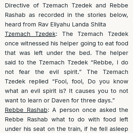
Directive of Tzemach Tzedek and Rebbe
Rashab as recorded in the stories below,
heard from Rav Eliyahu Landa Shlita
Tzemach Tzedek
: The Tzemach Tzedek
once witnessed his helper going to eat food
that was left under the bed. The helper
said to the Tzemach Tzedek “Rebbe, I do
not fear the evil spirit.” The Tzemach
Tzedek replied “Fool, fool, Do you know
what an evil spirit is? It causes you to not
want to learn or Daven for three days.”
Rebbe Rashab
: A person once asked the
Rebbe Rashab what to do with food left
under his seat on the train, if he fell asleep