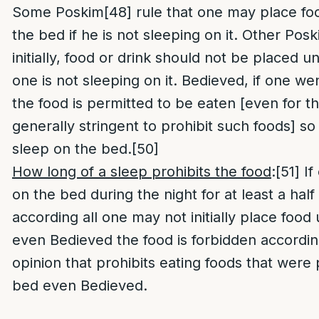
Some Poskim
[48]
rule that one may place fo
the bed if he is not sleeping on it. Other Pos
initially, food or drink should not be placed u
one is not sleeping on it. Bedieved, if one we
the food is permitted to be eaten [even for t
generally stringent to prohibit such foods] so
sleep on the bed.
[50]
How long of a sleep prohibits the food
:
[51]
If
on the bed during the night for at least a hal
according all one may not initially place foo
even Bedieved the food is forbidden accordin
opinion that prohibits eating foods that were
bed even Bedieved.