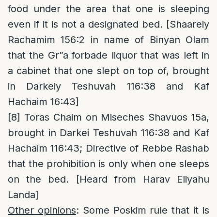
food under the area that one is sleeping
even if it is not a designated bed. [Shaareiy
Rachamim 156:2 in name of Binyan Olam
that the Gr”a forbade liquor that was left in
a cabinet that one slept on top of, brought
in Darkeiy Teshuvah 116:38 and Kaf
Hachaim 16:43]
[8]
Toras Chaim on Miseches Shavuos 15a,
brought in Darkei Teshuvah 116:38 and Kaf
Hachaim 116:43; Directive of Rebbe Rashab
that the prohibition is only when one sleeps
on the bed. [Heard from Harav Eliyahu
Landa]
Other opinions
: Some Poskim rule that it is