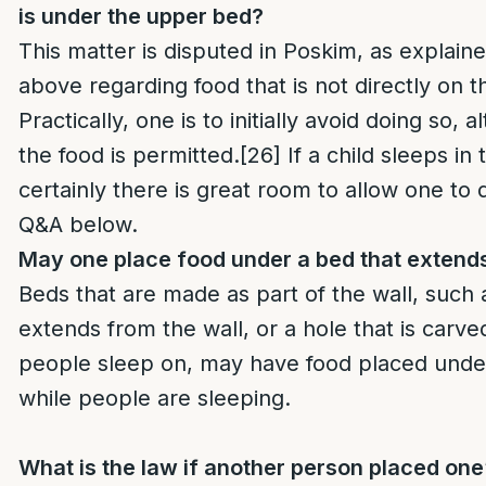
is under the upper bed?
This matter is disputed in Poskim, as explaine
above regarding food that is not directly on 
Practically, one is to initially avoid doing so,
the food is permitted.
[26]
If a child sleeps i
certainly there is great room to allow one to 
Q&A below.
May one place food under a bed that extends
Beds that are made as part of the wall, such 
extends from the wall, or a hole that is carved
people sleep on, may have food placed under 
while people are sleeping.
What is the law if another person placed one