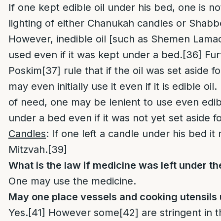
If one kept edible oil under his bed, one is no
lighting of either Chanukah candles or Shabb
However, inedible oil [such as Shemen Lamaor
used even if it was kept under a bed.
[36]
Fur
Poskim
[37]
rule that if the oil was set aside 
may even initially use it even if it is edible oil.
of need, one may be lenient to use even edib
under a bed even if it was not yet set aside f
Candles
: If one left a candle under his bed i
Mitzvah.
[39]
What is the law if medicine was left under t
One may use the medicine.
May one place vessels and cooking utensils
Yes.
[41]
However some
[42]
are stringent in t