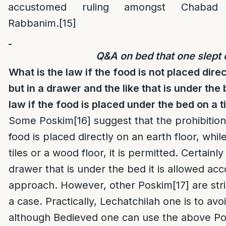
accustomed ruling amongst Chabad
Rabbanim.
[15]
Q&A on bed that one slept 
What is the law if the food is not placed dire
but in a drawer and the like that is under the
law if the food is placed under the bed on a ti
Some Poskim
[16]
suggest that the prohibition 
food is placed directly on an earth floor, while 
tiles or a wood floor, it is permitted. Certainly 
drawer that is under the bed it is allowed acc
approach. However, other Poskim
[17]
are str
a case. Practically, Lechatchilah one is to avo
although Bedieved one can use the above Pos