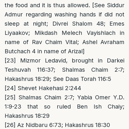
the food and it is thus allowed. [See Siddur
Admur regarding washing hands if did not
sleep at night; Divrei Shalom 48; Emes
Liyaakov; Mikdash Melech Vayishlach in
name of Rav Chaim Vital; Ashel Avraham
Butchach 4 in name of Arizal]
[23]
Mizmor Ledavid, brought in Darkei
Teshuvah 116:37; Shalmas Chaim 2:7;
Hakashrus 18:29; See Daas Torah 116:5
[24]
Shevet Hakehasi 2:244
[25]
Shalmas Chaim 2:7; Yabia Omer Y.D.
1:9-23 that so ruled Ben Ish Chaiy;
Hakashrus 18:29
[26]
Az Nidbaru 6:73; Hakashrus 18:30