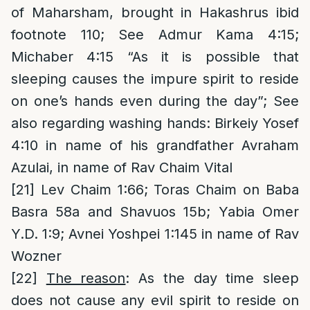
of Maharsham, brought in Hakashrus ibid
footnote 110; See Admur Kama 4:15;
Michaber 4:15 “As it is possible that
sleeping causes the impure spirit to reside
on one’s hands even during the day”; See
also regarding washing hands: Birkeiy Yosef
4:10 in name of his grandfather Avraham
Azulai, in name of Rav Chaim Vital
[21]
Lev Chaim 1:66; Toras Chaim on Baba
Basra 58a and Shavuos 15b; Yabia Omer
Y.D. 1:9; Avnei Yoshpei 1:145 in name of Rav
Wozner
[22]
The reason
: As the day time sleep
does not cause any evil spirit to reside on