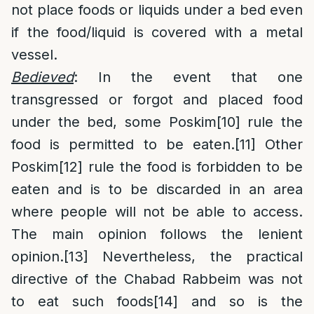
not place foods or liquids under a bed even
if the food/liquid is covered with a metal
vessel.
Bedieved
: In the event that one
transgressed or forgot and placed food
under the bed, some Poskim
[10]
rule the
food is permitted to be eaten.
[11]
Other
Poskim
[12]
rule the food is forbidden to be
eaten and is to be discarded in an area
where people will not be able to access.
The main opinion follows the lenient
opinion.
[13]
Nevertheless, the practical
directive of the Chabad Rabbeim was not
to eat such foods
[14]
and so is the