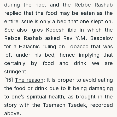
during the ride, and the Rebbe Rashab
replied that the food may be eaten as the
entire issue is only a bed that one slept on.
See also Igros Kodesh ibid in which the
Rebbe Rashab asked Rav Y.M. Bespalov
for a Halachic ruling on Tobacco that was
left under his bed, hence implying that
certainly by food and drink we are
stringent.
[15]
The reason
: It is proper to avoid eating
the food or drink due to it being damaging
to one’s spiritual health, as brought in the
story with the Tzemach Tzedek, recorded
above.