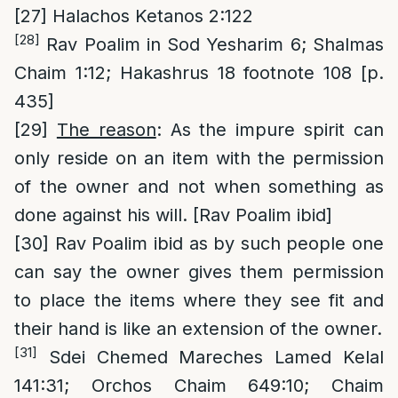
[27]
Halachos Ketanos 2:122
[28]
Rav Poalim in Sod Yesharim 6; Shalmas
Chaim 1:12; Hakashrus 18 footnote 108 [p.
435]
[29]
The reason
: As the impure spirit can
only reside on an item with the permission
of the owner and not when something as
done against his will. [Rav Poalim ibid]
[30]
Rav Poalim ibid as by such people one
can say the owner gives them permission
to place the items where they see fit and
their hand is like an extension of the owner.
[31]
Sdei Chemed Mareches Lamed Kelal
141:31; Orchos Chaim 649:10; Chaim