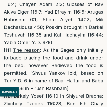
116:4; Chayeh Adam 2:2; Glosses of Rav
Akiva Eiger 116:7; Yad Efrayim 116:5; Arugas
Habosem 6:1; Shem Aryeh 14:12; Mili
Dechasidusa 458; Poskim brought in Darkei
Teshuvah 116:35 and Kaf Hachayim 116:44;
Yabia Omer Y.D. 9-10
[11]
The reason
: As the Sages only initially
forbade placing the food and drink under
the bed, however Bedieved the food is
permitted. [Shvus Yaakov ibid, based on
Tur Y.D. 6 in name of Baal Haitur and Baba
Basra 58 in Pirush Rashbam]
FEEDBACK
[12]
Birkeiy Yosef 116:10 in Shiyurei Bracha;
Zivcheiy Tzedek 116:28; Ben Ish Chaiy