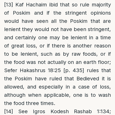
[13]
Kaf Hachaim ibid that so rule majority
of Poskim and if the stringent opinions
would have seen all the Poskim that are
lenient they would not have been stringent,
and certainly one may be lenient in a time
of great loss, or if there is another reason
to be lenient, such as by raw foods, or if
the food was not actually on an earth floor;
Sefer Hakashrus 18:25 [p. 435] rules that
the Poskim have ruled that Bedieved it is
allowed, and especially in a case of loss,
although when applicable, one is to wash
the food three times.
[14]
See Igros Kodesh Rashab 1:134;