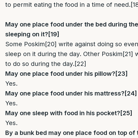
to permit eating the food in a time of need.
[1
May one place food under the bed during the 
sleeping on it?
[19]
Some Poskim
[20]
write against doing so even 
sleep on it during the day. Other Poskim
[21]
w
to do so during the day.
[22]
May one place food under his pillow?
[23]
Yes.
May one place food under his mattress?
[24]
Yes.
May one sleep with food in his pocket?
[25]
Yes.
By a bunk bed may one place food on top of 