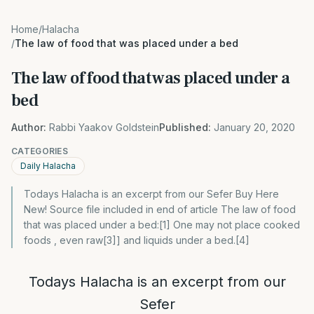
Home
/
Halacha
/
The law of food that was placed under a bed
The law of food that was placed under a
bed
Author:
Rabbi Yaakov Goldstein
Published:
January 20, 2020
CATEGORIES
Daily Halacha
Todays Halacha is an excerpt from our Sefer Buy Here
New! Source file included in end of article The law of food
that was placed under a bed:[1] One may not place cooked
foods , even raw[3]] and liquids under a bed.[4]
Todays Halacha is an excerpt from our
Sefer