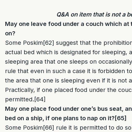
Q&A on item that is not a b
May one leave food under a couch which at 
on?
Some Poskim
[62]
suggest that the prohibition
actual bed which is designated for sleeping, 
sleeping area that one sleeps on occasionall
rule that even in such a case it is forbidden 
the area that one is sleeping even if it is not
Practically, if one placed food under the cou
permitted.
[64]
May one place food under one’s bus seat, an 
bed on a ship, if one plans to nap on it?
[65]
Some Poskim
[66]
rule it is permitted to do s