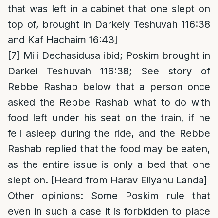
that was left in a cabinet that one slept on
top of, brought in Darkeiy Teshuvah 116:38
and Kaf Hachaim 16:43]
[7]
Mili Dechasidusa ibid; Poskim brought in
Darkei Teshuvah 116:38; See story of
Rebbe Rashab below that a person once
asked the Rebbe Rashab what to do with
food left under his seat on the train, if he
fell asleep during the ride, and the Rebbe
Rashab replied that the food may be eaten,
as the entire issue is only a bed that one
slept on. [Heard from Harav Eliyahu Landa]
Other opinions
: Some Poskim rule that
even in such a case it is forbidden to place