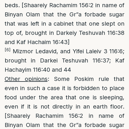
beds. [Shaareiy Rachamim 156:2 in name of
Binyan Olam that the Gr”a forbade sugar
that was left in a cabinet that one slept on
top of, brought in Darkeiy Teshuvah 116:38
and Kaf Hachaim 16:43]
[6]
Mizmor Ledavid, and Yifei Laleiv 3 116:6;
brought in Darkei Teshuvah 116:37; Kaf
Hachayim 116:40 and 44
Other opinions
: Some Poskim rule that
even in such a case it is forbidden to place
food under the area that one is sleeping,
even if it is not directly in an earth floor.
[Shaareiy Rachamim 156:2 in name of
Binyan Olam that the Gr”a forbade sugar