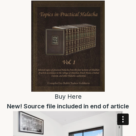
Buy
Here
New! Source file included in end of article