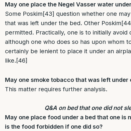
May one place the Negel Vasser water under
Some Poskim
[43]
question whether one may
that was left under the bed. Other Poskim
[44
permitted. Practically, one is to initially avoid
although one who does so has upon whom to
certainly be lenient to place it under an airp
like.
[46]
May one smoke tobacco that was left under 
This matter requires further analysis.
Q&A on bed that one did not sl
May one place food under a bed that one is 
is the food forbidden if one did so?