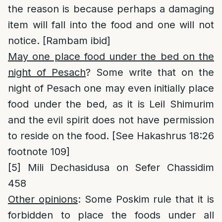
the reason is because perhaps a damaging
item will fall into the food and one will not
notice. [Rambam ibid]
May one place food under the bed on the
night of Pesach
? Some write that on the
night of Pesach one may even initially place
food under the bed, as it is Leil Shimurim
and the evil spirit does not have permission
to reside on the food. [See Hakashrus 18:26
footnote 109]
[5]
Mili Dechasidusa on Sefer Chassidim
458
Other opinions
: Some Poskim rule that it is
forbidden to place the foods under all