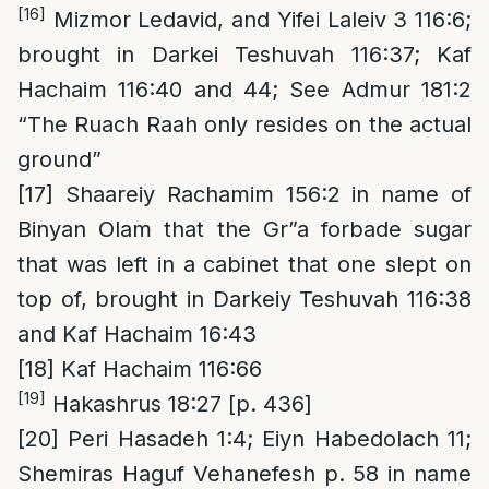
[16]
Mizmor Ledavid, and Yifei Laleiv 3 116:6;
brought in Darkei Teshuvah 116:37; Kaf
Hachaim 116:40 and 44; See Admur 181:2
“The Ruach Raah only resides on the actual
ground”
[17]
Shaareiy Rachamim 156:2 in name of
Binyan Olam that the Gr”a forbade sugar
that was left in a cabinet that one slept on
top of, brought in Darkeiy Teshuvah 116:38
and Kaf Hachaim 16:43
[18]
Kaf Hachaim 116:66
[19]
Hakashrus 18:27 [p. 436]
[20]
Peri Hasadeh 1:4; Eiyn Habedolach 11;
Shemiras Haguf Vehanefesh p. 58 in name