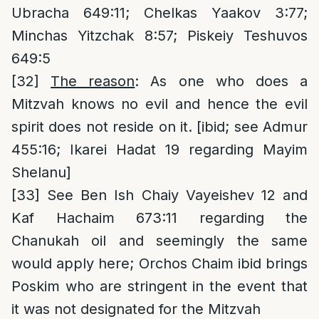
Ubracha 649:11; Chelkas Yaakov 3:77;
Minchas Yitzchak 8:57; Piskeiy Teshuvos
649:5
[32]
The reason
: As one who does a
Mitzvah knows no evil and hence the evil
spirit does not reside on it. [ibid; see Admur
455:16; Ikarei Hadat 19 regarding Mayim
Shelanu]
[33]
See Ben Ish Chaiy Vayeishev 12 and
Kaf Hachaim 673:11 regarding the
Chanukah oil and seemingly the same
would apply here; Orchos Chaim ibid brings
Poskim who are stringent in the event that
it was not designated for the Mitzvah