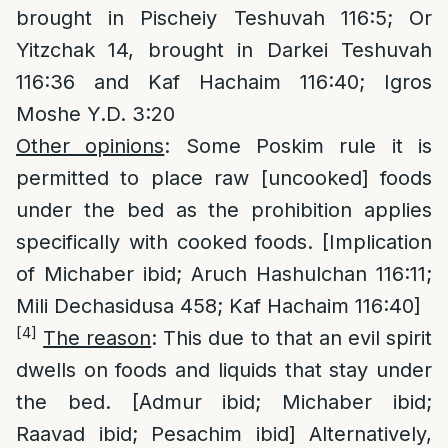
brought in Pischeiy Teshuvah 116:5; Or
Yitzchak 14, brought in Darkei Teshuvah
116:36 and Kaf Hachaim 116:40; Igros
Moshe Y.D. 3:20
Other opinions
: Some Poskim rule it is
permitted to place raw [uncooked] foods
under the bed as the prohibition applies
specifically with cooked foods. [Implication
of Michaber ibid; Aruch Hashulchan 116:11;
Mili Dechasidusa 458; Kaf Hachaim 116:40]
[4]
The reason
: This due to that an evil spirit
dwells on foods and liquids that stay under
the bed. [Admur ibid; Michaber ibid;
Raavad ibid; Pesachim ibid] Alternatively,