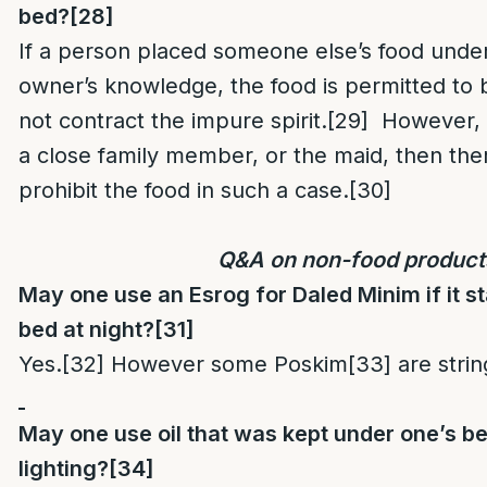
bed?
[28]
If a person placed someone else’s food unde
owner’s knowledge, the food is permitted to b
not contract the impure spirit.
[29]
However, i
a close family member, or the maid, then the
prohibit the food in such a case.
[30]
Q&A on non-food product
May one use an Esrog for Daled Minim if it 
bed at night?
[31]
Yes.
[32]
However some Poskim
[33]
are strin
May one use oil that was kept under one’s b
lighting?
[34]