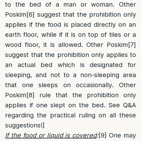
to the bed of a man or woman. Other
Poskim
[6]
suggest that the prohibition only
applies if the food is placed directly on an
earth floor, while if it is on top of tiles or a
wood floor, it is allowed. Other Poskim
[7]
suggest that the prohibition only applies to
an actual bed which is designated for
sleeping, and not to a non-sleeping area
that one sleeps on occasionally. Other
Poskim
[8]
rule that the prohibition only
applies if one slept on the bed. See Q&A
regarding the practical ruling on all these
suggestions!]
If the food or liquid is covered
:
[9]
One may