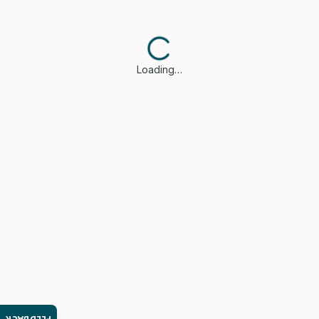
Loading…