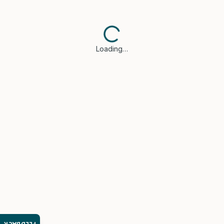
Loading…