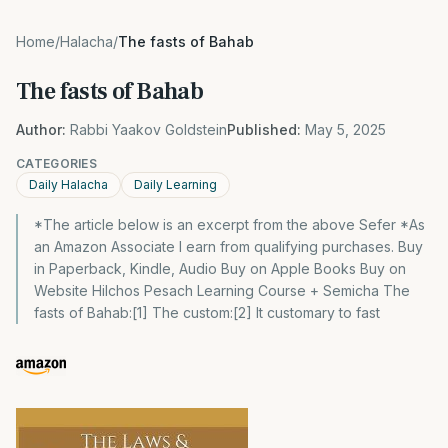
Home
/
Halacha
/
The fasts of Bahab
The fasts of Bahab
Author:
Rabbi Yaakov Goldstein
Published:
May 5, 2025
CATEGORIES
Daily Halacha
Daily Learning
*The article below is an excerpt from the above Sefer *As
an Amazon Associate I earn from qualifying purchases. Buy
in Paperback, Kindle, Audio Buy on Apple Books Buy on
Website Hilchos Pesach Learning Course + Semicha The
fasts of Bahab:[1] The custom:[2] It customary to fast