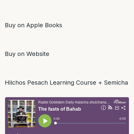
Buy on Apple Books
Buy on Website
Hilchos Pesach Learning Course + Semicha