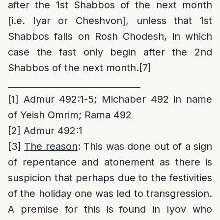
after the 1st Shabbos of the next month
[i.e. Iyar or Cheshvon], unless that 1st
Shabbos falls on Rosh Chodesh, in which
case the fast only begin after the 2nd
Shabbos of the next month.
[7]
______________________________
[1]
Admur 492:1-5; Michaber 492 in name
of Yeish Omrim; Rama 492
[2]
Admur 492:1
[3]
The reason
: This was done out of a sign
of repentance and atonement as there is
suspicion that perhaps due to the festivities
of the holiday one was led to transgression.
A premise for this is found in Iyov who