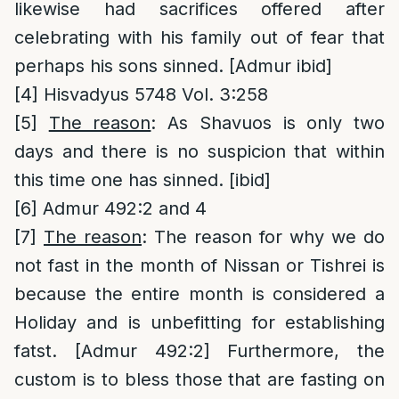
likewise had sacrifices offered after
celebrating with his family out of fear that
perhaps his sons sinned. [Admur ibid]
[4]
Hisvadyus 5748 Vol. 3:258
[5]
The reason
: As Shavuos is only two
days and there is no suspicion that within
this time one has sinned. [ibid]
[6]
Admur 492:2 and 4
[7]
The reason
: The reason for why we do
not fast in the month of Nissan or Tishrei is
because the entire month is considered a
Holiday and is unbefitting for establishing
fatst. [Admur 492:2] Furthermore, the
custom is to bless those that are fasting on