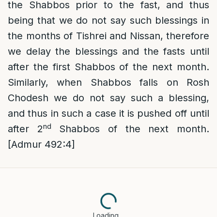
the Shabbos prior to the fast, and thus
being that we do not say such blessings in
the months of Tishrei and Nissan, therefore
we delay the blessings and the fasts until
after the first Shabbos of the next month.
Similarly, when Shabbos falls on Rosh
Chodesh we do not say such a blessing,
and thus in such a case it is pushed off until
nd
after 2
Shabbos of the next month.
[Admur 492:4]
Loading…