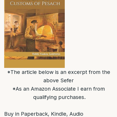
*The article below is an excerpt from the
above Sefer
*As an Amazon Associate I earn from
qualifying purchases.
Buy in Paperback, Kindle, Audio