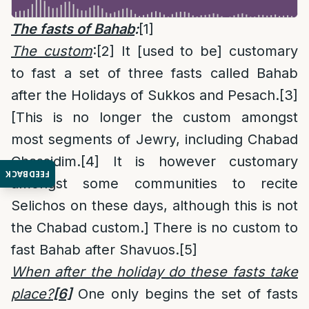
The fasts of Bahab
:
[1]
The custom
:
[2]
It [used to be] customary
to fast a set of three fasts called Bahab
after the Holidays of Sukkos and Pesach.
[3]
[This is no longer the custom amongst
most segments of Jewry, including Chabad
Chassidim.
[4]
It is however customary
FEEDBACK
amongst some communities to recite
Selichos on these days, although this is not
the Chabad custom.] There is no custom to
fast Bahab after Shavuos.
[5]
When after the holiday do these fasts take
place?
[6]
One only begins the set of fasts