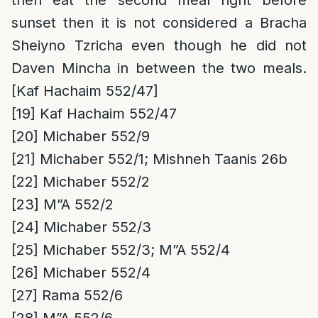
then eat the second meal right before
sunset then it is not considered a Bracha
Sheiyno Tzricha even though he did not
Daven Mincha in between the two meals.
[Kaf Hachaim 552/47]
[19]
Kaf Hachaim 552/47
[20]
Michaber 552/9
[21]
Michaber 552/1; Mishneh Taanis 26b
[22]
Michaber 552/2
[23]
M”A 552/2
[24]
Michaber 552/3
[25]
Michaber 552/3; M”A 552/4
[26]
Michaber 552/4
[27]
Rama 552/6