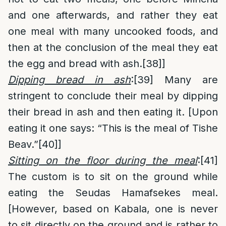
and one afterwards, and rather they eat
one meal with many uncooked foods, and
then at the conclusion of the meal they eat
the egg and bread with ash.
[38]
]
Dipping bread in ash
:
[39]
Many are
stringent to conclude their meal by dipping
their bread in ash and then eating it. [Upon
eating it one says: “This is the meal of Tishe
Beav.”
[40]
]
Sitting on the floor during the meal
:
[41]
The custom is to sit on the ground while
eating the Seudas Hamafsekes meal.
[However, based on Kabala, one is never
to sit directly on the ground and is rather to