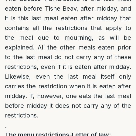
eaten before Tishe Beav, after midday, and
it is this last meal eaten after midday that
contains all the restrictions that apply to
the meal due to mourning, as will be
explained. All the other meals eaten prior
to the last meal do not carry any of these
restrictions, even if it is eaten after midday.
Likewise, even the last meal itself only
carries the restriction when it is eaten after
midday. If, however, one eats the last meal
before midday it does not carry any of the
restrictions.
The menu restrictions-Letter of law
: