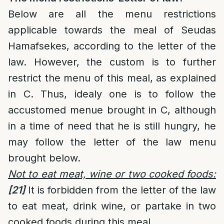
Below are all the menu restrictions
applicable towards the meal of Seudas
Hamafsekes, according to the letter of the
law. However, the custom is to further
restrict the menu of this meal, as explained
in C. Thus, idealy one is to follow the
accustomed menue brought in C, although
in a time of need that he is still hungry, he
may follow the letter of the law menu
brought below.
Not to eat meat, wine or two cooked foods:
[21]
It is forbidden from the letter of the law
to eat meat, drink wine, or partake in two
cooked foods during this meal.