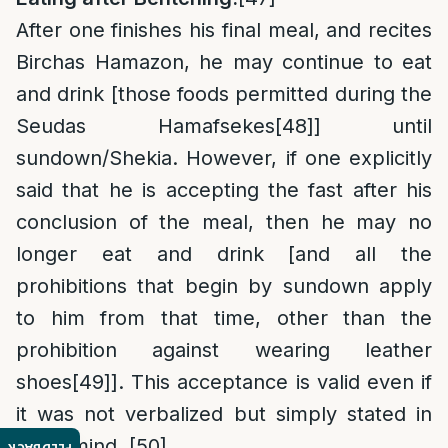
After one finishes his final meal, and recites
Birchas Hamazon, he may continue to eat
and drink [those foods permitted during the
Seudas Hamafsekes
[48]
] until
sundown/Shekia. However, if one explicitly
said that he is accepting the fast after his
conclusion of the meal, then he may no
longer eat and drink [and all the
prohibitions that begin by sundown apply
to him from that time, other than the
prohibition against wearing leather
shoes
[49]
]. This acceptance is valid even if
it was not verbalized but simply stated in
one’s mind.
[50]