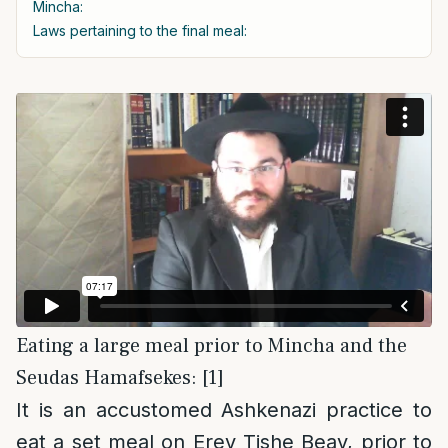
Mincha:
Laws pertaining to the final meal:
Eating a large meal prior to Mincha and the
Seudas Hamafsekes: [1]
It is an accustomed Ashkenazi practice to
eat a set meal on Erev Tishe Beav, prior to