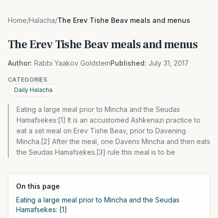
Home
/
Halacha
/
The Erev Tishe Beav meals and menus
The Erev Tishe Beav meals and menus
Author:
Rabbi Yaakov Goldstein
Published:
July 31, 2017
CATEGORIES
Daily Halacha
Eating a large meal prior to Mincha and the Seudas
Hamafsekes:[1] It is an accustomed Ashkenazi practice to
eat a set meal on Erev Tishe Beav, prior to Davening
Mincha.[2] After the meal, one Davens Mincha and then eats
the Seudas Hamafsekes.[3] rule this meal is to be
On this page
Eating a large meal prior to Mincha and the Seudas
Hamafsekes: [1]