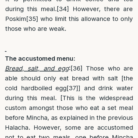
during this meal.
[34]
However, there are
Poskim
[35]
who limit this allowance to only
those who are weak.
The accustomed menu
:
Bread, salt, and egg
:
[36]
Those who are
able should only eat bread with salt [the
cold hardboiled egg
[37]
] and drink water
during this meal. [This is the widespread
custom amongst those who eat a set meal
before Mincha, as explained in the previous
Halacha. However, some are accustomed
not to eat two meals, one before Mincha