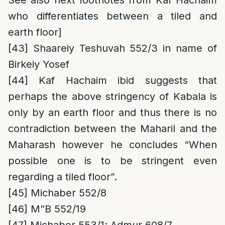
See also next footnotes from Kaf Hachaim
who differentiates between a tiled and
earth floor]
[43]
Shaareiy Teshuvah 552/3 in name of
Birkeiy Yosef
[44]
Kaf Hachaim ibid suggests that
perhaps the above stringency of Kabala is
only by an earth floor and thus there is no
contradiction between the Maharil and the
Maharash however he concludes “When
possible one is to be stringent even
regarding a tiled floor”.
[45]
Michaber 552/8
[46]
M”B 552/19