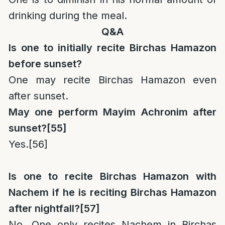
drinking during the meal.
Q&A
Is one to initially recite Birchas Hamazon
before sunset?
One may recite Birchas Hamazon even
after sunset.
May one perform Mayim Achronim after
sunset?
[55]
Yes.
[56]
Is one to recite Birchas Hamazon with
Nachem if he is reciting Birchas Hamazon
after nightfall?
[57]
No. One only recites Nachem in Birchas