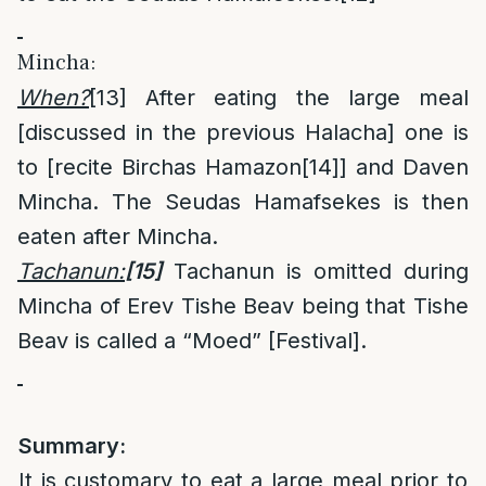
Mincha:
When?
[13]
After eating the large meal
[discussed in the previous Halacha] one is
to [recite Birchas Hamazon
[14]
] and Daven
Mincha. The Seudas Hamafsekes is then
eaten after Mincha.
Tachanun:
[15]
Tachanun is omitted during
Mincha of Erev Tishe Beav being that Tishe
Beav is called a “Moed” [Festival].
Summary:
It is customary to eat a large meal prior to