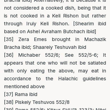
Bracha ibid] Alternatively, it is because it is
not considered a cooked dish, being that it
is not cooked in a Keli Rishon but rather
through Iruiy Keli Rishon. [Shearim ibid
based on Ashel Avraham Butchach ibid]
[35]
Zera Emes brought in Machazik
Bracha ibid; Shaareiy Teshuvah ibid
[36]
Michaber 552/6; See 552/5-6; It
appears that one who will not be satiated
with only eating the above, may eat in
accordance to the Halachic guidelines
mentioned above
[37]
Rama ibid
[38]
Piskeiy Teshuvos 552/8