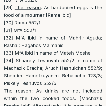
[28]
M”A 552/6
[29]
The reason
: As hardboiled eggs is the
food of a mourner [Rama ibid]
[30]
Rama 552/1
[31]
M”A 552/1
[32]
M”A ibid in name of Mahril; Aguda;
Rashal; Hagahos Maimanis
[33]
M”A ibid in name of Mateh Moshe
[34]
Shaareiy Teshuvah 552/2 in name of
Machazik Bracha; Aruch Hashulchan 552/9;
Shearim Hametzuyanim Behalacha 123/3;
Piskeiy Teshuvos 552/5
The reason
: As drinks are not included
within the two cooked foods. [Machazik