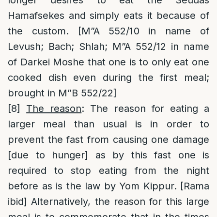
longer desires to eat the Seudas
Hamafsekes and simply eats it because of
the custom. [M”A 552/10 in name of
Levush; Bach; Shlah; M”A 552/12 in name
of Darkei Moshe that one is to only eat one
cooked dish even during the first meal;
brought in M”B 552/22]
[8]
The reason
: The reason for eating a
larger meal than usual is in order to
prevent the fast from causing one damage
[due to hunger] as by this fast one is
required to stop eating from the night
before as is the law by Yom Kippur. [Rama
ibid] Alternatively, the reason for this large