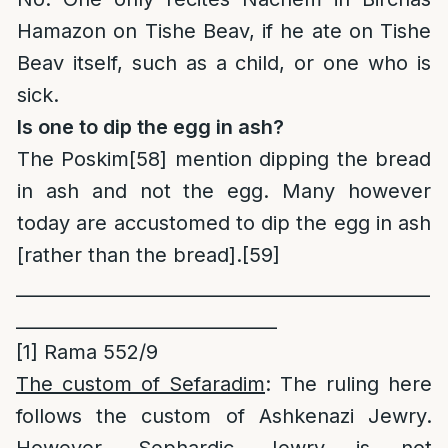
Hamazon on Tishe Beav, if he ate on Tishe
Beav itself, such as a child, or one who is
sick.
Is one to dip the egg in ash?
The Poskim
[58]
mention dipping the bread
in ash and not the egg. Many however
today are accustomed to dip the egg in ash
[rather than the bread].[59]
______________________________________________
_____________________________
[1]
Rama 552/9
The custom of Sefaradim
: The ruling here
follows the custom of Ashkenazi Jewry.