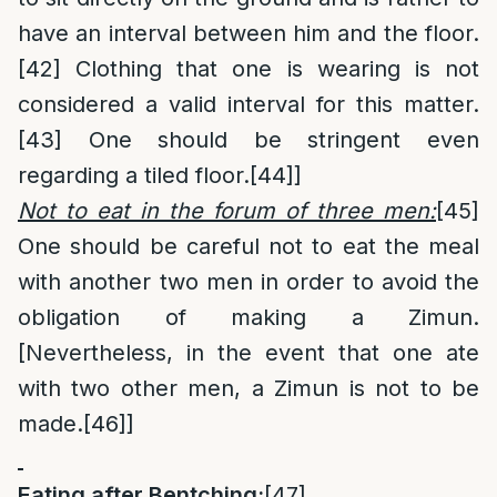
have an interval between him and the floor.
[42]
Clothing that one is wearing is not
considered a valid interval for this matter.
[43]
One should be stringent even
regarding a tiled floor.
[44]
]
Not to eat in the forum of three men:
[45]
One should be careful not to eat the meal
with another two men in order to avoid the
obligation of making a Zimun.
[Nevertheless, in the event that one ate
with two other men, a Zimun is not to be
made.
[46]
]
Eating after Bentching:
[47]