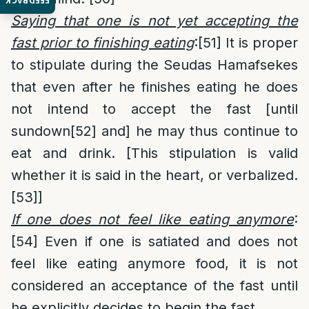
FEEDBACK
Saying that one is not yet accepting the
fast prior to finishing eating
:
[51]
It is proper
to stipulate during the Seudas Hamafsekes
that even after he finishes eating he does
not intend to accept the fast [until
sundown
[52]
and] he may thus continue to
eat and drink. [This stipulation is valid
whether it is said in the heart, or verbalized.
[53]
]
If one does not feel like eating anymore
:
[54]
Even if one is satiated and does not
feel like eating anymore food, it is not
considered an acceptance of the fast until
he explicitly decides to begin the fast.