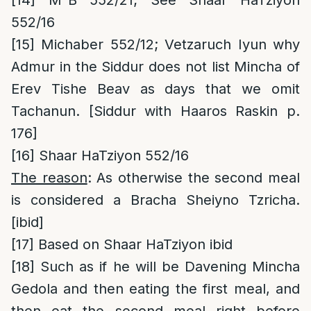
[14]
M”B 552/21; See Shaar HaTziyon
552/16
[15]
Michaber 552/12; Vetzaruch Iyun why
Admur in the Siddur does not list Mincha of
Erev Tishe Beav as days that we omit
Tachanun. [Siddur with Haaros Raskin p.
176]
[16]
Shaar HaTziyon 552/16
The reason
: As otherwise the second meal
is considered a Bracha Sheiyno Tzricha.
[ibid]
[17]
Based on Shaar HaTziyon ibid
[18]
Such as if he will be Davening Mincha
Gedola and then eating the first meal, and