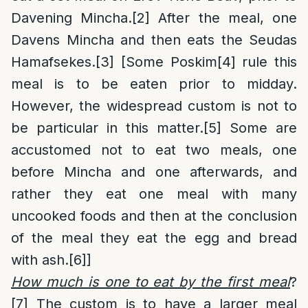
Davening Mincha.
[2]
After the meal, one
Davens Mincha and then eats the Seudas
Hamafsekes.
[3]
[Some Poskim
[4]
rule this
meal is to be eaten prior to midday.
However, the widespread custom is not to
be particular in this matter.
[5]
Some are
accustomed not to eat two meals, one
before Mincha and one afterwards, and
rather they eat one meal with many
uncooked foods and then at the conclusion
of the meal they eat the egg and bread
with ash.
[6]
]
How much is one to eat by the first meal
?
[7]
The custom is to have a larger meal