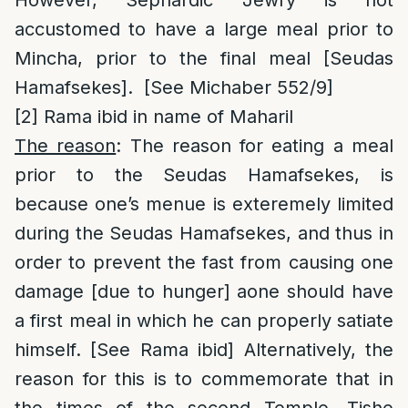
However, Sephardic Jewry is not
accustomed to have a large meal prior to
Mincha, prior to the final meal [Seudas
Hamafsekes]. [See Michaber 552/9]
[2]
Rama ibid in name of Maharil
The reason
: The reason for eating a meal
prior to the Seudas Hamafsekes, is
because one’s menue is exteremely limited
during the Seudas Hamafsekes, and thus in
order to prevent the fast from causing one
damage [due to hunger] aone should have
a first meal in which he can properly satiate
himself. [See Rama ibid] Alternatively, the
reason for this is to commemorate that in