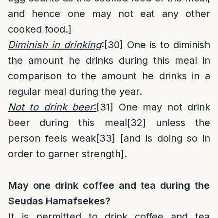
and hence one may not eat any other
cooked food.]
Diminish in drinking
:
[30]
One is to diminish
the amount he drinks during this meal in
comparison to the amount he drinks in a
regular meal during the year.
Not to drink beer
:
[31]
One may not drink
beer during this meal
[32]
unless the
person feels weak
[33]
[and is doing so in
order to garner strength].
May one drink coffee and tea during the
Seudas Hamafsekes?
It is permitted to drink coffee and tea