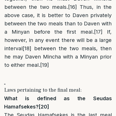
between the two meals.
[16]
Thus, in the
above case, it is better to Daven privately
between the two meals than to Daven with
a Minyan before the first meal.
[17]
If,
however, in any event there will be a large
interval
[18]
between the two meals, then
he may Daven Mincha with a Minyan prior
to either meal.
[19]
Laws pertaining to the final meal:
What is defined as the Seudas
Hamafsekes?
[20]
The Seudas Hamafsekes is the last meal