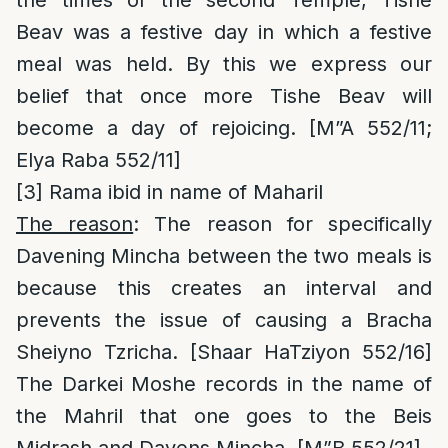
the times of the second Temple, Tishe
Beav was a festive day in which a festive
meal was held. By this we express our
belief that once more Tishe Beav will
become a day of rejoicing. [M”A 552/11;
Elya Raba 552/11]
[3]
Rama ibid in name of Maharil
The reason
: The reason for specifically
Davening Mincha between the two meals is
because this creates an interval and
prevents the issue of causing a Bracha
Sheiyno Tzricha. [Shaar HaTziyon 552/16]
The Darkei Moshe records in the name of
the Mahril that one goes to the Beis