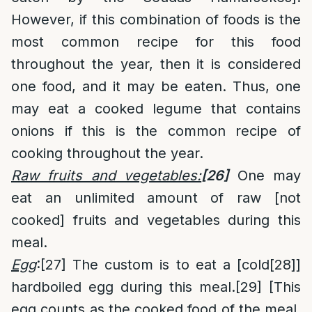
However, if this combination of foods is the
most common recipe for this food
throughout the year, then it is considered
one food, and it may be eaten. Thus, one
may eat a cooked legume that contains
onions if this is the common recipe of
cooking throughout the year.
Raw fruits and vegetables:
[26]
One may
eat an unlimited amount of raw [not
cooked] fruits and vegetables during this
meal.
Egg
:
[27]
The custom is to eat a [cold
[28]
]
hardboiled egg during this meal.
[29]
[This
egg counts as the cooked food of the meal,