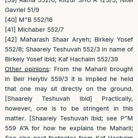
[39]
Rama 552/6; Kitzur SHU”A 123/3; Nitei
Gavriel 51/9
[40]
M”B 552/16
[41]
Michaber 552/7
[42]
Maharash Shaar Aryeh; Birkeiy Yosef
552/8; Shaareiy Teshuvah 552/3 in name of
Birkeiy Yosef ibid; Kaf Hachaim 552/39
Other opinions
: From the Maharil brought
in Beir Heiytiv 559/3 it is implied he held
that one may sit directly on the ground.
[Shaareiy Teshuvah ibid] Practically,
however, one is to be stringent in this
matter. [Shaareiy Teshuvah ibid; see P”M
559 A”A for how he explains the Maharil;