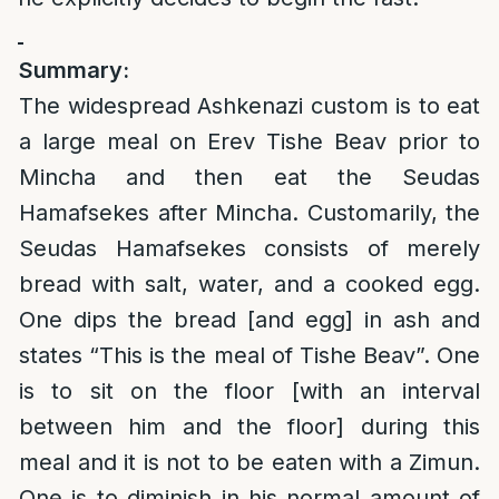
Summary:
The widespread Ashkenazi custom is to eat
a large meal on Erev Tishe Beav prior to
Mincha and then eat the Seudas
Hamafsekes after Mincha. Customarily, the
Seudas Hamafsekes consists of merely
bread with salt, water, and a cooked egg.
One dips the bread [and egg] in ash and
states “This is the meal of Tishe Beav”. One
is to sit on the floor [with an interval
between him and the floor] during this
meal and it is not to be eaten with a Zimun.
One is to diminish in his normal amount of