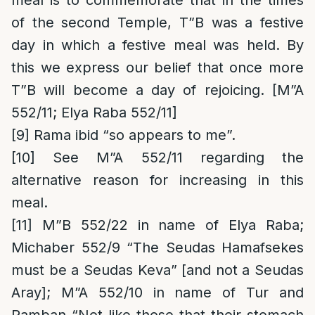
meal is to commemorate that in the times
of the second Temple, T”B was a festive
day in which a festive meal was held. By
this we express our belief that once more
T”B will become a day of rejoicing. [M”A
552/11; Elya Raba 552/11]
[9]
Rama ibid “so appears to me”.
[10]
See M”A 552/11 regarding the
alternative reason for increasing in this
meal.
[11]
M”B 552/22 in name of Elya Raba;
Michaber 552/9 “The Seudas Hamafsekes
must be a Seudas Keva” [and not a Seudas
Aray]; M”A 552/10 in name of Tur and