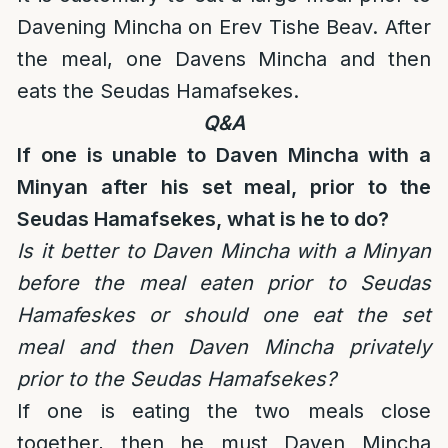
Davening Mincha on Erev Tishe Beav. After
the meal, one Davens Mincha and then
eats the Seudas Hamafsekes.
Q&A
If one is unable to Daven Mincha with a
Minyan after his set meal, prior to the
Seudas Hamafsekes, what is he to do?
Is it better to Daven Mincha with a Minyan
before the meal eaten prior to Seudas
Hamafeskes or should one eat the set
meal and then Daven Mincha privately
prior to the Seudas Hamafsekes?
If one is eating the two meals close
together, then he must Daven Mincha