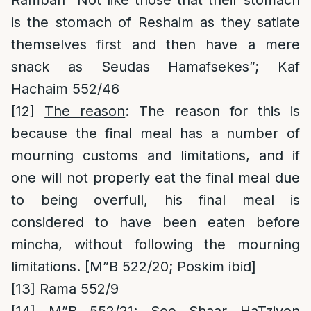
Ramban “Not like those that their stomach
is the stomach of Reshaim as they satiate
themselves first and then have a mere
snack as Seudas Hamafsekes”; Kaf
Hachaim 552/46
[12]
The reason
: The reason for this is
because the final meal has a number of
mourning customs and limitations, and if
one will not properly eat the final meal due
to being overfull, his final meal is
considered to have been eaten before
mincha, without following the mourning
limitations. [M”B 522/20; Poskim ibid]
[13]
Rama 552/9