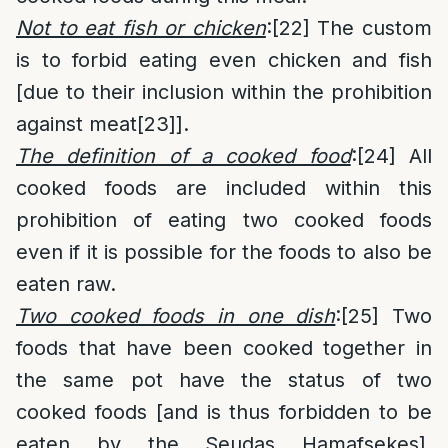
Not to eat fish or chicken
:
[22]
The custom
is to forbid eating even chicken and fish
[due to their inclusion within the prohibition
against meat
[23]
].
The definition of a cooked food
:
[24]
All
cooked foods are included within this
prohibition of eating two cooked foods
even if it is possible for the foods to also be
eaten raw.
Two cooked foods in one dish
:
[25]
Two
foods that have been cooked together in
the same pot have the status of two
cooked foods [and is thus forbidden to be
eaten by the Seudas Hamafsekes].