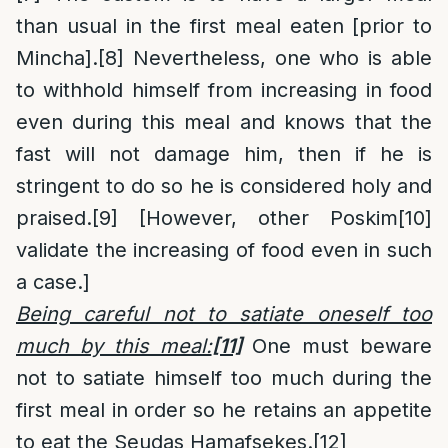
than usual in the first meal eaten [prior to
Mincha].
[8]
Nevertheless, one who is able
to withhold himself from increasing in food
even during this meal and knows that the
fast will not damage him, then if he is
stringent to do so he is considered holy and
praised.
[9]
[However, other Poskim
[10]
validate the increasing of food even in such
a case.]
Being careful not to satiate oneself too
much by this meal:
[11]
One must beware
not to satiate himself too much during the
first meal in order so he retains an appetite
to eat the Seudas Hamafsekes.
[12]