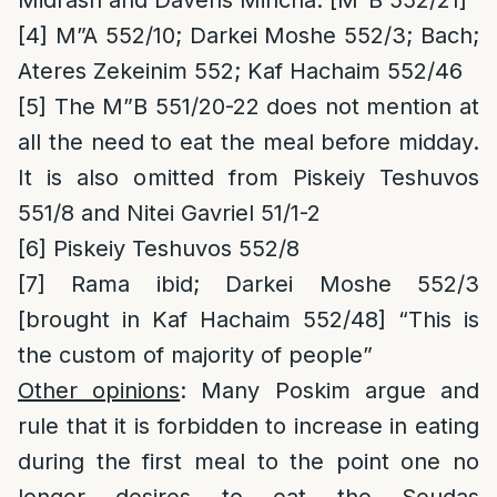
Midrash and Davens Mincha. [M”B 552/21]
[4]
M”A 552/10; Darkei Moshe 552/3; Bach;
Ateres Zekeinim 552; Kaf Hachaim 552/46
[5]
The M”B 551/20-22 does not mention at
all the need to eat the meal before midday.
It is also omitted from Piskeiy Teshuvos
551/8 and Nitei Gavriel 51/1-2
[6]
Piskeiy Teshuvos 552/8
[7]
Rama ibid; Darkei Moshe 552/3
[brought in Kaf Hachaim 552/48] “This is
the custom of majority of people”
Other opinions
: Many Poskim argue and
rule that it is forbidden to increase in eating
during the first meal to the point one no