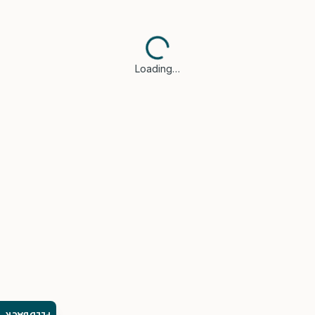
Loading…