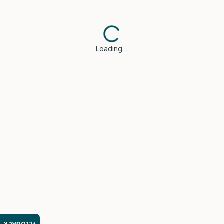
Loading…