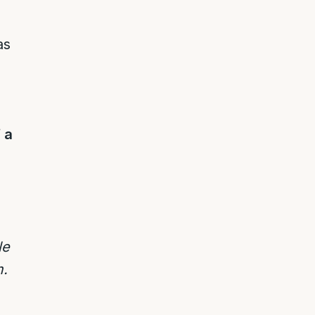
as
 a
le
m.