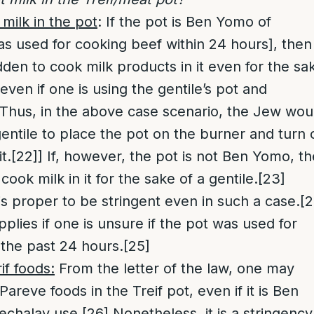
milk in the pot
: If the pot is Ben Yomo of
s used for cooking beef within 24 hours], then 
bidden to cook milk products in it even for the sa
 even if one is using the gentile’s pot and
Thus, in the above case scenario, the Jew wou
gentile to place the pot on the burner and turn 
t.
[22]
] If, however, the pot is not Ben Yomo, t
 cook milk in it for the sake of a gentile.
[23]
is proper to be stringent even in such a case.
[2
pplies if one is unsure if the pot was used for
 the past 24 hours.
[25]
f foods:
From the letter of the law, one may
areve foods in the Treif pot, even if it is Ben
echalav use.
[26]
Nonetheless, it is a stringency