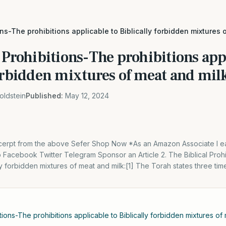
ons-The prohibitions applicable to Biblically forbidden mixtures 
 Prohibitions-The prohibitions app
orbidden mixtures of meat and mil
oldstein
Published:
May 12, 2024
excerpt from the above Sefer Shop Now *As an Amazon Associate I ea
Facebook Twitter Telegram Sponsor an Article 2. The Biblical Prohi
ly forbidden mixtures of meat and milk:[1] The Torah states three times
itions-The prohibitions applicable to Biblically forbidden mixtures of 