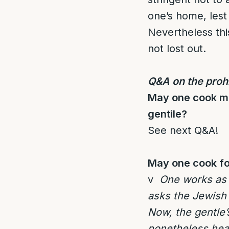
one’s home, lest
Nevertheless thi
not lost out.
Q&A on the prohi
May one cook mea
gentile?
See next Q&A!
May one cook foo
v
One works as a
asks the Jewish 
Now, the gentle’
nonetheless heat