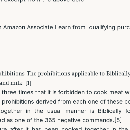
 Amazon Associate I earn from qualifying pur
ohibitions-The prohibitions applicable to Biblicall
and milk: [1]
three times that it is forbidden to cook meat wi
al prohibitions derived from each one of these
gether in the usual manner is Biblically fo
isted as one of the 365 negative commands.
[5]
re after it has been cooked together in the