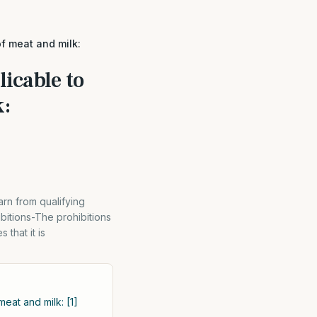
of meat and milk:
licable to
k:
rn from qualifying
bitions-The prohibitions
 that it is
meat and milk: [1]