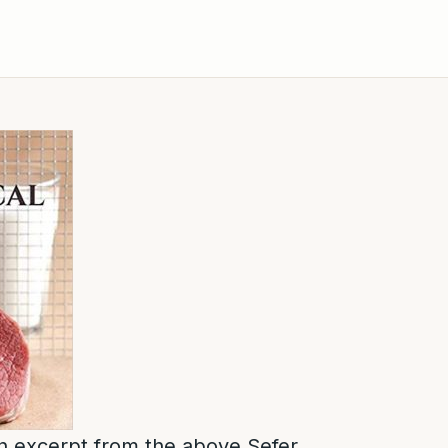
 an excerpt from the above Sefer