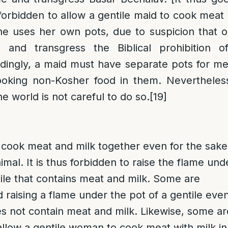
forbidden to allow a gentile maid to cook meat 
he uses her own pots, due to suspicion that
 and transgress the Biblical prohibition o
dingly, a maid must have separate pots for m
cooking non-Kosher food in them. Nevertheless
e world is not careful to do so.
[19]
to cook meat and milk together even for the sake
nimal. It is thus forbidden to raise the flame und
tile that contains meat and milk. Some are
d raising a flame under the pot of a gentile even
s not contain meat and milk. Likewise, some ar
 allow a gentile woman to cook meat with milk in