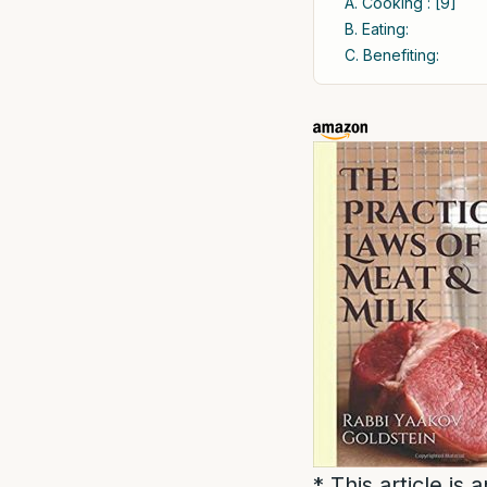
A. Cooking : [9]
B. Eating:
C. Benefiting:
* This article is