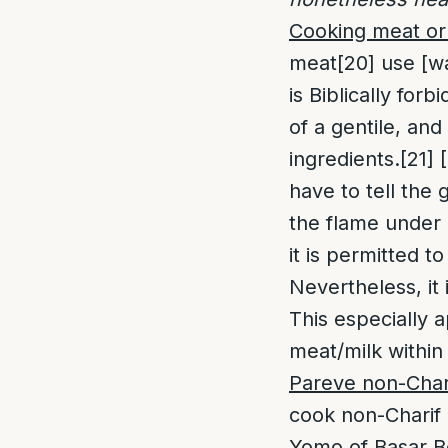
Cooking meat or 
meat
[20]
use [wa
is Biblically for
of a gentile, and
ingredients.
[21]
[
have to tell the 
the flame under i
it is permitted to
Nevertheless, it 
This especially a
meat/milk within
Pareve non-Chari
cook non-Charif P
Yomo of Basar B