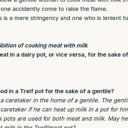
 one accidently come to raise the flame.
s is a mere stringency and one who is lenient h
bition of cooking meat with milk
t in a dairy pot, or vice versa, for the sake of
d in a Treif pot for the sake of a gentile?
 caretaker in the home of a gentile. The genti
caretaker if he can heat up milk in a pot for hi
s pots are used for both meat and milk. May he
 milk in the Treif/meat pot?