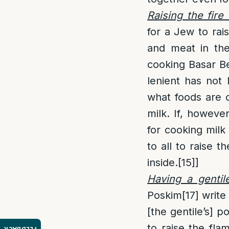
Raising the fire 
for a Jew to rai
and meat in th
cooking Basar Be
lenient has not 
what foods are c
milk. If, howeve
for cooking milk
to all to raise 
inside.
[15]
]
Having a gentil
Poskim
[17]
write 
[the gentile’s] 
to raise the fla