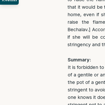
FEEDBACK
that it would be 
home, even if s
raise the flame
Bechalav.] Accor
if she will be 
stringency and th
Summary:
It is forbidden 
of a gentile or a
the pot of a gen
stringent to avoi
one knows it doe
stringent not to