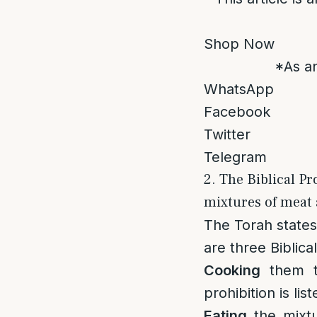
Shop Now
*As an
WhatsApp
Facebook
Twitter
Telegram
2. The Biblical Pr
mixtures of meat 
The Torah states 
are three Biblic
Cooking
them to
prohibition is l
Eating
the mixtu