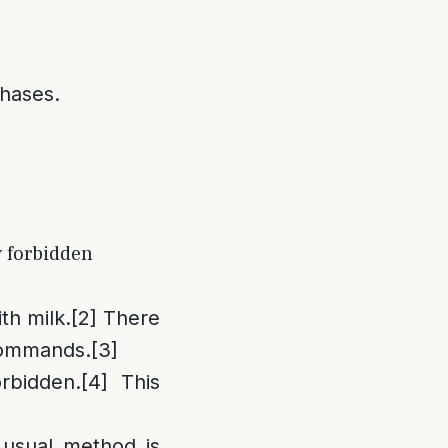
chases.
y forbidden
th milk.
[2]
There
 commands.
[3]
rbidden.
[4]
This
 usual method is