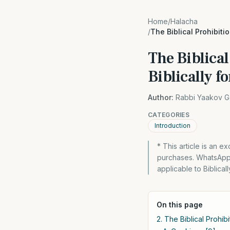
Home
/
Halacha
/
The Biblical Prohibiti
The Biblical
Biblically f
Author:
Rabbi Yaakov G
CATEGORIES
Introduction
* This article is an 
purchases. WhatsApp 
applicable to Biblical
On this page
2. The Biblical Prohib