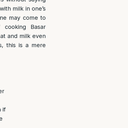
with milk in one’s
 one may come to
f cooking Basar
eat and milk even
, this is a mere
er
 if
e