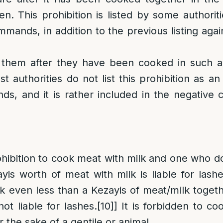
den. This prohibition is listed by some authori
mands, in addition to the previous listing aga
them after they have been cooked in such a w
 authorities do not list this prohibition as an
s, and it is rather included in the negative
 prohibition to cook meat with milk and one who 
yis worth of meat with milk is liable for lashes.
k even less than a Kezayis of meat/milk toget
ot liable for lashes.
[10]
] It is forbidden to c
 the sake of a gentile or animal.