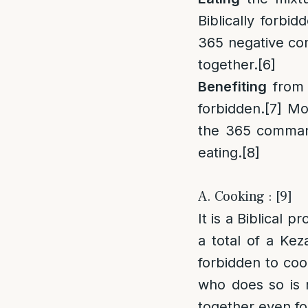
Biblically forbid
365 negative com
together.
[6]
Benefiting
from 
forbidden.
[7]
Most
the 365 command
eating.
[8]
A. Cooking : [9]
It is a Biblical
a total of a Keza
forbidden to coo
who does so is n
together even for