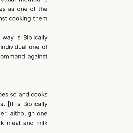
ties as one of the
inst cooking them
ay is Biblically
 individual one of
 command against
does so and cooks
 [It is Biblically
her, although one
ook meat and milk