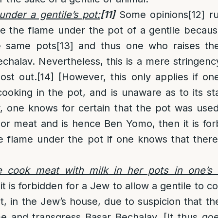
under a gentile’s pot:
[11]
Some opinions
[12]
ru
se the flame under the pot of a gentile becau
e same pots
[13]
and thus one who raises th
chalav. Nevertheless, this is a mere stringen
lost out.
[14]
[However, this only applies if o
ooking in the pot, and is unaware as to its s
r, one knows for certain that the pot was use
 or meat and is hence Ben Yomo, then it is fo
the flame under the pot if one knows that ther
e cook meat with milk in her pots in one’s
it is forbidden for a Jew to allow a gentile to c
pot, in the Jew’s house, due to suspicion that
me and transgress Basar Bechalav. [It thus go