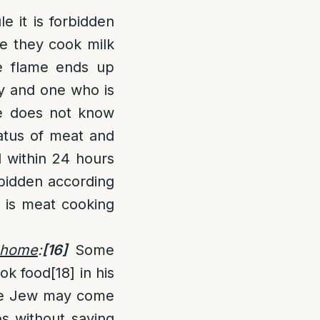
le it is forbidden
se they cook milk
e flame ends up
cy and one who is
ne does not know
tatus of meat and
d within 24 hours
rbidden according
e is meat cooking
 home
:
[16]
Some
ook food
[18]
in his
 the Jew may come
es without saying