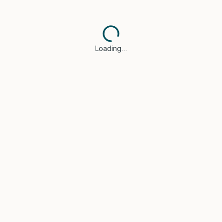
Loading…