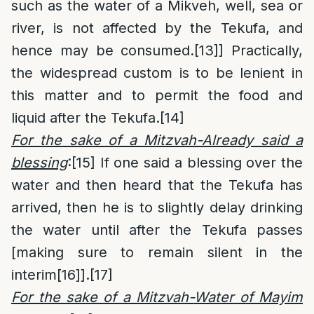
such as the water of a Mikveh, well, sea or
river, is not affected by the Tekufa, and
hence may be consumed.
[13]
] Practically,
the widespread custom is to be lenient in
this matter and to permit the food and
liquid after the Tekufa.
[14]
For the sake of a Mitzvah-Already said a
blessing
:
[15]
If one said a blessing over the
water and then heard that the Tekufa has
arrived, then he is to slightly delay drinking
the water until after the Tekufa passes
[making sure to remain silent in the
interim
[16]
].
[17]
For the sake of a Mitzvah-
Water of Mayim