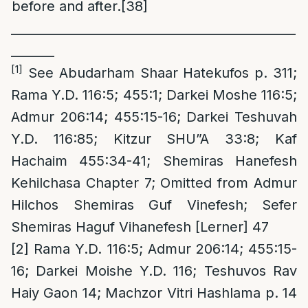
before and after.
[38]
______________________________________________
_______
[1]
See Abudarham Shaar Hatekufos p. 311;
Rama Y.D. 116:5; 455:1; Darkei Moshe 116:5;
Admur 206:14; 455:15-16; Darkei Teshuvah
Y.D. 116:85; Kitzur SHU”A 33:8; Kaf
Hachaim 455:34-41; Shemiras Hanefesh
Kehilchasa Chapter 7; Omitted from Admur
Hilchos Shemiras Guf Vinefesh; Sefer
Shemiras Haguf Vihanefesh [Lerner] 47
[2]
Rama Y.D. 116:5; Admur 206:14; 455:15-
16; Darkei Moishe Y.D. 116; Teshuvos Rav
Haiy Gaon 14; Machzor Vitri Hashlama p. 14