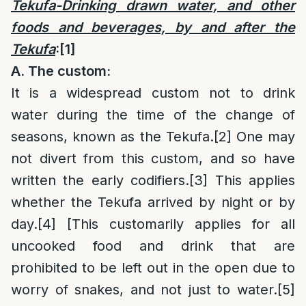
Tekufa-Drinking drawn water, and other
foods and beverages, by and after the
Tekufa
:
[1]
A. The custom:
It is a widespread custom not to drink
water during the time of the change of
seasons, known as the Tekufa.
[2]
One may
not divert from this custom, and so have
written the early codifiers.
[3]
This applies
whether the Tekufa arrived by night or by
day.
[4]
[This customarily applies for all
uncooked food and drink that are
prohibited to be left out in the open due to
worry of snakes, and not just to water.
[5]