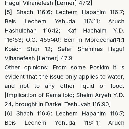
Haguf Vihanefesh [Lerner] 47:2]
[5]
Shach 116:6; Lechem Hapanim 116:7;
Beis Lechem Yehuda 116:11; Aruch
Hashulchan 116:12; Kaf Hachaim Y.D.
116:53; O.C. 455:40; Beir m Mordechai1:1;1
Koach Shur 12; Sefer Shemiras Haguf
Vihanefesh [Lerner] 47:9
Other opinions
: From some Poskim it is
evident that the issue only applies to water,
and not to any other liquid or food.
[Implication of Rama ibid; Sheim Aryeh Y.D.
24, brought in Darkei Teshuvah 116:90]
[6]
Shach 116:6; Lechem Hapanim 116:7;
Beis Lechem Yehuda 116:11; Aruch