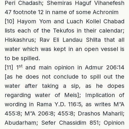
Peri Chadash; Shemiras Haguf Vihanefesh
47 footnote 12 in name of some Achronim
[10]
Hayom Yom and Luach Kollel Chabad
lists each of the Tekufos in their calendar;
Hiskashrus; Rav Eli Landau Shlita that all
water which was kept in an open vessel is
to be spilled.
st
[11]
1
and main opinion in Admur 206:14
[as he does not conclude to spill out the
water after taking a sip, as he dopes
regarding water of Meis]; Implication of
wording in Rama Y.D. 116:5, as writes M”A
455:8; M”A 206:8; 455:8; Drashos Maharil;
Abudarham; Sefer Chassidim 851; Opinion