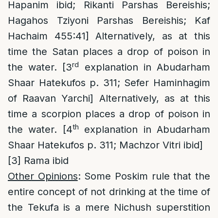
Hapanim ibid; Rikanti Parshas Bereishis;
Hagahos Tziyoni Parshas Bereishis; Kaf
Hachaim 455:41] Alternatively, as at this
time the Satan places a drop of poison in
rd
the water. [3
explanation in Abudarham
Shaar Hatekufos p. 311; Sefer Haminhagim
of Raavan Yarchi] Alternatively, as at this
time a scorpion places a drop of poison in
th
the water. [4
explanation in Abudarham
Shaar Hatekufos p. 311; Machzor Vitri ibid]
[3]
Rama ibid
Other Opinions
: Some Poskim rule that the
entire concept of not drinking at the time of
the Tekufa is a mere Nichush superstition