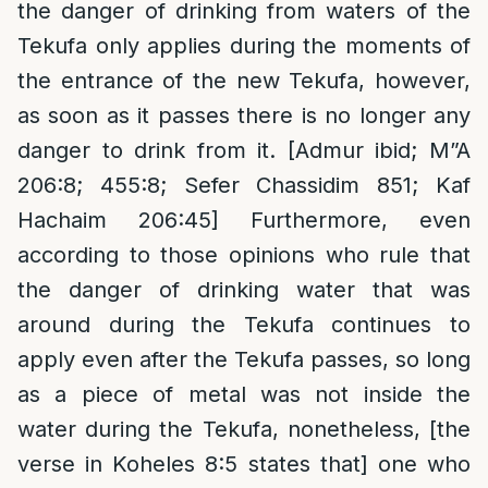
the danger of drinking from waters of the
Tekufa only applies during the moments of
the entrance of the new Tekufa, however,
as soon as it passes there is no longer any
danger to drink from it. [Admur ibid; M”A
206:8; 455:8; Sefer Chassidim 851; Kaf
Hachaim 206:45] Furthermore, even
according to those opinions who rule that
the danger of drinking water that was
around during the Tekufa continues to
apply even after the Tekufa passes, so long
as a piece of metal was not inside the
water during the Tekufa, nonetheless, [the
verse in Koheles 8:5 states that] one who