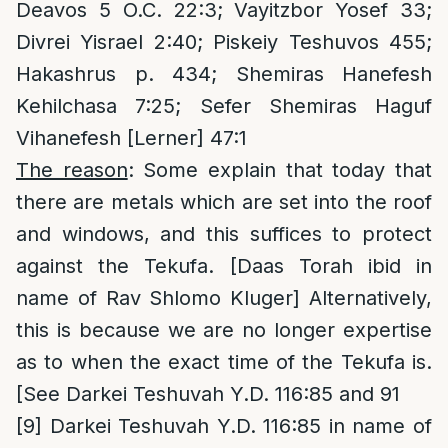
Deavos 5 O.C. 22:3; Vayitzbor Yosef 33;
Divrei Yisrael 2:40; Piskeiy Teshuvos 455;
Hakashrus p. 434; Shemiras Hanefesh
Kehilchasa 7:25; Sefer Shemiras Haguf
Vihanefesh [Lerner] 47:1
The reason
: Some explain that today that
there are metals which are set into the roof
and windows, and this suffices to protect
against the Tekufa. [Daas Torah ibid in
name of Rav Shlomo Kluger] Alternatively,
this is because we are no longer expertise
as to when the exact time of the Tekufa is.
[See Darkei Teshuvah Y.D. 116:85 and 91
[9]
Darkei Teshuvah Y.D. 116:85 in name of