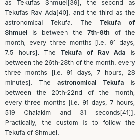
as Tekufas Shmuel
[39]
, the second as
Tekufas Rav Ada
[40]
, and the third as the
astronomical Tekufa. The
Tekufa of
Shmuel
is between the
7th-8th
of the
month, every three months [i.e. 91 days,
7.5 hours]. The
Tekufa of Rav Ada
is
between the 26th-28th of the month, every
three months [i.e. 91 days, 7 hours, 28
minutes]. The
astronomical Tekufa
is
between the 20th-22nd of the month,
every three months [i.e. 91 days, 7 hours,
519 Chalakim and 31 seconds
[41]
].
Practically, the custom is to follow the
Tekufa of Shmuel.