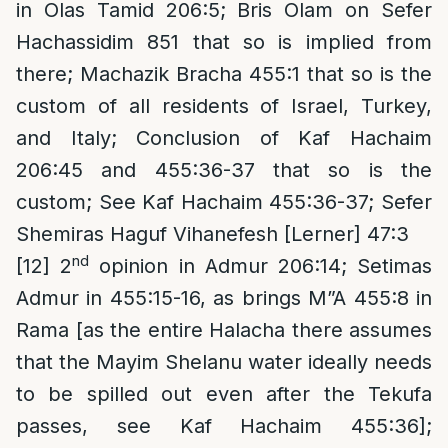
in Olas Tamid 206:5; Bris Olam on Sefer
Hachassidim 851 that so is implied from
there; Machazik Bracha 455:1 that so is the
custom of all residents of Israel, Turkey,
and Italy; Conclusion of Kaf Hachaim
206:45 and 455:36-37 that so is the
custom; See Kaf Hachaim 455:36-37; Sefer
Shemiras Haguf Vihanefesh [Lerner] 47:3
nd
[12]
2
opinion in Admur 206:14; Setimas
Admur in 455:15-16, as brings M”A 455:8 in
Rama [as the entire Halacha there assumes
that the Mayim Shelanu water ideally needs
to be spilled out even after the Tekufa
passes, see Kaf Hachaim 455:36];