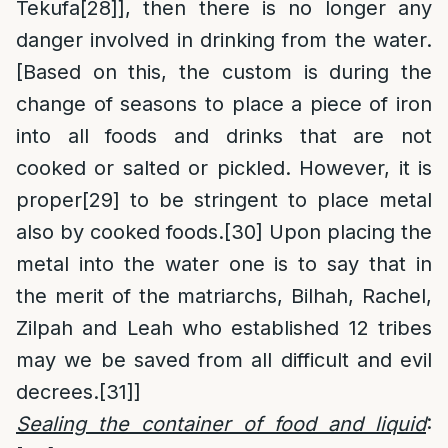
Tekufa
[28]
], then there is no longer any
danger involved in drinking from the water.
[Based on this, the custom is during the
change of seasons to place a piece of iron
into all foods and drinks that are not
cooked or salted or pickled. However, it is
proper
[29]
to be stringent to place metal
also by cooked foods.
[30]
Upon placing the
metal into the water one is to say that in
the merit of the matriarchs, Bilhah, Rachel,
Zilpah and Leah who established 12 tribes
may we be saved from all difficult and evil
decrees.
[31]
]
Sealing the container of food and liquid
: