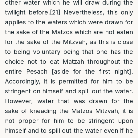
other water which he will draw during the
twilight before.
[21]
Nevertheless, this only
applies to the waters which were drawn for
the sake of the Matzos which are not eaten
for the sake of the Mitzvah, as this is close
to being voluntary being that one has the
choice not to eat Matzah throughout the
entire Pesach [aside for the first night].
Accordingly, it is permitted for him to be
stringent on himself and spill out the water.
However, water that was drawn for the
sake of kneading the Matzos Mitzvah, it is
not proper for him to be stringent upon
himself and to spill out the water even if he