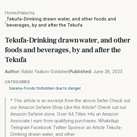
Home
/
Halacha
Tekufa-Drinking drawn water, and other foods and
/
beverages, by and after the Tekufa
Tekufa-Drinking drawn water, and other
foods and beverages, by and after the
Tekufa
Author:
Rabbi Yaakov Goldstein
Published:
June 28, 2023
CATEGORIES
Sakana-Foods forbidden due to danger
* This article is an excerpt from the above Sefer Check out
our Amazon Sefarim Shop Like this Article? Check out our
Amazon Sefarim store. Over 64 Titles *As an Amazon
Associate I earn from qualifying purchases. WhatsApp
Telegram Facebook Twitter Sponsor an Article Tekufa-
Drinking drawn water, and other