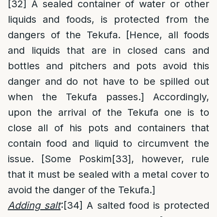
[32]
A sealed container of water or other
liquids and foods, is protected from the
dangers of the Tekufa. [Hence, all foods
and liquids that are in closed cans and
bottles and pitchers and pots avoid this
danger and do not have to be spilled out
when the Tekufa passes.] Accordingly,
upon the arrival of the Tekufa one is to
close all of his pots and containers that
contain food and liquid to circumvent the
issue. [Some Poskim
[33]
, however, rule
that it must be sealed with a metal cover to
avoid the danger of the Tekufa.]
Adding salt
:
[34]
A salted food is protected