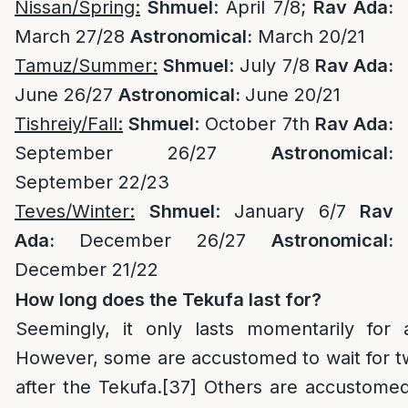
Nissan/Spring:
Shmuel
: April 7/8;
Rav Ada:
March 27/28
Astronomical:
March 20/21
Tamuz/Summer:
Shmuel
: July 7/8
Rav Ada:
June 26/27
Astronomical:
June 20/21
Tishreiy/Fall:
Shmuel
: October 7th
Rav Ada:
September 26/27
Astronomical:
September 22/23
Teves/Winter:
Shmuel
: January 6/7
Rav
Ada:
December 26/27
Astronomical:
December 21/22
How long does the Tekufa last for?
Seemingly, it only lasts momentarily for
However, some are accustomed to wait for t
after the Tekufa.
[37]
Others are accustomed