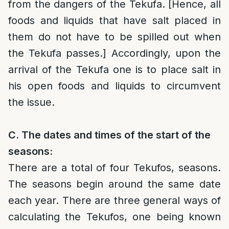
from the dangers of the Tekufa. [Hence, all
foods and liquids that have salt placed in
them do not have to be spilled out when
the Tekufa passes.] Accordingly, upon the
arrival of the Tekufa one is to place salt in
his open foods and liquids to circumvent
the issue.
C. The dates and times of the start of the
seasons:
There are a total of four Tekufos, seasons.
The seasons begin around the same date
each year. There are three general ways of
calculating the Tekufos, one being known