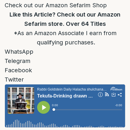
Check out our Amazon Sefarim Shop
Like this Article? Check out our Amazon
Sefarim store. Over 64 Titles
*As an Amazon Associate I earn from
qualifying purchases.
WhatsApp
Telegram
Facebook
Twitter