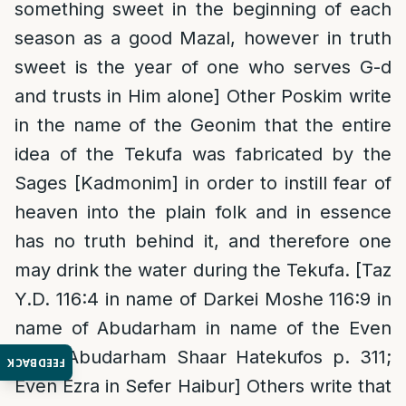
something sweet in the beginning of each
season as a good Mazal, however in truth
sweet is the year of one who serves G-d
and trusts in Him alone] Other Poskim write
in the name of the Geonim that the entire
idea of the Tekufa was fabricated by the
Sages [Kadmonim] in order to instill fear of
heaven into the plain folk and in essence
has no truth behind it, and therefore one
may drink the water during the Tekufa. [Taz
Y.D. 116:4 in name of Darkei Moshe 116:9 in
name of Abudarham in name of the Even
Ezra; Abudarham Shaar Hatekufos p. 311;
FEEDBACK
Even Ezra in Sefer Haibur] Others write that