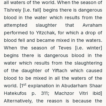
all waters of the world. When the season of
Tishreiy [i.e. fall] begins there is dangerous
blood in the water which results from the
attempted slaughter that Avraham
performed to Yitzchak, for which a drop of
blood fell and became mixed in the waters.
When the season of Teves [i.e. winter]
begins there is dangerous blood in the
water which results from the slaughtering
of the daughter of Yiftach which caused
blood to be mixed in all the waters of the
st
world. [1
explanation in Abudarham Shaar
Hatekufos p. 311; Machzor Vitri ibid]
Alternatively, the reason is because the