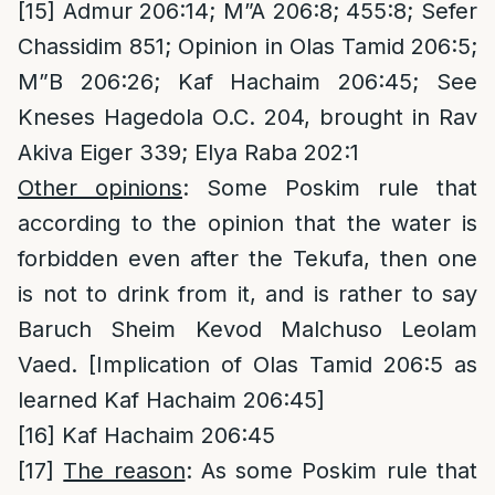
[15]
Admur 206:14; M”A 206:8; 455:8; Sefer
Chassidim 851; Opinion in Olas Tamid 206:5;
M”B 206:26; Kaf Hachaim 206:45; See
Kneses Hagedola O.C. 204, brought in Rav
Akiva Eiger 339; Elya Raba 202:1
Other opinions
: Some Poskim rule that
according to the opinion that the water is
forbidden even after the Tekufa, then one
is not to drink from it, and is rather to say
Baruch Sheim Kevod Malchuso Leolam
Vaed. [Implication of Olas Tamid 206:5 as
learned Kaf Hachaim 206:45]
[16]
Kaf Hachaim 206:45
[17]
The reason
: As some Poskim rule that