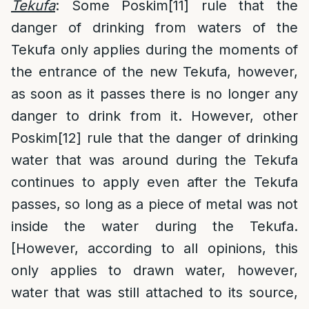
Tekufa
: Some Poskim
[11]
rule that the
danger of drinking from waters of the
Tekufa only applies during the moments of
the entrance of the new Tekufa, however,
as soon as it passes there is no longer any
danger to drink from it. However, other
Poskim
[12]
rule that the danger of drinking
water that was around during the Tekufa
continues to apply even after the Tekufa
passes, so long as a piece of metal was not
inside the water during the Tekufa.
[However, according to all opinions, this
only applies to drawn water, however,
water that was still attached to its source,