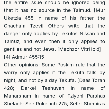
the entire issue should be ignored being
that it has no source in the Talmud. [Mur
Uketzia 455 in name of his father the
Chacham Tzevi] Others write that the
danger only applies by Tekufos Nissan and
Tamuz, and even then it only applies to
gentiles and not Jews. [Machzor Vitri ibid]
[4]
Admur 455:15
Other opinions
: Some Poskim rule that the
worry only applies if the Tekufa falls by
night, and not by a day Tekufa. [Daas Torah
428; Darkei Teshuvah in name of
Maharsham in name of Tziyoni Parshas
Shelach; See Rokeiach 275; Sefer Shemiras