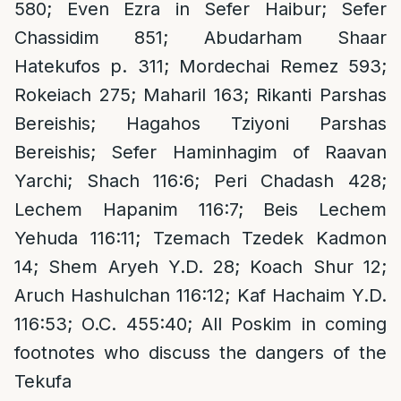
580; Even Ezra in Sefer Haibur; Sefer
Chassidim 851; Abudarham Shaar
Hatekufos p. 311; Mordechai Remez 593;
Rokeiach 275; Maharil 163; Rikanti Parshas
Bereishis; Hagahos Tziyoni Parshas
Bereishis; Sefer Haminhagim of Raavan
Yarchi; Shach 116:6; Peri Chadash 428;
Lechem Hapanim 116:7; Beis Lechem
Yehuda 116:11; Tzemach Tzedek Kadmon
14; Shem Aryeh Y.D. 28; Koach Shur 12;
Aruch Hashulchan 116:12; Kaf Hachaim Y.D.
116:53; O.C. 455:40; All Poskim in coming
footnotes who discuss the dangers of the
Tekufa