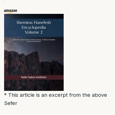
* This article is an excerpt from the above
Sefer