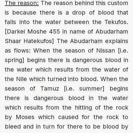
The reason:
The reason behind this custom
is because there is a drop of blood that
falls into the water between the Tekufos.
[Darkei Moshe 455 in name of Abudarham
Shaar Hatekufos] The Abudarham explains
as flows: When the season of Nissan [i.e.
spring] begins there is dangerous blood in
the water which results from the water of
the Nile which turned into blood. When the
season of Tamuz [i.e. summer] begins
there is dangerous blood in the water
which results from the hitting of the rock
by Moses which caused for the rock to
bleed and in turn for there to be blood by