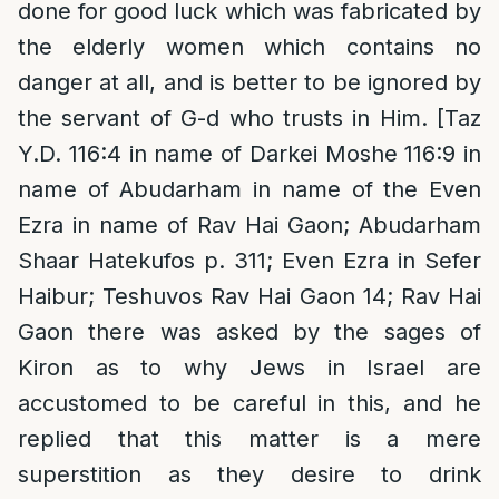
done for good luck which was fabricated by
the elderly women which contains no
danger at all, and is better to be ignored by
the servant of G-d who trusts in Him. [Taz
Y.D. 116:4 in name of Darkei Moshe 116:9 in
name of Abudarham in name of the Even
Ezra in name of Rav Hai Gaon; Abudarham
Shaar Hatekufos p. 311; Even Ezra in Sefer
Haibur; Teshuvos Rav Hai Gaon 14; Rav Hai
Gaon there was asked by the sages of
Kiron as to why Jews in Israel are
accustomed to be careful in this, and he
replied that this matter is a mere
superstition as they desire to drink