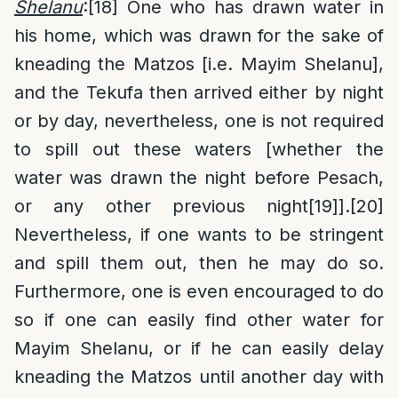
Shelanu
:
[18]
One who has drawn water in
his home, which was drawn for the sake of
kneading the Matzos [i.e. Mayim Shelanu],
and the Tekufa then arrived either by night
or by day, nevertheless, one is not required
to spill out these waters [whether the
water was drawn the night before Pesach,
or any other previous night
[19]
].
[20]
Nevertheless, if one wants to be stringent
and spill them out, then he may do so.
Furthermore, one is even encouraged to do
so if one can easily find other water for
Mayim Shelanu, or if he can easily delay
kneading the Matzos until another day with