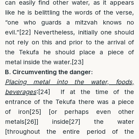
can easily find other water, as it appears
like he is belittling the words of the verse,
“one who guards a mitzvah knows no
evil.”
[22]
Nevertheless, initially one should
not rely on this and prior to the arrival of
the Tekufa he should place a piece of
metal inside the water.
[23]
B. Circumventing the danger:
Placing metal into the water, foods,
beverages
:
[24]
If at the time of the
entrance of the Tekufa there was a piece
of iron
[25]
[or perhaps even other
metals
[26]
] inside
[27]
the water
[throughout the entire period of the