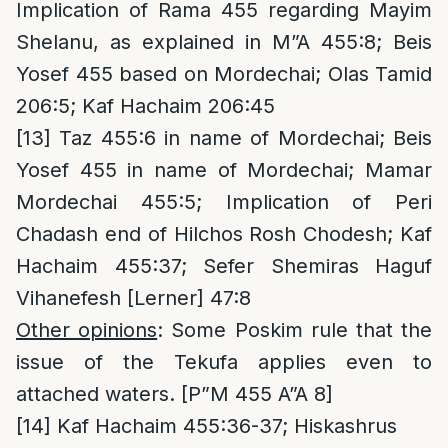
Implication of Rama 455 regarding Mayim
Shelanu, as explained in M”A 455:8; Beis
Yosef 455 based on Mordechai; Olas Tamid
206:5; Kaf Hachaim 206:45
[13]
Taz 455:6 in name of Mordechai; Beis
Yosef 455 in name of Mordechai; Mamar
Mordechai 455:5; Implication of Peri
Chadash end of Hilchos Rosh Chodesh; Kaf
Hachaim 455:37; Sefer Shemiras Haguf
Vihanefesh [Lerner] 47:8
Other opinions
: Some Poskim rule that the
issue of the Tekufa applies even to
attached waters. [P”M 455 A”A 8]
[14]
Kaf Hachaim 455:36-37; Hiskashrus