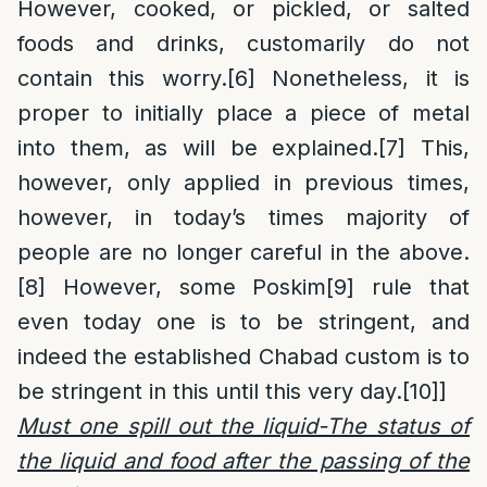
However, cooked, or pickled, or salted
foods and drinks, customarily do not
contain this worry.
[6]
Nonetheless, it is
proper to initially place a piece of metal
into them, as will be explained.
[7]
This,
however, only applied in previous times,
however, in today’s times majority of
people are no longer careful in the above.
[8]
However, some Poskim
[9]
rule that
even today one is to be stringent, and
indeed the established Chabad custom is to
be stringent in this until this very day.
[10]
]
Must one spill out the liquid-The status of
the liquid and food after the passing of the