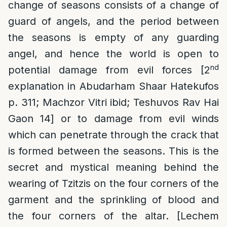
change of seasons consists of a change of
guard of angels, and the period between
the seasons is empty of any guarding
angel, and hence the world is open to
nd
potential damage from evil forces [2
explanation in Abudarham Shaar Hatekufos
p. 311; Machzor Vitri ibid; Teshuvos Rav Hai
Gaon 14] or to damage from evil winds
which can penetrate through the crack that
is formed between the seasons. This is the
secret and mystical meaning behind the
wearing of Tzitzis on the four corners of the
garment and the sprinkling of blood and
the four corners of the altar. [Lechem