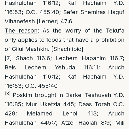
Hashulchan 116:12; Kaf Hachaim Y.D.
116:53; O.C. 455:40; Sefer Shemiras Haguf
Vihanefesh [Lerner] 47:6
The reason
: As the worry of the Tekufa
only applies to foods that have a prohibition
of Gilui Mashkin. [Shach ibid]
[7]
Shach 116:6; Lechem Hapanim 116:7;
Beis Lechem Yehuda 116:11; Aruch
Hashulchan 116:12; Kaf Hachaim Y.D.
116:53; O.C. 455:40
[8]
Poskim brought in Darkei Teshuvah Y.D.
116:85; Mur Uketzia 445; Daas Torah O.C.
428; Melamed Lehoil 113; Aruch
Hashulchan 445:7; Atzei Haolah 8:9; Mili