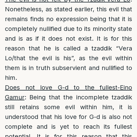
Nonetheless, as stated earlier, this evil that
remains finds no expression being that it is
completely nullified due to its minority state
and is as if it does not exist. It is for this
reason that he is called a tzaddik “Vera
Lo/that the evil is his”, as the evil within
them is in truth subservient and nullified to
him.
Does not love G-d to the fullest-Eino
Gamur
: Being that the incomplete tzaddik
still retains some evil within him, it is
understood that his love for G-d is also not
complete and is yet to reach its fullest
potential. It is for this reason that this