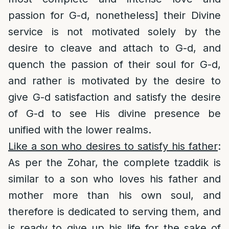
passion for G-d, nonetheless] their Divine
service is not motivated solely by the
desire to cleave and attach to G-d, and
quench the passion of their soul for G-d,
and rather is motivated by the desire to
give G-d satisfaction and satisfy the desire
of G-d to see His divine presence be
unified with the lower realms.
Like a son who desires to satisfy his father
:
As per the Zohar, the complete tzaddik is
similar to a son who loves his father and
mother more than his own soul, and
therefore is dedicated to serving them, and
is ready to give up his life for the sake of