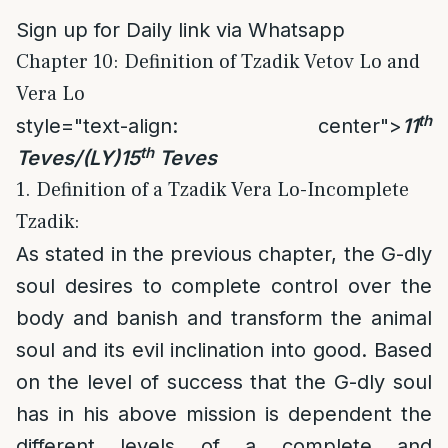
Sign up for Daily link via Whatsapp
Chapter 10: Definition of Tzadik Vetov Lo and
Vera Lo
th
style="text-align: center">
11
th
Teves/(LY)15
Teves
1. Definition of a Tzadik Vera Lo-Incomplete
Tzadik:
As stated in the previous chapter, the G-dly
soul desires to complete control over the
body and banish and transform the animal
soul and its evil inclination into good. Based
on the level of success that the G-dly soul
has in his above mission is dependent the
different levels of a complete and