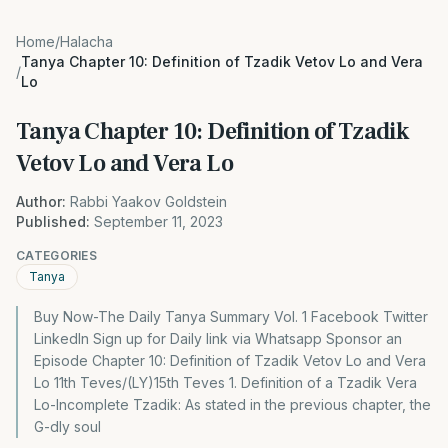
Home
/
Halacha
Tanya Chapter 10: Definition of Tzadik Vetov Lo and Vera
/
Lo
Tanya Chapter 10: Definition of Tzadik
Vetov Lo and Vera Lo
Author:
Rabbi Yaakov Goldstein
Published:
September 11, 2023
CATEGORIES
Tanya
Buy Now-The Daily Tanya Summary Vol. 1 Facebook Twitter
LinkedIn Sign up for Daily link via Whatsapp Sponsor an
Episode Chapter 10: Definition of Tzadik Vetov Lo and Vera
Lo 11th Teves/(LY)15th Teves 1. Definition of a Tzadik Vera
Lo-Incomplete Tzadik: As stated in the previous chapter, the
G-dly soul