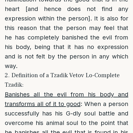
heart [and hence does not find any
expression within the person]. It is also for
this reason that the person may feel that
he has completely banished the evil from
his body, being that it has no expression
and is not felt by the person in any which
way.
2. Definition of a Tzadik Vetov Lo-Complete
Tzadik:
Banishes all the evil from his body and
transforms all of it to good
: When a person
successfully has his G-dly soul battle and
overcome his animal soul to the point that
he banishes all the evil that is found in his