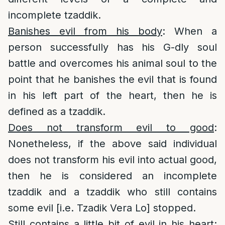
incomplete tzaddik.
Banishes evil from his body
: When a
person successfully has his G-dly soul
battle and overcomes his animal soul to the
point that he banishes the evil that is found
in his left part of the heart, then he is
defined as a tzaddik.
Does not transform evil to good
:
Nonetheless, if the above said individual
does not transform his evil into actual good,
then he is considered an incomplete
tzaddik and a tzaddik who still contains
some evil [i.e. Tzadik Vera Lo] stopped.
Still contains a little bit of evil in his heart
: