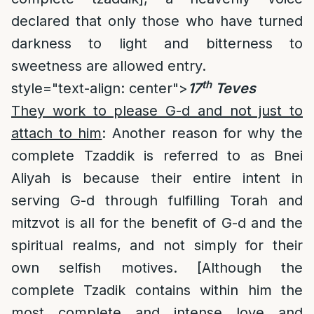
declared that only those who have turned
darkness to light and bitterness to
sweetness are allowed entry.
th
style="text-align: center">
17
Teves
They work to please G-d and not just to
attach to him
: Another reason for why the
complete Tzaddik is referred to as Bnei
Aliyah is because their entire intent in
serving G-d through fulfilling Torah and
mitzvot is all for the benefit of G-d and the
spiritual realms, and not simply for their
own selfish motives. [Although the
complete Tzadik contains within him the
most complete and intense love and