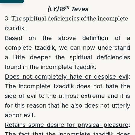
th
(LY)16
Teves
3. The spiritual deficiencies of the incomplete
tzaddik:
Based on the above definition of a
complete tzaddik, we can now understand
a little deeper the spiritual deficiencies
found in the incomplete tzaddik.
Does not completely hate or despise evil
:
The incomplete tzaddik does not hate the
side of evil to the utmost extreme and it is
for this reason that he also does not utterly
abhor evil.
Retains some desire for physical pleasure
:
The fact that the incomplete tzaddik does