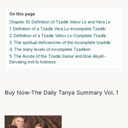
On this page
Chapter 10: Definition of Tzadik Vetov Lo and Vera Lo
1. Definition of a Tzadik Vera Lo-Incomplete Tzadik:
2. Definition of a Tzadik Vetov Lo-Complete Tzadik:
3. The spiritual deficiencies of the incomplete tzaddik:
4. The many levels of incomplete Tzadikim:
5. The Avoda of the Tzadik Gamur and Bnei Aliyah-
Elevating evil to holiness:
Buy Now-The Daily Tanya Summary Vol. 1