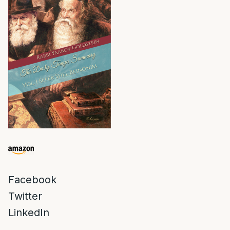
Facebook
Twitter
LinkedIn