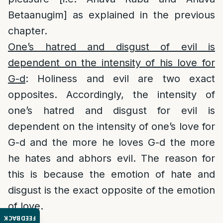
Betaanugim] as explained in the previous
chapter.
One’s hatred and disgust of evil is
dependent on the intensity of his love for
G-d
: Holiness and evil are two exact
opposites. Accordingly, the intensity of
one’s hatred and disgust for evil is
dependent on the intensity of one’s love for
G-d and the more he loves G-d the more
he hates and abhors evil. The reason for
this is because the emotion of hate and
disgust is the exact opposite of the emotion
of love.
FEEDBACK