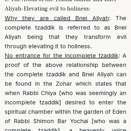
Aliyah-Elevating evil to holiness:
Why they are called Bnei Aliyah
: The
complete tzaddik is referred to as Bnei
Aliyah being that they transform evil
through elevating it to holiness.
No entrance for the incomplete tzaddik
: A
proof of the above relationship between
the complete tzaddik and Bnei Aliyah can
be found in the Zohar which states that
when Rabbi Chiya [who was seemingly an
incomplete tzaddik] desired to enter the
spiritual chamber within the garden of Eden
of Rabbi Shimon Bar Yochai [who was a
complete tzaddik], a heavenly voice