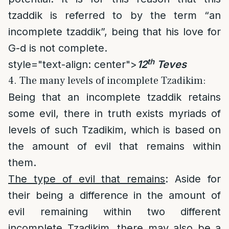
tzaddik is referred to by the term “an
incomplete tzaddik”, being that his love for
G-d is not complete.
th
style="text-align: center">
12
Teves
4. The many levels of incomplete Tzadikim:
Being that an incomplete tzaddik retains
some evil, there in truth exists myriads of
levels of such Tzadikim, which is based on
the amount of evil that remains within
them.
The type of evil that remains
: Aside for
their being a difference in the amount of
evil remaining within two different
incomplete Tzadikim, there may also be a