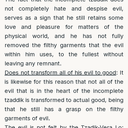
not completely hate and despise evil,
serves as a sign that he still retains some
love and pleasure for matters of the
physical world, and he has not fully
removed the filthy garments that the evil
within him uses, to the fullest without
leaving any remnant.
Does not transform all of his evil to good
: It
is likewise for this reason that not all of the
evil that is in the heart of the incomplete
tzaddik is transformed to actual good, being
that he still has a grasp on the filthy
garments of evil.
The evil is not felt by the Tzadik-Vera Lo
: