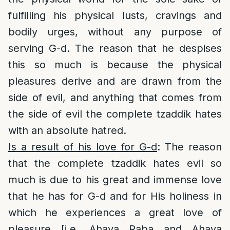
fulfilling his physical lusts, cravings and
bodily urges, without any purpose of
serving G-d. The reason that he despises
this so much is because the physical
pleasures derive and are drawn from the
side of evil, and anything that comes from
the side of evil the complete tzaddik hates
with an absolute hatred.
Is a result of his love for G-d
: The reason
that the complete tzaddik hates evil so
much is due to his great and immense love
that he has for G-d and for His holiness in
which he experiences a great love of
pleasure [i.e. Ahava Raba and Ahava