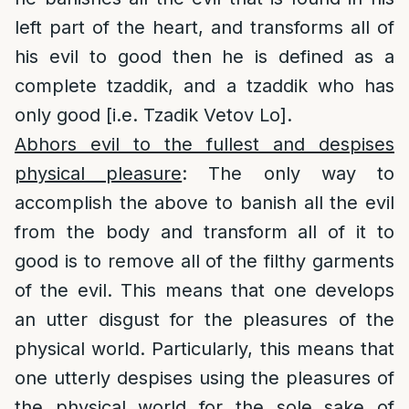
left part of the heart, and transforms all of
his evil to good then he is defined as a
complete tzaddik, and a tzaddik who has
only good [i.e. Tzadik Vetov Lo].
Abhors evil to the fullest and despises
physical pleasure
: The only way to
accomplish the above to banish all the evil
from the body and transform all of it to
good is to remove all of the filthy garments
of the evil. This means that one develops
an utter disgust for the pleasures of the
physical world. Particularly, this means that
one utterly despises using the pleasures of
the physical world for the sole sake of