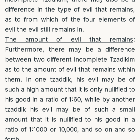
difference in the type of evil that remains,
as to from which of the four elements of
evil the evil still remains in.
The amount of evil that remains
:
Furthermore, there may be a difference
between two different incomplete Tzadikim
as to the amount of evil that remains within
them. In one tzaddik, his evil may be of
such a high amount that it is only nullified to
his good in a ratio of 1:60, while by another
tzaddik his evil may be of such a small
amount that it is nullified to his good in a
ratio of 1:1000 or 10,000, and so on and so
forth.