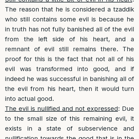
The reason that he is considered a tzaddik
who still contains some evil is because he
in truth has not fully banished all of the evil
from the left side of his heart, and a
remnant of evil still remains there. The
proof for this is the fact that not all of his
evil was transformed into good, and if
indeed he was successful in banishing all of
the evil from his heart, then it would turn
into actual good.
The evil is nullified and not expressed
: Due
to the small size of this remaining evil, it
exists in a state of subservience and
nullification towards the good that is in the