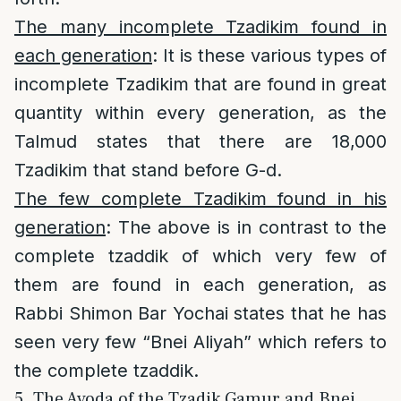
The many incomplete Tzadikim found in
each generation
: It is these various types of
incomplete Tzadikim that are found in great
quantity within every generation, as the
Talmud states that there are 18,000
Tzadikim that stand before G-d.
The few complete Tzadikim found in his
generation
: The above is in contrast to the
complete tzaddik of which very few of
them are found in each generation, as
Rabbi Shimon Bar Yochai states that he has
seen very few “Bnei Aliyah” which refers to
the complete tzaddik.
5. The Avoda of the Tzadik Gamur and Bnei