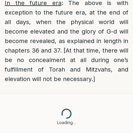
In the future era
: The above is with
exception to the future era, at the end of
all days, when the physical world will
become elevated and the glory of G-d will
become revealed, as explained in length in
chapters 36 and 37. [At that time, there will
be no concealment at all during one’s
fulfillment of Torah and Mitzvahs, and
elevation will not be necessary.]
Loading…