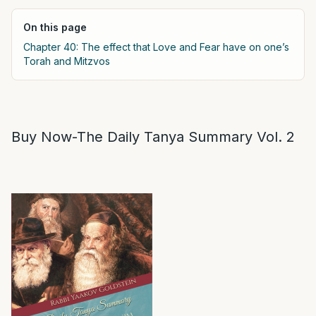
On this page
Chapter 40: The effect that Love and Fear have on one’s
Torah and Mitzvos
Buy Now-The Daily Tanya Summary Vol. 2