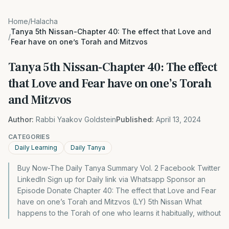
Home
/
Halacha
Tanya 5th Nissan-Chapter 40: The effect that Love and
/
Fear have on one’s Torah and Mitzvos
Tanya 5th Nissan-Chapter 40: The effect
that Love and Fear have on one’s Torah
and Mitzvos
Author:
Rabbi Yaakov Goldstein
Published:
April 13, 2024
CATEGORIES
Daily Learning
Daily Tanya
Buy Now-The Daily Tanya Summary Vol. 2 Facebook Twitter
LinkedIn Sign up for Daily link via Whatsapp Sponsor an
Episode Donate Chapter 40: The effect that Love and Fear
have on one’s Torah and Mitzvos (LY) 5th Nissan What
happens to the Torah of one who learns it habitually, without