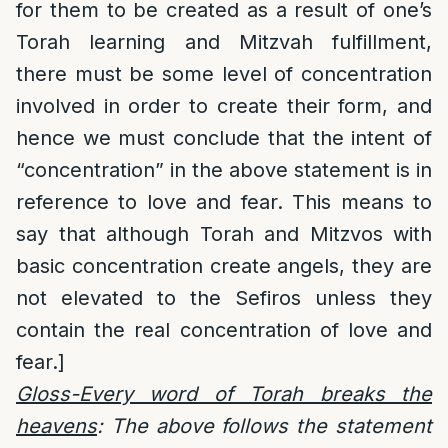
for them to be created as a result of one’s
Torah learning and Mitzvah fulfillment,
there must be some level of concentration
involved in order to create their form, and
hence we must conclude that the intent of
“concentration” in the above statement is in
reference to love and fear. This means to
say that although Torah and Mitzvos with
basic concentration create angels, they are
not elevated to the Sefiros unless they
contain the real concentration of love and
fear.]
Gloss-Every word of Torah breaks the
heavens
: The above follows the statement