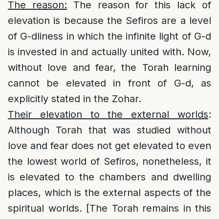
The reason:
The reason for this lack of
elevation is because the Sefiros are a level
of G-dliness in which the infinite light of G-d
is invested in and actually united with. Now,
without love and fear, the Torah learning
cannot be elevated in front of G-d, as
explicitly stated in the Zohar.
Their elevation to the external worlds
:
Although Torah that was studied without
love and fear does not get elevated to even
the lowest world of Sefiros, nonetheless, it
is elevated to the chambers and dwelling
places, which is the external aspects of the
spiritual worlds. [The Torah remains in this