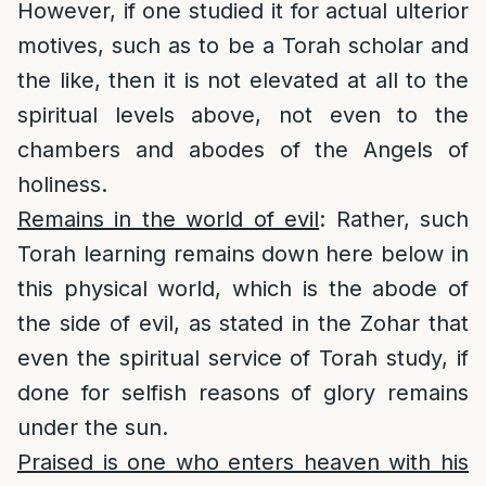
However, if one studied it for actual ulterior
motives, such as to be a Torah scholar and
the like, then it is not elevated at all to the
spiritual levels above, not even to the
chambers and abodes of the Angels of
holiness.
Remains in the world of evil
: Rather, such
Torah learning remains down here below in
this physical world, which is the abode of
the side of evil, as stated in the Zohar that
even the spiritual service of Torah study, if
done for selfish reasons of glory remains
under the sun.
Praised is one who enters heaven with his