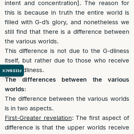
intent and concentration]. The reason for
this is because in truth the entire world is
filled with G-d’s glory, and nonetheless we
still find that there is a difference between
the various worlds.
This difference is not due to the G-dliness
itself, but rather due to those who receive
the G-dliness.
FEEDBACK
The differences between the various
worlds:
The difference between the various worlds
is in two aspects.
First-Greater revelation
: The first aspect of
difference is that the upper worlds receive