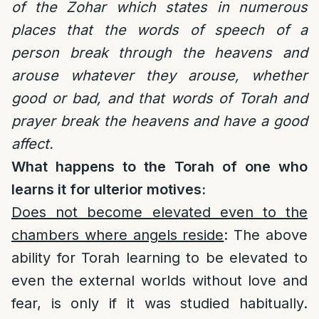
of the Zohar which states in numerous
places that the words of speech of a
person break through the heavens and
arouse whatever they arouse, whether
good or bad, and that words of Torah and
prayer break the heavens and have a good
affect.
What happens to the Torah of one who
learns it for ulterior motives:
Does not become elevated even to the
chambers where angels reside
: The above
ability for Torah learning to be elevated to
even the external worlds without love and
fear, is only if it was studied habitually.