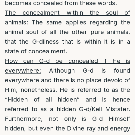
becomes concealed from these words.
The concealment within the soul of
animals
: The same applies regarding the
animal soul of all the other pure animals,
that the G-dliness that is within it is in a
state of concealment.
How can G-d be concealed if He is
everywhere:
Although G-d is found
everywhere and there is no place devoid of
Him, nonetheless, He is referred to as the
“Hidden of all hidden” and is hence
referred to as a hidden G-d/Keil Mistater.
Furthermore, not only is G-d Himself
hidden, but even the Divine ray and energy