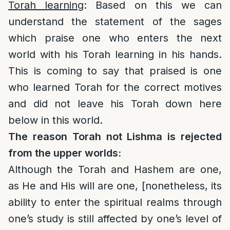
Torah learning
: Based on this we can
understand the statement of the sages
which praise one who enters the next
world with his Torah learning in his hands.
This is coming to say that praised is one
who learned Torah for the correct motives
and did not leave his Torah down here
below in this world.
The reason Torah not Lishma is rejected
from the upper worlds:
Although the Torah and Hashem are one,
as He and His will are one, [nonetheless, its
ability to enter the spiritual realms through
one’s study is still affected by one’s level of