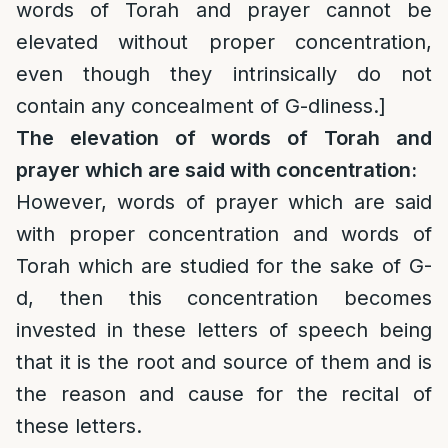
words of Torah and prayer cannot be
elevated without proper concentration,
even though they intrinsically do not
contain any concealment of G-dliness.]
The elevation of words of Torah and
prayer which are said with concentration:
However, words of prayer which are said
with proper concentration and words of
Torah which are studied for the sake of G-
d, then this concentration becomes
invested in these letters of speech being
that it is the root and source of them and is
the reason and cause for the recital of
these letters.