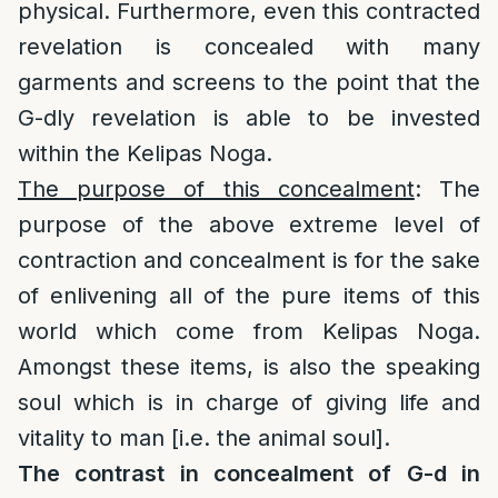
physical. Furthermore, even this contracted
revelation is concealed with many
garments and screens to the point that the
G-dly revelation is able to be invested
within the Kelipas Noga.
The purpose of this concealment
: The
purpose of the above extreme level of
contraction and concealment is for the sake
of enlivening all of the pure items of this
world which come from Kelipas Noga.
Amongst these items, is also the speaking
soul which is in charge of giving life and
vitality to man [i.e. the animal soul].
The contrast in concealment of G-d in