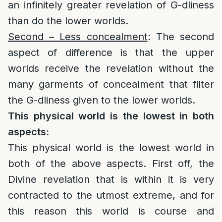
an infinitely greater revelation of G-dliness
than do the lower worlds.
Second – Less concealment
: The second
aspect of difference is that the upper
worlds receive the revelation without the
many garments of concealment that filter
the G-dliness given to the lower worlds.
This physical world is the lowest in both
aspects:
This physical world is the lowest world in
both of the above aspects. First off, the
Divine revelation that is within it is very
contracted to the utmost extreme, and for
this reason this world is course and