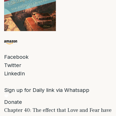
Facebook
Twitter
LinkedIn
Sign up for Daily link via Whatsapp
Donate
Chapter 40: The effect that Love and Fear have