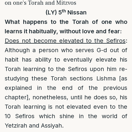
on one’s Torah and Mitzvos
th
(LY) 5
Nissan
What happens to the Torah of one who
learns it habitually, without love and fear:
Does not become elevated to the Sefiros
:
Although a person who serves G-d out of
habit has ability to eventually elevate his
Torah learning to the Sefiros upon him re-
studying these Torah sections Lishma [as
explained in the end of the previous
chapter], nonetheless, until he does so, his
Torah learning is not elevated even to the
10 Sefiros which shine in the world of
Yetzirah and Assiyah.