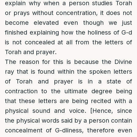
explain why when a person studies Torah
or prays without concentration, it does not
become elevated even though we just
finished explaining how the holiness of G-d
is not concealed at all from the letters of
Torah and prayer.
The reason for this is because the Divine
ray that is found within the spoken letters
of Torah and prayer is in a state of
contraction to the ultimate degree being
that these letters are being recited with a
physical sound and voice. [Hence, since
the physical words said by a person contain
concealment of G-dliness, therefore even