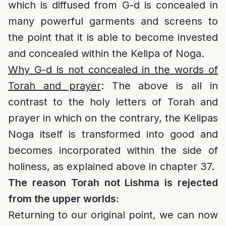
which is diffused from G-d is concealed in
many powerful garments and screens to
the point that it is able to become invested
and concealed within the Kelipa of Noga.
Why G-d is not concealed in the words of
Torah and prayer
: The above is all in
contrast to the holy letters of Torah and
prayer in which on the contrary, the Kelipas
Noga itself is transformed into good and
becomes incorporated within the side of
holiness, as explained above in chapter 37.
The reason Torah not Lishma is rejected
from the upper worlds:
Returning to our original point, we can now