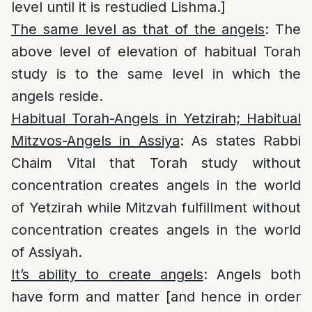
level until it is restudied Lishma.]
The same level as that of the angels
: The
above level of elevation of habitual Torah
study is to the same level in which the
angels reside.
Habitual Torah-Angels in Yetzirah; Habitual
Mitzvos-Angels in Assiya
: As states Rabbi
Chaim Vital that Torah study without
concentration creates angels in the world
of Yetzirah while Mitzvah fulfillment without
concentration creates angels in the world
of Assiyah.
It’s ability to create angels
: Angels both
have form and matter [and hence in order