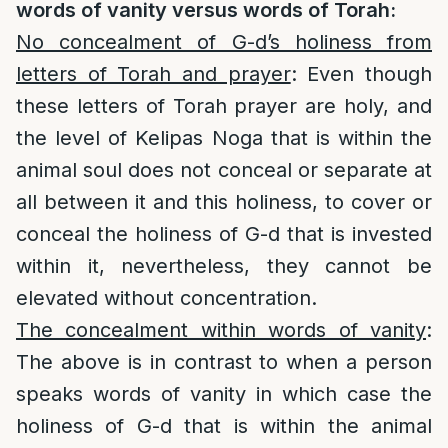
words of vanity versus words of Torah:
No concealment of G-d’s holiness from
letters of Torah and prayer
: Even though
these letters of Torah prayer are holy, and
the level of Kelipas Noga that is within the
animal soul does not conceal or separate at
all between it and this holiness, to cover or
conceal the holiness of G-d that is invested
within it, nevertheless, they cannot be
elevated without concentration.
The concealment within words of vanity
:
The above is in contrast to when a person
speaks words of vanity in which case the
holiness of G-d that is within the animal