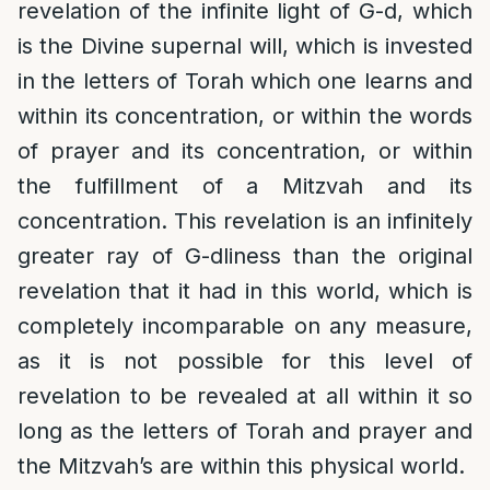
revelation of the infinite light of G-d, which
is the Divine supernal will, which is invested
in the letters of Torah which one learns and
within its concentration, or within the words
of prayer and its concentration, or within
the fulfillment of a Mitzvah and its
concentration. This revelation is an infinitely
greater ray of G-dliness than the original
revelation that it had in this world, which is
completely incomparable on any measure,
as it is not possible for this level of
revelation to be revealed at all within it so
long as the letters of Torah and prayer and
the Mitzvah’s are within this physical world.