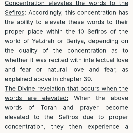
Concentration elevates the words to the
Sefiros
: Accordingly, this concentration has
the ability to elevate these words to their
proper place within the 10 Sefiros of the
world of Yetzirah or Beriya, depending on
the quality of the concentration as to
whether it was recited with intellectual love
and fear or natural love and fear, as
explained above in chapter 39.
The Divine revelation that occurs when the
words are elevated:
When the above
words of Torah and prayer become
elevated to the Sefiros due to proper
concentration, they then experience a