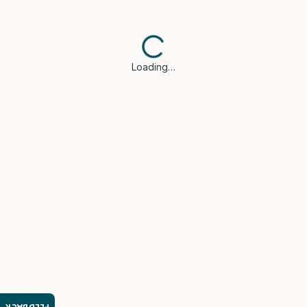
Loading…