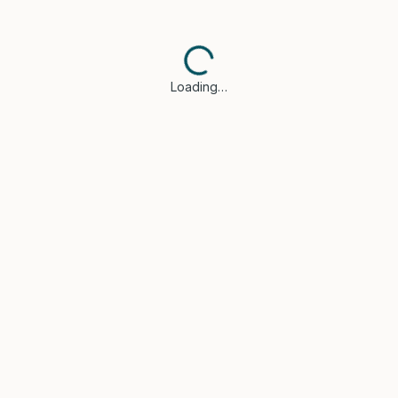
Loading…