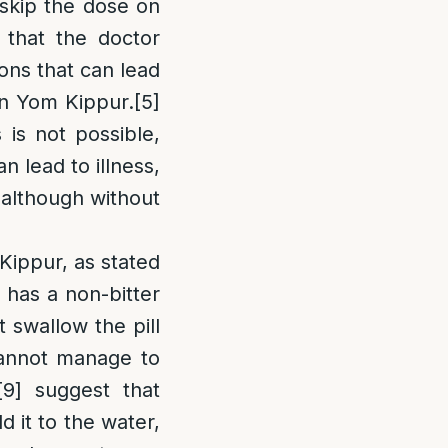
d skip the dose on
 that the doctor
ons that can lead
 on Yom Kippur.
[5]
 is not possible,
n lead to illness,
 although without
 Kippur, as stated
l has a non-bitter
t swallow the pill
 cannot manage to
[9]
suggest that
d it to the water,