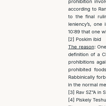
prohibition invo
according to Ram
to the final ru
leniency’s, one 
10:89 that one wh
[2]
Poskim ibid
The reason
: One
definition of a 
prohibitions aga
prohibited foods
Rabbinically for
in the normal met
[3]
Rav SZ”A in S
[4]
Piskeiy Teshuv