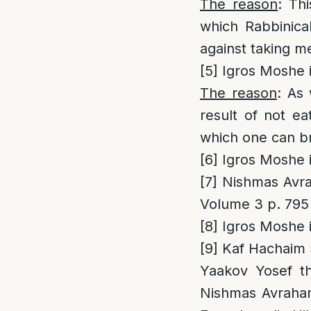
The reason
: Th
which Rabbinical
against taking 
[5]
Igros Moshe i
The reason
: As 
result of not eat
which one can br
[6]
Igros Moshe i
[7]
Nishmas Avrah
Volume 3 p. 795
[8]
Igros Moshe i
[9]
Kaf Hachaim 5
Yaakov Yosef t
Nishmas Avraham 