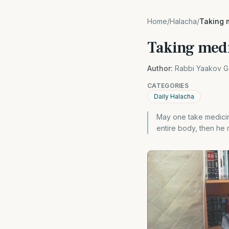
Home
/
Halacha
/
Taking 
Taking med
Author:
Rabbi Yaakov G
CATEGORIES
Daily Halacha
May one take medicine
entire body, then he ma