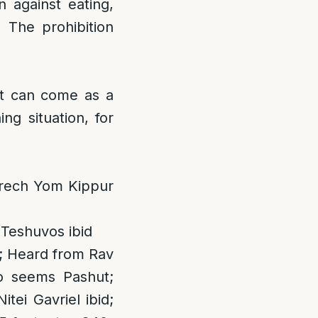
n against eating,
) The prohibition
hat can come as a
ing situation, for
Erech Yom Kippur
 Teshuvos ibid
; Heard from Rav
o seems Pashut;
tei Gavriel ibid;