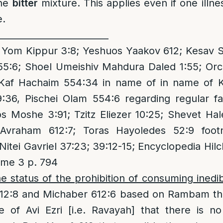
the
bitter
mixture. This applies even if one illn
e.
_________________________
om Kippur 3:8; Yeshuos Yaakov 612; Kesav Sof
55:6; Shoel Umeishiv Mahdura Daled 1:55; Orc
 Kaf Hachaim 554:34 in name of in name of 
9:36, Pischei Olam 554:6 regarding regular fa
s Moshe 3:91; Tzitz Eliezer 10:25; Shevet Ha
Avraham 612:7; Toras Hayoledes 52:9 footn
itei Gavriel 37:23; 39:12-15; Encyclopedia Hilc
me 3 p. 794
e status of the prohibition of consuming ined
12:8 and Michaber 612:6 based on Rambam that 
 of Avi Ezri [i.e. Ravayah] that there is no