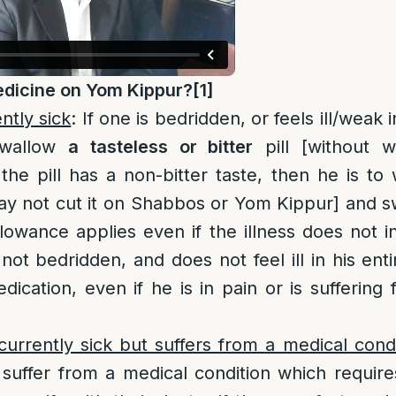
dicine on Yom Kippur?
[1]
ntly sick
: If one is bedridden, or feels ill/weak 
swallow
a
tasteless or bitter
pill [without w
the pill has a non-bitter taste, then he is to 
ay not cut it on Shabbos or Yom Kippur] and sw
lowance applies even if the illness does not in
not bedridden, and does not feel ill in his ent
ication, even if he is in pain or is sufferin
urrently sick but suffers from a medical condi
 suffer from a medical condition which require