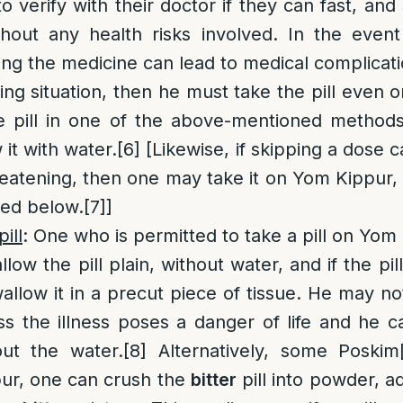
o verify with their doctor if they can fast, an
hout any health risks involved. In the event
ping the medicine can lead to medical complicati
ning situation, then he must take the pill even
e pill in one of the above-mentioned methods
it with water.
[6]
[Likewise, if skipping a dose ca
reatening, then one may take it on Yom Kippur,
ned below.
[7]
]
ill
: One who is permitted to take a pill on Yom
ow the pill plain, without water, and if the pil
wallow it in a precut piece of tissue. He may no
ss the illness poses a danger of life and he
out the water.
[8]
Alternatively, some Poskim
ur, one can crush the
bitter
pill into powder, ad