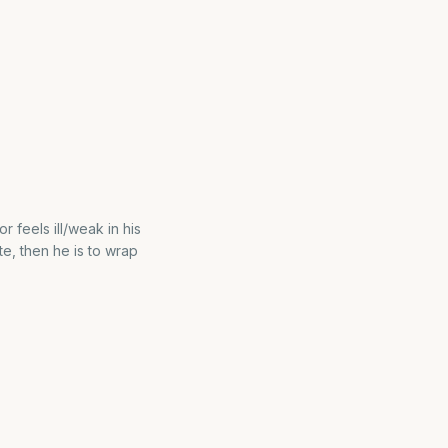
 feels ill/weak in his
ste, then he is to wrap