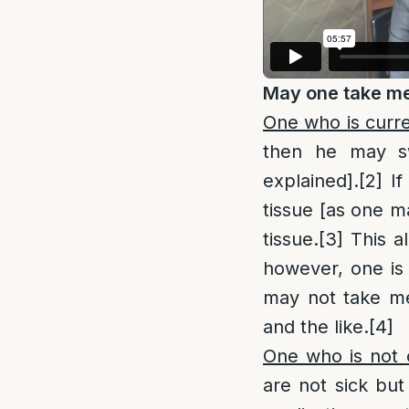
May one take me
One who is curre
then he may 
explained].
[2]
If 
tissue [as one m
tissue.
[3]
This al
however, one is 
may not take med
and the like.
[4]
One who is not c
are not sick but