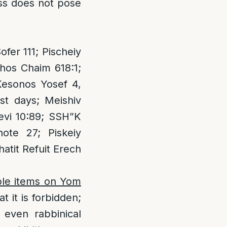
ess does not pose
er 111; Pischeiy
hos Chaim 618:1;
Kesonos Yosef 4,
st days; Meishiv
levi 10:89; SSH”K
ote 27; Piskeiy
hatit Refuit Erech
ible items on Yom
it is forbidden;
 even rabbinical