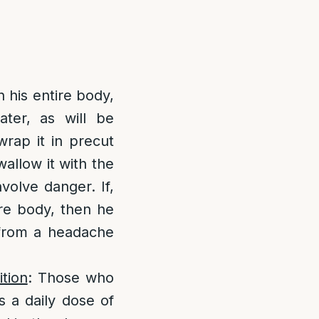
in his entire body,
ater, as will be
wrap it in precut
allow it with the
volve danger. If,
ire body, then he
g from a headache
tion
: Those who
s a daily dose of