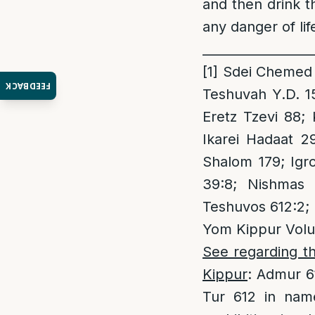
and then drink 
any danger of lif
_________________
[1]
Sdei Chemed Y
FEEDBACK
Teshuvah Y.D. 1
Eretz Tzevi 88;
Ikarei Hadaat 2
Shalom 179; Igro
39:8; Nishmas 
Teshuvos 612:2; N
Yom Kippur Volu
See regarding th
Kippur
: Admur 6
Tur 612 in name