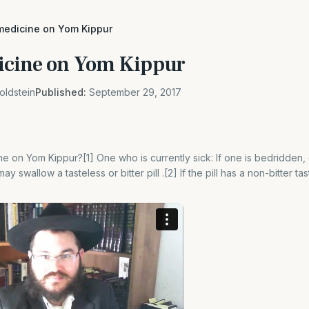
medicine on Yom Kippur
icine on Yom Kippur
oldstein
Published:
September 29, 2017
 on Yom Kippur?[1] One who is currently sick: If one is bedridden, or
y swallow a tasteless or bitter pill .[2] If the pill has a non-bitter ta