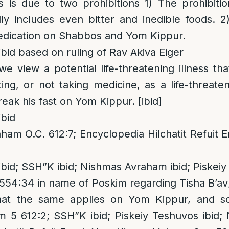
is is due to two prohibitions 1) The prohibitio
ly includes even bitter and inedible foods. 2
medication on Shabbos and Yom Kippur.
bid based on ruling of Rav Akiva Eiger
we view a potential life-threatening illness t
ing, or not taking medicine, as a life-threaten
eak his fast on Yom Kippur. [ibid]
bid
am O.C. 612:7; Encyclopedia Hilchatit Refuit 
bid; SSH”K ibid; Nishmas Avraham ibid; Piskeiy
54:34 in name of Poskim regarding Tisha B’av
hat the same applies on Yom Kippur, and s
5 612:2; SSH”K ibid; Piskeiy Teshuvos ibid; Ni