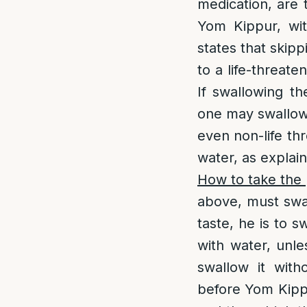
medication, are t
Yom Kippur, wit
states that skip
to a life-threate
If swallowing th
one may swallow 
even non-life th
water, as explai
How to take the p
above, must swall
taste, he is to s
with water, unle
swallow it with
before Yom Kipp