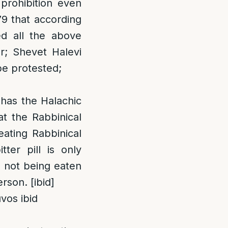
 prohibition even
79 that according
ed all the above
ur; Shevet Halevi
 be protested;
 has the Halachic
at the Rabbinical
eating Rabbinical
tter pill is only
s not being eaten
rson. [ibid]
vos ibid