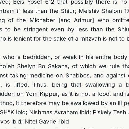
lved; Beis Yosef 612 that possibly there is no
bam if less than the Shiur; Meishiv Shalom 1
ling of the Michaber [and Admur] who omitt
is to be stringent even by less than the Shi
o is lenient for the sake of a mitzvah is not to
 who is bedridden, or weak in his entire body
Choleh Sheiyn Bo Sakana, of which we rule th
inst taking medicine on Shabbos, and against 
, is lifted. Thus, being that swallowing a bi
bidden on Yom Kippur, as it is not a food, and i
hod, it therefore may be swallowed by an ill pe
SH”K ibid; Nishmas Avraham ibid; Piskeiy Teshu
os ibid; Nitei Gavriel ibid