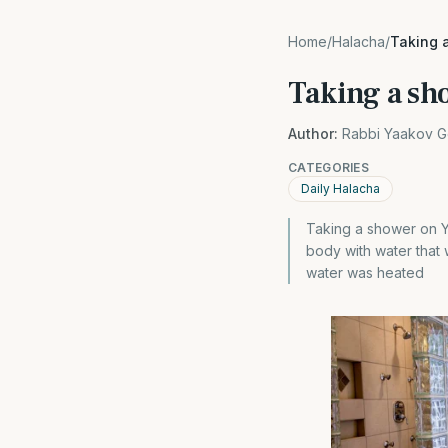
Home
/
Halacha
/
Taking 
Taking a sh
Author:
Rabbi Yaakov G
CATEGORIES
Daily Halacha
Taking a shower on Yo
body with water that 
water was heated