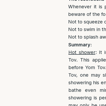
Whenever it is 
beware of the fo
Not to squeeze o
Not to swim in th
Not to splash aw
Summary:
Hot shower
: It
Tov. This appli
before Yom Tov.
Tov, one may s
showering his en
bathe even min
showering is pe
may only be use