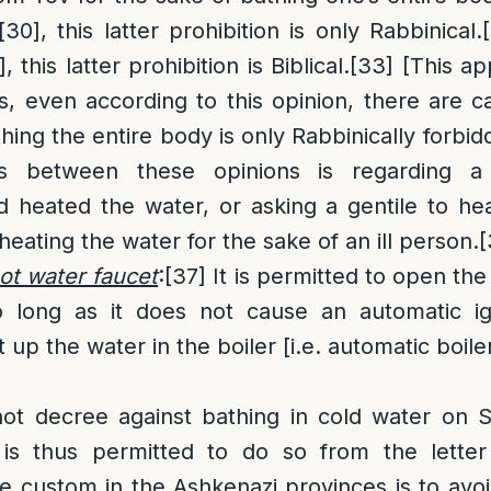
[30]
, this latter prohibition is only Rabbinical.
]
, this latter prohibition is Biblical.
[33]
[This ap
 even according to this opinion, there are c
hing the entire body is only Rabbinically forbid
ons between these opinions is regarding 
 heated the water, or asking a gentile to he
heating the water for the sake of an ill person.
[
ot water faucet
:
[37]
It is permitted to open the
long as it does not cause an automatic ign
t up the water in the boiler [i.e. automatic boiler
ot decree against bathing in cold water on
 is thus permitted to do so from the letter
e custom in the Ashkenazi provinces is to avo