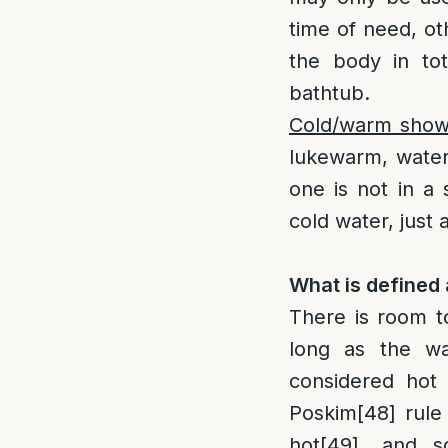
time of need, oth
the body in to
bathtub.
Cold/warm show
lukewarm, water 
one is not in a
cold water, just 
What is defined
There is room t
long as the wa
considered hot 
Poskim
[48]
rule 
hot
[49]
, and s