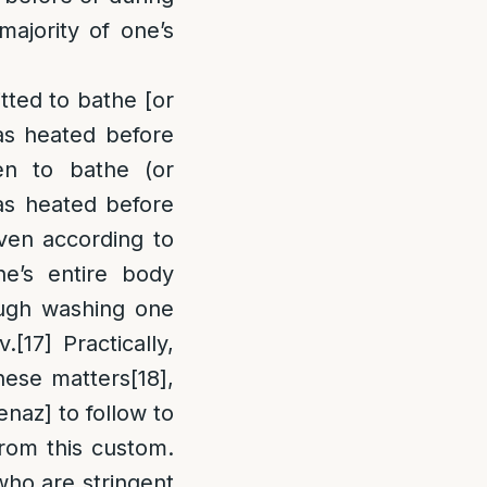
majority of one’s
itted to bathe [or
as heated before
en to bathe (or
as heated before
en according to
ne’s entire body
ough washing one
v.
[17]
Practically,
these matters
[18]
,
naz] to follow to
from this custom.
ho are stringent