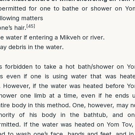
permitted for one to bathe or shower on Yo
llowing matters
[45]
ne’s hair.
e water if entering a Mikveh or river.
ay debris in the water.
 is forbidden to take a hot bath/shower on Y
es even if one is using water that was heat
 However, if the water was heated before Y
hower one limb at a time, even if he ends 
tire body in this method. One, however, may n
ority of his body in the bathtub, and on
rmitted. If the water was heated on Yom Tov, 
d to wash one’s face, hands and feet, and in