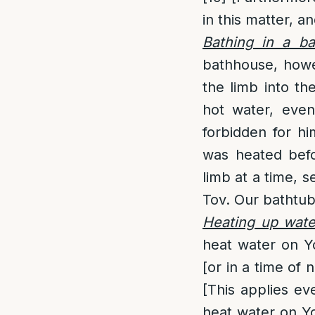
in this matter, a
Bathing in a b
bathhouse, howev
the limb into th
hot water, eve
forbidden for hi
was heated bef
limb at a time, 
Tov. Our bathtub
Heating up wate
heat water on Y
[or in a time of 
[This applies ev
heat water on Yo