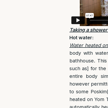
Taking a shower
Hot water:
Water heated o
body with wate
bathhouse. This
such as] for the 
entire body sim
however permitte
to some Poskim
heated on Yom T
automatically he