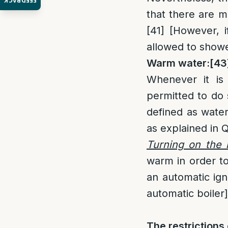
FEEDBACK
that there are m
[41]
[However, if
allowed to showe
Warm water:
[43
Whenever it is 
permitted to do
defined as water
as explained in
Turning on the 
warm in order to
an automatic igni
automatic boiler]
The restriction