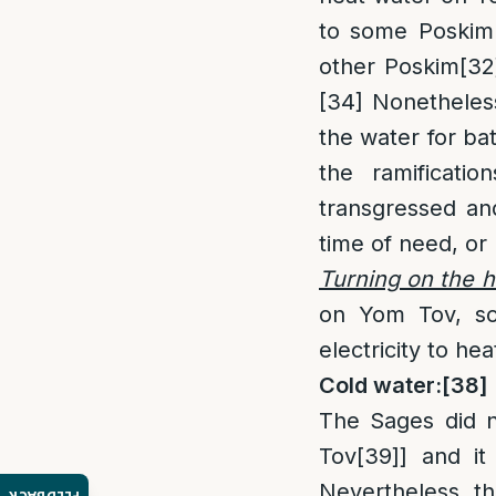
to some Poskim
other Poskim
[32
[34]
Nonetheless,
the water for bat
the ramificati
transgressed and
time of need, or 
Turning on the h
on Yom Tov, so 
electricity to hea
Cold water:
[38]
The Sages did n
Tov
[39]
] and it
Nevertheless, th