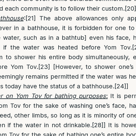
nd each community is to follow their custom.
[20
athhouse
:
[21]
The above allowances only app
er in a bathhouse, it is forbidden for one to 
e water, such as in a bathtub] even his face, 
n if the water was heated before Yom Tov.
[
m to shower his entire body simultaneously, 
ore Yom Tov.
[23]
[However, to shower one’s 
seemingly remains permitted if the water was 
s today have the status of a bathhouse.
[24]
]
r on Yom Tov for bathing purposes
:
It is per
om Tov for the sake of washing one’s face, h
need, other limbs, so long as it is minority of on
en if the water in not drinkable.
[28]
] It is how
m Tov for the sake of bathing one’s entire bo