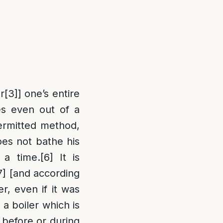
r
[3]
] one’s entire
es even out of a
ermitted method,
oes not bathe his
 a time.
[6]
It is
7]
[and according
r, even if it was
 a boiler which is
 before or during