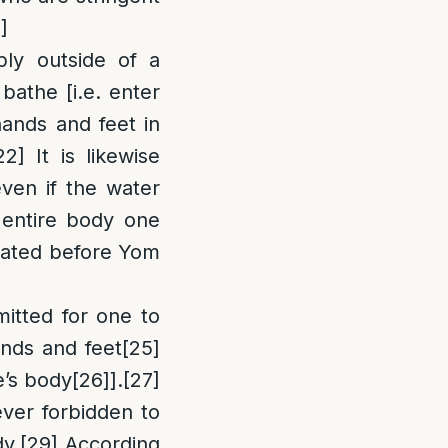
]
]
ly outside of a
bathe [i.e. enter
hands and feet in
22]
It is likewise
even if the water
entire body one
heated before Yom
mitted for one to
ands and feet
[25]
e’s body
[26]
].
[27]
ever forbidden to
dy.
[29]
According