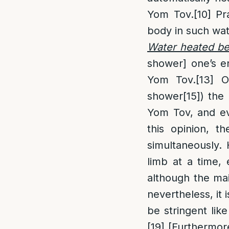
Yom Tov.
[10]
Pra
body in such wat
Water heated b
shower] one’s e
Yom Tov.
[13]
Ot
shower
[15]
) the
Yom Tov, and ev
this opinion, t
simultaneously.
limb at a time,
although the mai
nevertheless, it
be stringent lik
[19]
[Furthermore