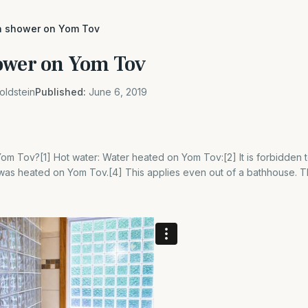
a shower on Yom Tov
ower on Yom Tov
oldstein
Published:
June 6, 2019
m Tov?[1] Hot water: Water heated on Yom Tov:[2] It is forbidden t
was heated on Yom Tov.[4] This applies even out of a bathhouse. Th