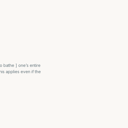
o bathe ] one’s entire
is applies even if the