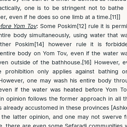
ctically, one is to be stringent not to bathe 
er, even if he does so one limb at a time.
[11]
]
efore Yom Tov
: Some Poskim
[12]
rule it is perm
ntire body simultaneously, using water that w
her Poskim
[14]
however rule it is forbidd
 entire body on Yom Tov, even if the water w
en outside of the bathhouse.
[16]
However, ev
he prohibition only applies against bathing o
 However, one may wash his entire body thr
 even if the water was heated before Yom To
n opinion follows the former approach in all 
 is already accustomed in these provinces [Ashke
e the latter opinion, and one may not swerve 
, there are even some Sefaradi communities w