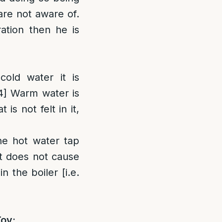
are not aware of.
ation then he is
old water it is
4]
Warm water is
s not felt in it,
he hot water tap
it does not cause
n the boiler [i.e.
Tov: