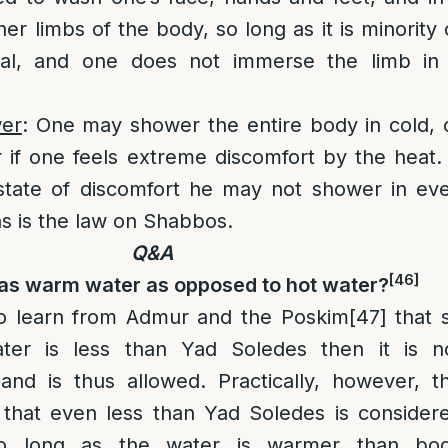
er limbs of the body, so long as it is minority 
tal, and one does not immerse the limb in
er
: One may shower the entire body in cold, 
if one feels extreme discomfort by the heat. 
 state of discomfort he may not shower in ev
as is the law on Shabbos.
Q&A
[46]
 as warm water as opposed to hot water?
o learn from Admur and the Poskim
[47]
that 
ter is less than Yad Soledes then it is n
and is thus allowed. Practically, however, t
that even less than Yad Soledes is consider
o long as the water is warmer than bo