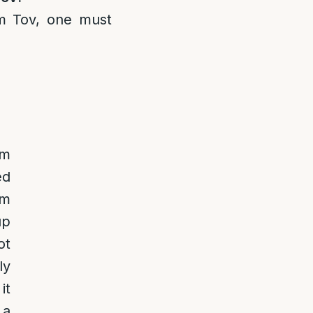
m Tov, one must
om
ed
om
up
ot
ly
it
 a