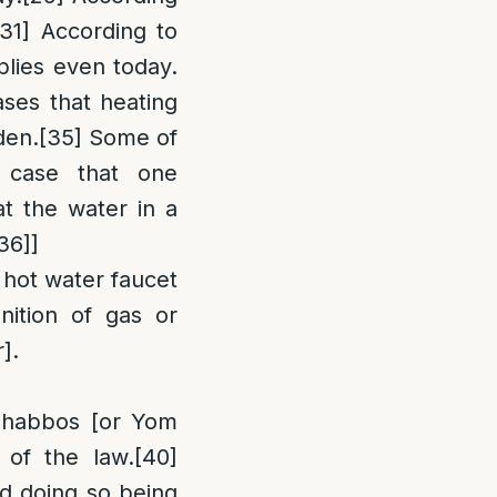
[31]
According to
plies even today.
ases that heating
den.
[35]
Some of
a case that one
at the water in a
36]
]
 hot water faucet
ition of gas or
].
 Shabbos [or Yom
 of the law.
[40]
id doing so being