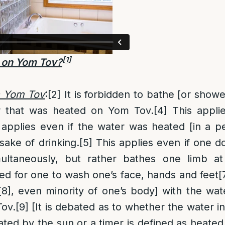
[1]
 on Yom Tov?
n Yom Tov
:
[2]
It is forbidden to bathe [or showe
r that was heated on Yom Tov.
[4]
This appli
 applies even if the water was heated [in a p
sake of drinking.
[5]
This applies even if one d
ultaneously, but rather bathes one limb at
d for one to wash one’s face, hands and feet
[
[8]
, even minority of one’s body] with the wate
ov.
[9]
[It is debated as to whether the water in
ated by the sun or a timer is defined as heated