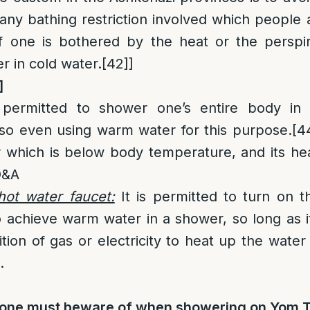
any bathing restriction involved which people 
 one is bothered by the heat or the perspir
r in cold water.
[42]
]
]
permitted to shower one’s entire body in c
 so even using warm water for this purpose.
[4
 which is below body temperature, and its heat i
 Q&A
hot water faucet:
It is permitted to turn on t
 achieve warm water in a shower, so long as 
tion of gas or electricity to heat up the water i
.
s one must beware of when showering on Yom 