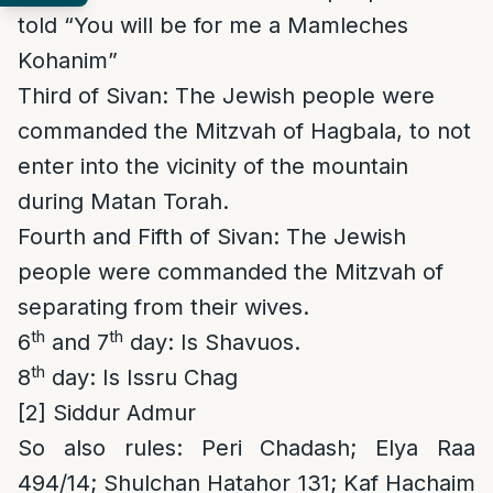
told “You will be for me a Mamleches
Kohanim”
Third of Sivan: The Jewish people were
commanded the Mitzvah of Hagbala, to not
enter into the vicinity of the mountain
during Matan Torah.
Fourth and Fifth of Sivan: The Jewish
people were commanded the Mitzvah of
separating from their wives.
th
th
6
and 7
day: Is Shavuos.
th
8
day: Is Issru Chag
[2]
Siddur Admur
So also rules
: Peri Chadash; Elya Raa
494/14; Shulchan Hatahor 131; Kaf Hachaim