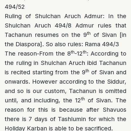
494/52
Ruling of Shulchan Aruch Admur
: In the
Shulchan Aruch
494/8
Admur rules that
th
Tachanun resumes on the 9
of Sivan [in
the Diaspora]. So also rules: Rama 494/3
th
th
The reason-From the 8
-12
: According to
the ruling in Shulchan Aruch ibid Tachanun
th
is recited starting from the 9
of Sivan and
onwards. However according to the Siddur,
and so is our custom, Tachanun is omitted
th
until, and including, the 12
of Sivan. The
reason for this is because after Shavuos
there is 7 days of Tashlumin for which the
Holiday Karban is able to be sacrificed.