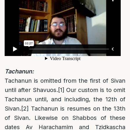
Tachanun:
Tachanun is omitted from the first of Sivan
until after Shavuos.
[1]
Our custom is to omit
Tachanun until, and including, the 12th of
Sivan.
[2]
Tachanun is resumes on the 13th
of Sivan. Likewise on Shabbos of these
dates Av Harachamim and Tzidkascha