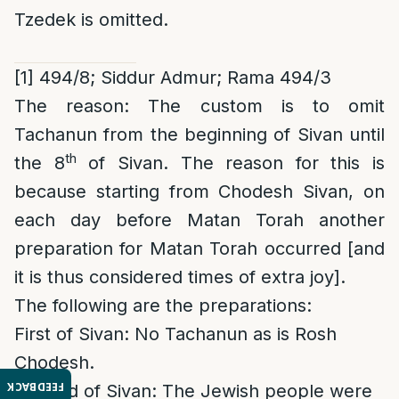
Tzedek is omitted.
[1]
494/8; Siddur Admur;
Rama 494/3
The reason
:
The custom is to omit
Tachanun from the beginning of Sivan until
th
the 8
of Sivan. The reason for this is
because starting from Chodesh Sivan, on
each day before Matan Torah another
preparation for Matan Torah occurred [and
it is thus considered times of extra joy].
The following are the preparations:
First of Sivan: No Tachanun as is Rosh
Chodesh.
FEEDBACK
Second of Sivan: The Jewish people were