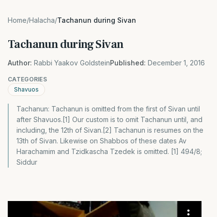
Home
/
Halacha
/
Tachanun during Sivan
Tachanun during Sivan
Author:
Rabbi Yaakov Goldstein
Published:
December 1, 2016
CATEGORIES
Shavuos
Tachanun: Tachanun is omitted from the first of Sivan until
after Shavuos.[1] Our custom is to omit Tachanun until, and
including, the 12th of Sivan.[2] Tachanun is resumes on the
13th of Sivan. Likewise on Shabbos of these dates Av
Harachamim and Tzidkascha Tzedek is omitted. [1] 494/8;
Siddur