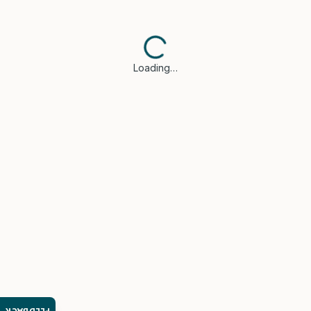
Loading…