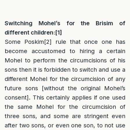
Switching Mohel’s for the Brisim of
different children:
[1]
Some Poskim
[2]
rule that once one has
become accustomed to hiring a certain
Mohel to perform the circumcisions of his
sons then it is forbidden to switch and use a
different Mohel for the circumcision of any
future sons [without the original Mohel’s
consent]. This certainly applies if one used
the same Mohel for the circumcision of
three sons, and some are stringent even
after two sons, or even one son, to not use