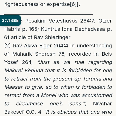
righteousness or expertise
[6]
].
______________________________________
[1]
See Pesakim Veteshuvos 264:7; Otzer
FEEDBACK
Habris p. 165; Kuntrus Idna Dechedvasa p.
61 article of Rav Shlezinger
[2]
Rav Akiva Eiger 264:4 in understanding
of Maharik Shoresh 76, recorded in Beis
Yosef 264,
“Just as we rule regarding
Makirei Kehuna that it is forbidden for one
to retract from the present up Teruma and
Maaser to give, so to when is forbidden to
retract from a Mohel who was accustomed
to circumcise one’s sons.”
; Nivchar
Bakesef O.C. 4
“It is obvious that one who