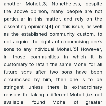
another Mohel.
[3]
Nonetheless, despite
the above opinion, many people are not
particular in this matter, and rely on the
dissenting opinions
[4]
on this issue, as well
as the established community custom, to
not acquire the rights of circumcising one’s
sons to any individual Mohel.
[5]
However,
in those communities in which it is
customary to retain the same Mohel for all
future sons after two sons have been
circumcised by him, then one is to be
stringent unless there is extraordinary
reasons for taking a different Mohel [i.e. not
available, found Mohel of greater