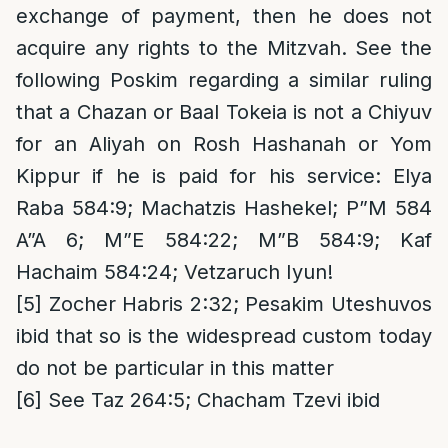
exchange of payment, then he does not
acquire any rights to the Mitzvah. See the
following Poskim regarding a similar ruling
that a Chazan or Baal Tokeia is not a Chiyuv
for an Aliyah on Rosh Hashanah or Yom
Kippur if he is paid for his service: Elya
Raba 584:9; Machatzis Hashekel; P”M 584
A”A 6; M”E 584:22; M”B 584:9; Kaf
Hachaim 584:24; Vetzaruch Iyun!
[5]
Zocher Habris 2:32; Pesakim Uteshuvos
ibid that so is the widespread custom today
do not be particular in this matter
[6]
See Taz 264:5; Chacham Tzevi ibid