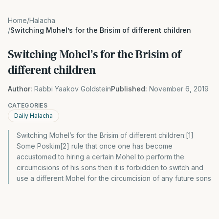
Home
/
Halacha
/
Switching Mohel’s for the Brisim of different children
Switching Mohel’s for the Brisim of
different children
Author:
Rabbi Yaakov Goldstein
Published:
November 6, 2019
CATEGORIES
Daily Halacha
Switching Mohel’s for the Brisim of different children:[1]
Some Poskim[2] rule that once one has become
accustomed to hiring a certain Mohel to perform the
circumcisions of his sons then it is forbidden to switch and
use a different Mohel for the circumcision of any future sons