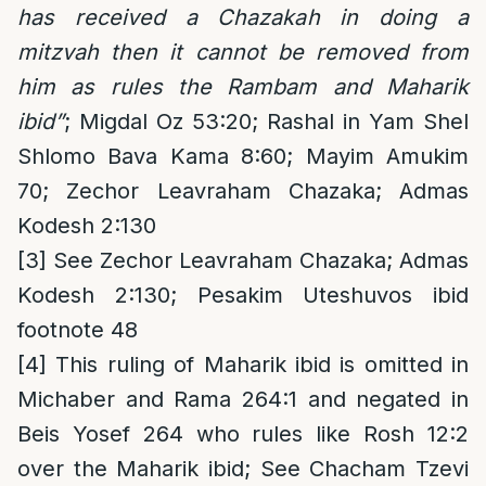
has received a Chazakah in doing a
mitzvah then it cannot be removed from
him as rules the Rambam and Maharik
ibid”
; Migdal Oz 53:20; Rashal in Yam Shel
Shlomo Bava Kama 8:60; Mayim Amukim
70; Zechor Leavraham Chazaka; Admas
Kodesh 2:130
[3]
See Zechor Leavraham Chazaka; Admas
Kodesh 2:130; Pesakim Uteshuvos ibid
footnote 48
[4]
This ruling of Maharik ibid is omitted in
Michaber and Rama 264:1 and negated in
Beis Yosef 264 who rules like Rosh 12:2
over the Maharik ibid; See Chacham Tzevi