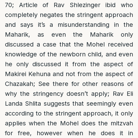
70; Article of Rav Shlezinger ibid who
completely negates the stringent approach
and says it’s a misunderstanding in the
Maharik, as even the Maharik only
discussed a case that the Mohel received
knowledge of the newborn child, and even
he only discussed it from the aspect of
Makirei Kehuna and not from the aspect of
Chazakah; See there for other reasons of
why the stringency doesn’t apply; Rav Eli
Landa Shlita suggests that seemingly even
according to the stringent approach, it only
applies when the Mohel does the mitzvah
for free, however when he does it in