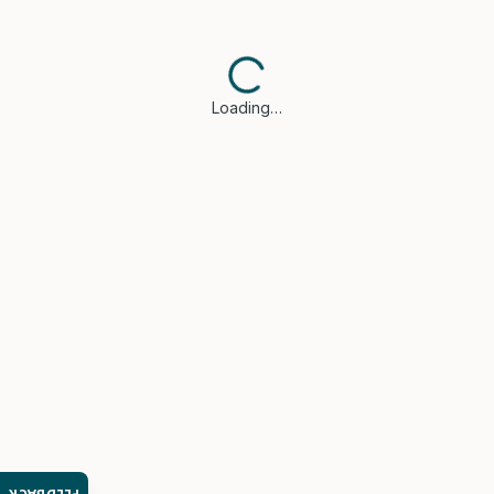
Loading…