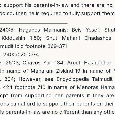
o support his parents-in-law and there are no
do so, then he is required to fully support them
______________________________
40:5; Hagahos Maimanis; Beis Yosef; Shu
 Kiddushin 1:50; Shut Maharil Chadashos 
mudit ibid footnote 369-371
 240:5; 251:3-4
 251:3; Chavos Yair 134; Aruch Hashulchan 
 in name of Maharam Ziskind 19 in name of 
p. 304; However, see Encyclopedia Talmudit
. 424 footnote 710 in name of Menoras Hama
mpt from supporting her parents if they ar
sons can afford to support their parents on the
his parents-in-law are no different than any other