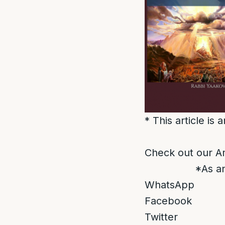
* This article is
Check out our A
*As an
WhatsApp
Facebook
Twitter