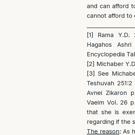
and can afford t
cannot afford to 
_________________
[1]
Rama Y.D. 2
Hagahos Ashri
Encyclopedia Tal
[2]
Michaber Y.D.
[3]
See Michaber
Teshuvah 251:2
Avnei Zikaron 
Vaeim Vol. 26 p
that she is exe
regarding if the 
The reason
: As 