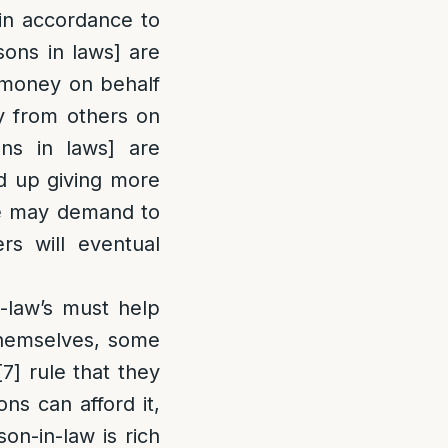
 in accordance to
sons in laws] are
e money on behalf
y from others on
ns in laws] are
ed up giving more
 he may demand to
s will eventual
n-law’s must help
 themselves, some
[7]
rule that they
ns can afford it,
on-in-law is rich