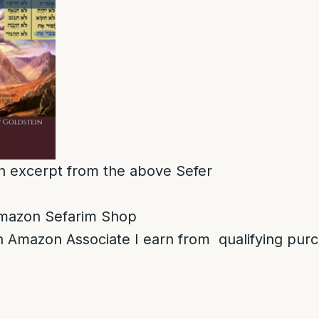
 an excerpt from the above Sefer
mazon Sefarim Shop
 Amazon Associate I earn from qualifying pur