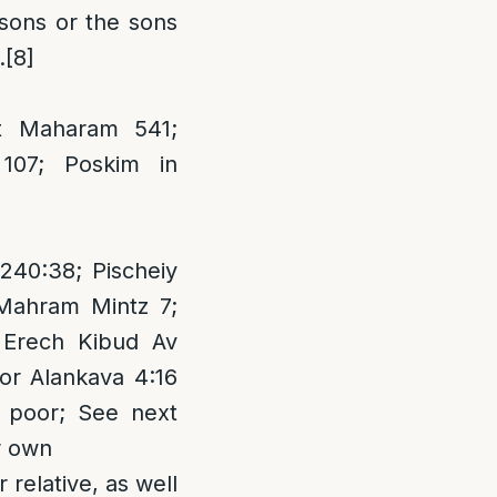
 sons or the sons
.
[8]
t Maharam 541;
107; Poskim in
240:38; Pischeiy
Mahram Mintz 7;
 Erech Kibud Av
or Alankava 4:16
e poor; See next
ir own
 relative, as well