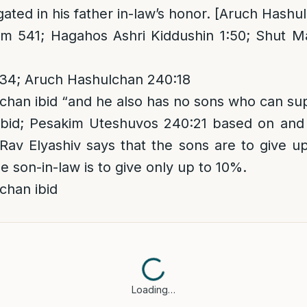
igated in his father in-law’s honor. [Aruch Hashu
 541; Hagahos Ashri Kiddushin 1:50; Shut M
34; Aruch Hashulchan 240:18
han ibid “and he also has no sons who can su
bid; Pesakim Uteshuvos 240:21 based on and 
av Elyashiv says that the sons are to give u
e son-in-law is to give only up to 10%.
chan ibid
Loading…