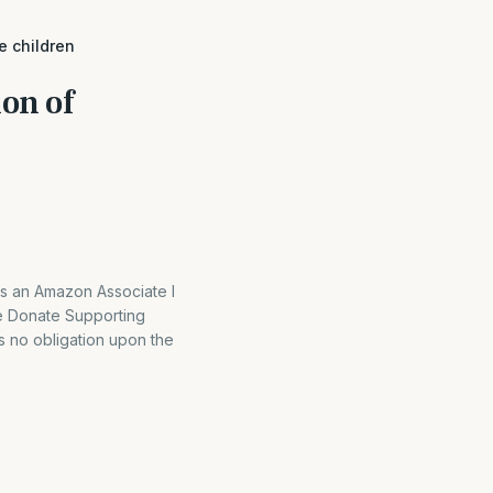
e children
on of
As an Amazon Associate I
e Donate Supporting
is no obligation upon the