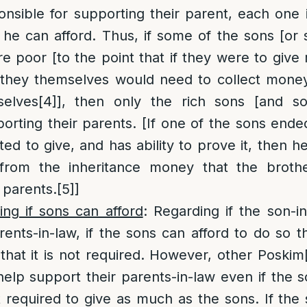
ponsible for supporting their parent, each one
he can afford. Thus, if some of the sons [or 
e poor [to the point that if they were to giv
s they themselves would need to collect mone
selves
[4]
], then only the rich sons [and so
porting their parents. [If one of the sons end
ated to give, and has ability to prove it, then
rom the inheritance money that the brother
 parents.
[5]
]
ing if sons can afford
: Regarding if the son-i
rents-in-law, if the sons can afford to do so
that it is not required. However, other Poskim
help support their parents-in-law even if the so
 required to give as much as the sons. If the s