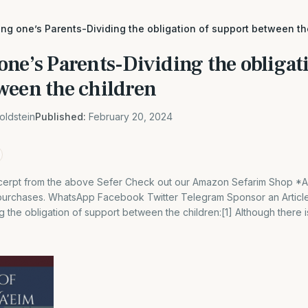
ng one’s Parents-Dividing the obligation of support between th
ne’s Parents-Dividing the obligati
ween the children
oldstein
Published:
February 20, 2024
 excerpt from the above Sefer Check out our Amazon Sefarim Shop *
 purchases. WhatsApp Facebook Twitter Telegram Sponsor an Articl
g the obligation of support between the children:[1] Although there 