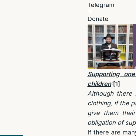
Telegram
Donate
Supporting one
children
:
[1]
Although there 
clothing, if the
give them thei
obligation of su
If there are man