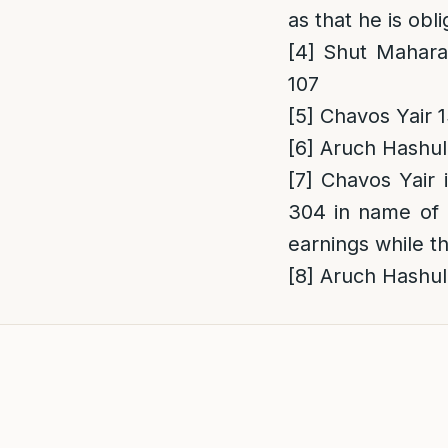
as that he is obl
[4]
Shut Maharam
107
[5]
Chavos Yair 1
[6]
Aruch Hashulc
[7]
Chavos Yair i
304 in name of R
earnings while th
[8]
Aruch Hashul