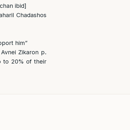
lchan ibid]
aharil Chadashos
pport him”
Avnei Zikaron p.
p to 20% of their