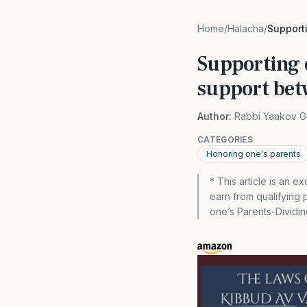
Home
/
Halacha
/
Supporti
Supporting o
support bet
Author:
Rabbi Yaakov G
CATEGORIES
Honoring one's parents
* This article is an
earn from qualifying
one’s Parents-Dividin