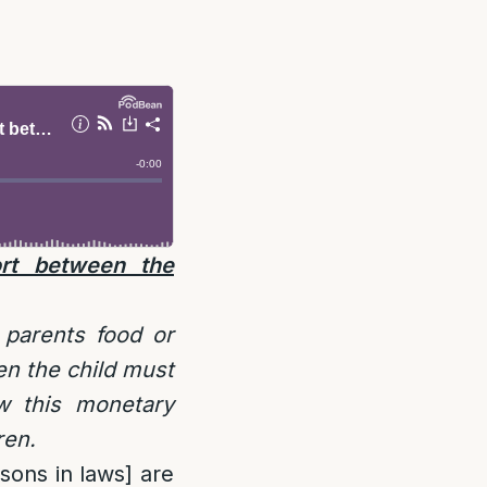
ort between the
 parents food or
en the child must
w this monetary
ren.
 sons in laws] are