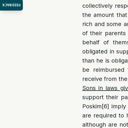
collectively res
FEEDBACK
the amount that 
rich and some ar
of their parent
behalf of them
obligated in sup
than he is oblig
be reimbursed f
receive from the
Sons in laws giv
support their pa
Poskim
[6]
imply 
are required to 
although are not