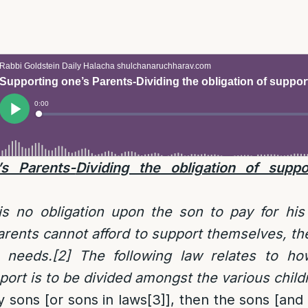
’s Parents-
Dividing the obligation of supp
is no obligation upon the son to pay for his
 parents cannot afford to support themselves, th
r needs.
[2]
The following law relates to ho
pport is to be divided amongst the various child
y sons [or sons in laws
[3]
], then the sons [and