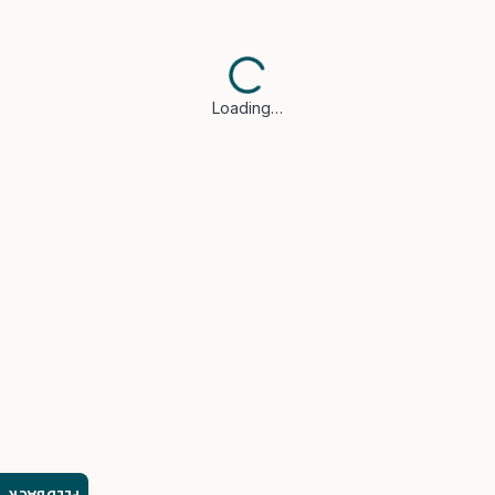
Loading…