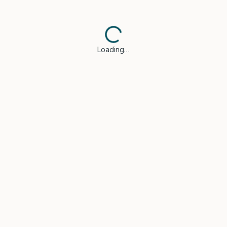
Loading…