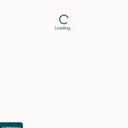
Loading…