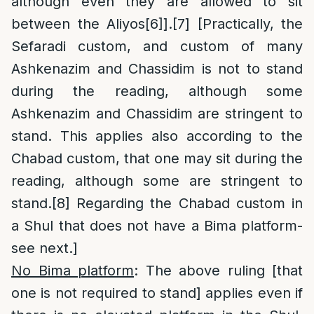
although even they are allowed to sit
between the Aliyos
[6]
].
[7]
[Practically, the
Sefaradi custom, and custom of many
Ashkenazim and Chassidim is not to stand
during the reading, although some
Ashkenazim and Chassidim are stringent to
stand. This applies also according to the
Chabad custom, that one may sit during the
reading, although some are stringent to
stand.
[8]
Regarding the Chabad custom in
a Shul that does not have a Bima platform-
see next.]
No Bima platform
: The above ruling [that
one is not required to stand] applies even if