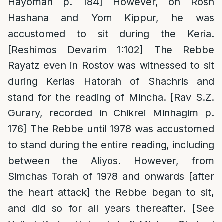
Hayoman p. 184] However, on Rosh
Hashana and Yom Kippur, he was
accustomed to sit during the Keria.
[Reshimos Devarim 1:102] The Rebbe
Rayatz even in Rostov was witnessed to sit
during Kerias Hatorah of Shachris and
stand for the reading of Mincha. [Rav S.Z.
Gurary, recorded in Chikrei Minhagim p.
176] The Rebbe until 1978 was accustomed
to stand during the entire reading, including
between the Aliyos. However, from
Simchas Torah of 1978 and onwards [after
the heart attack] the Rebbe began to sit,
and did so for all years thereafter. [See