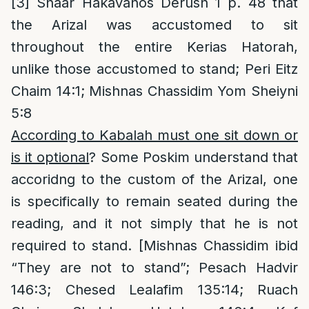
[3]
Shaar Hakavanos Derush 1 p. 48 that
the Arizal was accustomed to sit
throughout the entire Kerias Hatorah,
unlike those accustomed to stand; Peri Eitz
Chaim 14:1; Mishnas Chassidim Yom Sheiyni
5:8
According to Kabalah must one sit down or
is it optional
? Some Poskim understand that
accoridng to the custom of the Arizal, one
is specifically to remain seated during the
reading, and it not simply that he is not
required to stand. [Mishnas Chassidim ibid
“They are not to stand”; Pesach Hadvir
146:3; Chesed Lealafim 135:14; Ruach