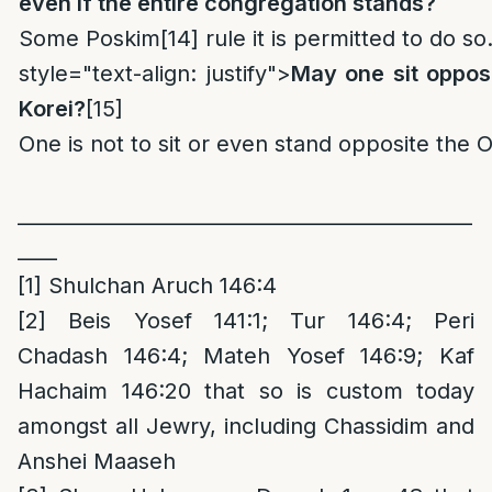
even if the entire congregation stands?
Some Poskim
[14]
rule it is permitted to do so
style="text-align: justify">
May one sit opposi
Korei?
[15]
One is not to sit or even stand opposite the O
______________________________________________
____
[1]
Shulchan Aruch 146:4
[2]
Beis Yosef 141:1; Tur 146:4; Peri
Chadash 146:4; Mateh Yosef 146:9; Kaf
Hachaim 146:20 that so is custom today
amongst all Jewry, including Chassidim and
Anshei Maaseh