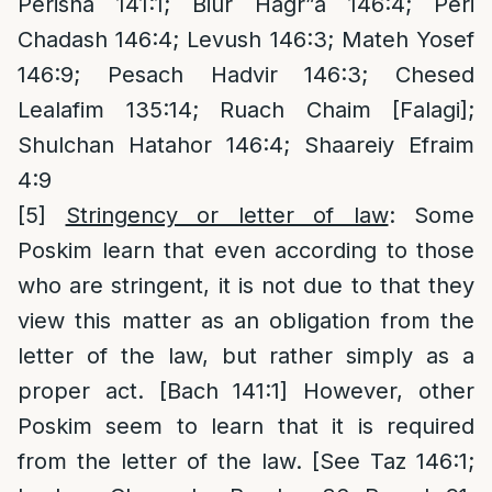
Perisha 141:1; Biur Hagr”a 146:4; Peri
Chadash 146:4; Levush 146:3; Mateh Yosef
146:9; Pesach Hadvir 146:3; Chesed
Lealafim 135:14; Ruach Chaim [Falagi];
Shulchan Hatahor 146:4; Shaareiy Efraim
4:9
[5]
Stringency or letter of law
: Some
Poskim learn that even according to those
who are stringent, it is not due to that they
view this matter as an obligation from the
letter of the law, but rather simply as a
proper act. [Bach 141:1] However, other
Poskim seem to learn that it is required
from the letter of the law. [See Taz 146:1;