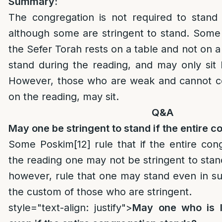
Summary:
The congregation is not required to stand 
although some are stringent to stand. Some 
the Sefer Torah rests on a table and not on a
stand during the reading, and may only sit
However, those who are weak and cannot c
on the reading, may sit.
Q&A
May one be stringent to stand if the entire c
Some Poskim
[12]
rule that if the entire con
the reading one may not be stringent to sta
however, rule that one may stand even in su
the custom of those who are stringent.
style="text-align: justify">
May one who is le