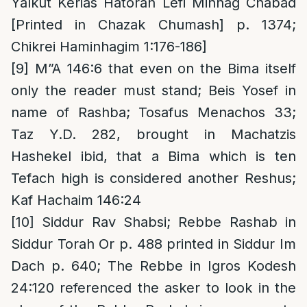
Yalkut Kerias Hatorah Lefi Minhag Chabad
[Printed in Chazak Chumash] p. 1374;
Chikrei Haminhagim 1:176-186]
[9]
M”A 146:6 that even on the Bima itself
only the reader must stand; Beis Yosef in
name of Rashba; Tosafus Menachos 33;
Taz Y.D. 282, brought in Machatzis
Hashekel ibid, that a Bima which is ten
Tefach high is considered another Reshus;
Kaf Hachaim 146:24
[10]
Siddur Rav Shabsi; Rebbe Rashab in
Siddur Torah Or p. 488 printed in Siddur Im
Dach p. 640; The Rebbe in Igros Kodesh
24:120 referenced the asker to look in the