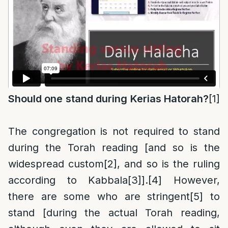
Should one stand during Kerias Hatorah?
[1]
The congregation is not required to stand
during the Torah reading [and so is the
widespread custom
[2]
, and so is the ruling
according to Kabbala
[3]
].
[4]
However,
there are some who are stringent
[5]
to
stand [during the actual Torah reading,