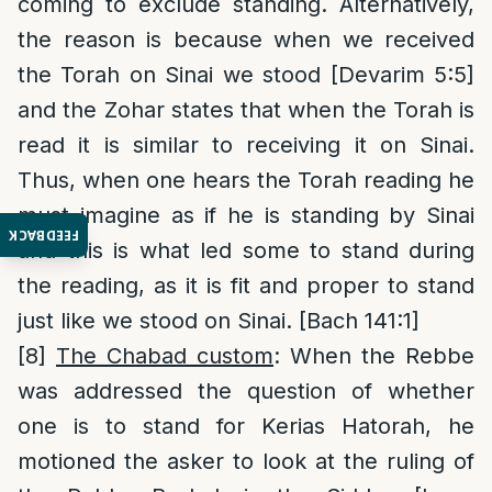
coming to exclude standing. Alternatively,
the reason is because when we received
the Torah on Sinai we stood [Devarim 5:5]
and the Zohar states that when the Torah is
read it is similar to receiving it on Sinai.
Thus, when one hears the Torah reading he
must imagine as if he is standing by Sinai
FEEDBACK
and this is what led some to stand during
the reading, as it is fit and proper to stand
just like we stood on Sinai. [Bach 141:1]
[8]
The Chabad custom
: When the Rebbe
was addressed the question of whether
one is to stand for Kerias Hatorah, he
motioned the asker to look at the ruling of