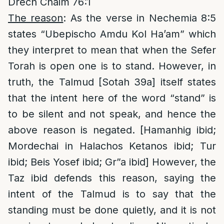
Drech Chaim 76:1
The reason
: As the verse in Nechemia 8:5
states “Ubepischo Amdu Kol Ha’am” which
they interpret to mean that when the Sefer
Torah is open one is to stand. However, in
truth, the Talmud [Sotah 39a] itself states
that the intent here of the word “stand” is
to be silent and not speak, and hence the
above reason is negated. [Hamanhig ibid;
Mordechai in Halachos Ketanos ibid; Tur
ibid; Beis Yosef ibid; Gr”a ibid] However, the
Taz ibid defends this reason, saying the
intent of the Talmud is to say that the
standing must be done quietly, and it is not