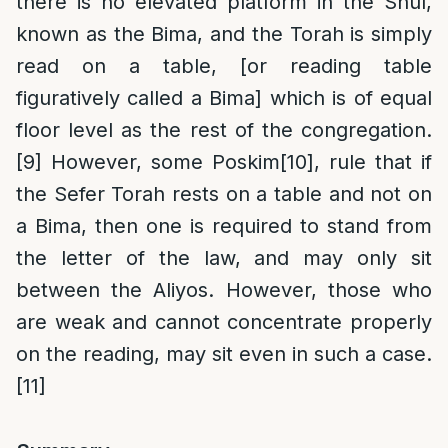
there is no elevated platform in the Shul,
known as the Bima, and the Torah is simply
read on a table, [or reading table
figuratively called a Bima] which is of equal
floor level as the rest of the congregation.
[9]
However, some Poskim
[10]
, rule that if
the Sefer Torah rests on a table and not on
a Bima, then one is required to stand from
the letter of the law, and may only sit
between the Aliyos. However, those who
are weak and cannot concentrate properly
on the reading, may sit even in such a case.
[11]