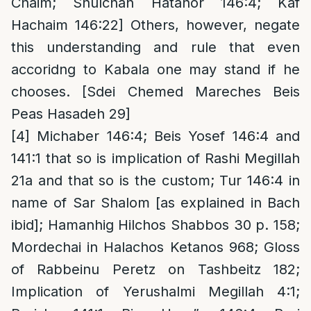
Chaim; Shulchan Hatahor 146:4; Kaf
Hachaim 146:22] Others, however, negate
this understanding and rule that even
accoridng to Kabala one may stand if he
chooses. [Sdei Chemed Mareches Beis
Peas Hasadeh 29]
[4]
Michaber 146:4; Beis Yosef 146:4 and
141:1 that so is implication of Rashi Megillah
21a and that so is the custom; Tur 146:4 in
name of Sar Shalom [as explained in Bach
ibid]; Hamanhig Hilchos Shabbos 30 p. 158;
Mordechai in Halachos Ketanos 968; Gloss
of Rabbeinu Peretz on Tashbeitz 182;
Implication of Yerushalmi Megillah 4:1;