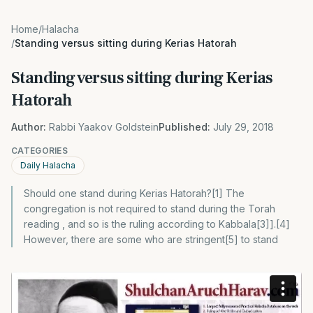
Home
/
Halacha
/
Standing versus sitting during Kerias Hatorah
Standing versus sitting during Kerias
Hatorah
Author:
Rabbi Yaakov Goldstein
Published:
July 29, 2018
CATEGORIES
Daily Halacha
Should one stand during Kerias Hatorah?[1] The
congregation is not required to stand during the Torah
reading , and so is the ruling according to Kabbala[3]].[4]
However, there are some who are stringent[5] to stand