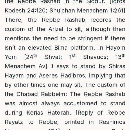
the Rebbe Rashab in the Siddur. [Igros
Kodesh 24:120; Shulchan Menachem 1:261]
There, the Rebbe Rashab records the
custom of the Arizal to sit, although then
mentions the need to be stringent if there
isn’t an elevated Bima platform. In Hayom
th
st
th
Yom [24
Shvat; 1
Shavuos; 13
Menachem Av] it says to stand by Shiras
Hayam and Aseres Hadibros, implying that
by other times one may sit. The custom of
the Chabad Rabbeim: The Rebbe Rashab
was almost always accustomed to stand
during Kerias Hatorah. [Reply of Rebbe
Rayatz to Rebbe, printed in Reshimos