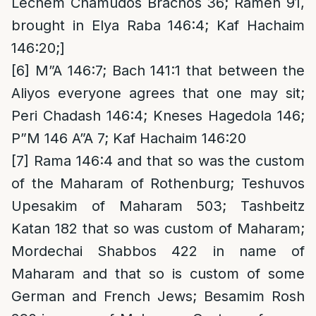
Lechem Chamudos Brachos 36; Rameh 91,
brought in Elya Raba 146:4; Kaf Hachaim
146:20;]
[6]
M”A 146:7; Bach 141:1 that between the
Aliyos everyone agrees that one may sit;
Peri Chadash 146:4; Kneses Hagedola 146;
P”M 146 A”A 7; Kaf Hachaim 146:20
[7]
Rama 146:4 and that so was the custom
of the Maharam of Rothenburg; Teshuvos
Upesakim of Maharam 503; Tashbeitz
Katan 182 that so was custom of Maharam;
Mordechai Shabbos 422 in name of
Maharam and that so is custom of some
German and French Jews; Besamim Rosh