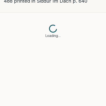
488 printed in Siddur Im Dach p. 640
Loading…