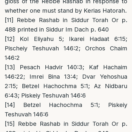
gloss of the Rebbe Rashab in response to
whether one must stand by Kerias Hatorah.
[11]
Rebbe Rashab in Siddur Torah Or p.
488 printed in Siddur Im Dach p. 640
[12]
Kol Eliyahu 5; Ikarei Hadaat 6:15;
Pischeiy Teshuvah 146:2; Orchos Chaim
146:2
[13]
Pesach Hadvir 140:3; Kaf Hachaim
146:22; Imrei Bina 13:4; Dvar Yehoshua
2:15; Betzel Hachochma 5:1; Az Nidbaru
6:43; Piskeiy Teshuvah 146:6
[14]
Betzel Hachochma 5:1; Piskeiy
Teshuvah 146:6
[15]
Rebbe Rashab in Siddur Torah Or p.