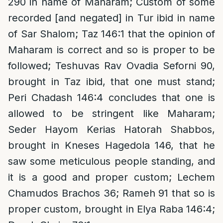
290 in name of Maharam; Custom of some
recorded [and negated] in Tur ibid in name
of Sar Shalom; Taz 146:1 that the opinion of
Maharam is correct and so is proper to be
followed; Teshuvas Rav Ovadia Seforni 90,
brought in Taz ibid, that one must stand;
Peri Chadash 146:4 concludes that one is
allowed to be stringent like Maharam;
Seder Hayom Kerias Hatorah Shabbos,
brought in Kneses Hagedola 146, that he
saw some meticulous people standing, and
it is a good and proper custom; Lechem
Chamudos Brachos 36; Rameh 91 that so is
proper custom, brought in Elya Raba 146:4;