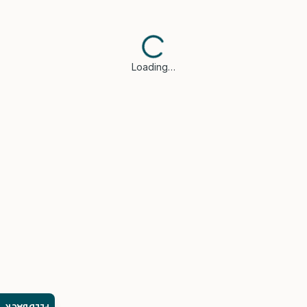
Loading…