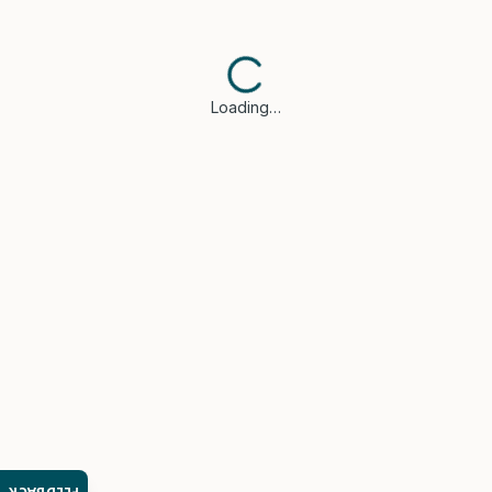
Loading…