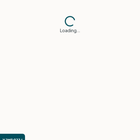
Loading…