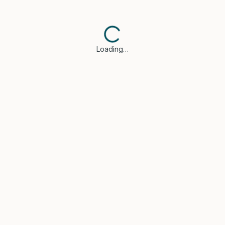
Loading…