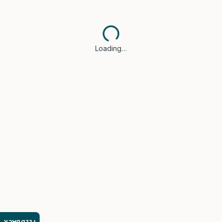
Loading…