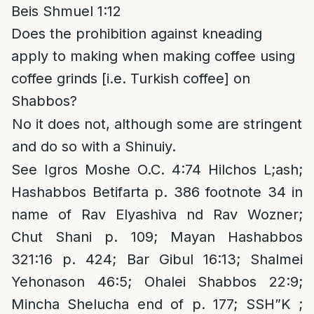
Beis Shmuel 1:12
Does the prohibition against kneading
apply to making when making coffee using
coffee grinds [i.e. Turkish coffee] on
Shabbos?
No it does not, although some are stringent
and do so with a Shinuiy.
See Igros Moshe O.C. 4:74 Hilchos L;ash;
Hashabbos Betifarta p. 386 footnote 34 in
name of Rav Elyashiva nd Rav Wozner;
Chut Shani p. 109; Mayan Hashabbos
321:16 p. 424; Bar Gibul 16:13; Shalmei
Yehonason 46:5; Ohalei Shabbos 22:9;
Mincha Shelucha end of p. 177; SSH”K ;