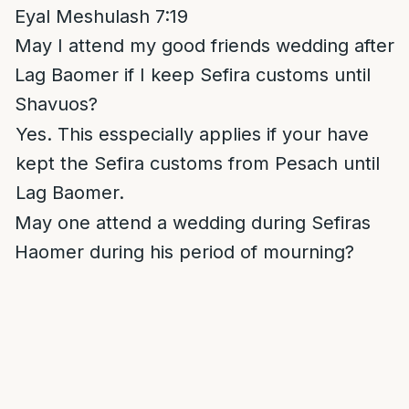
Eyal Meshulash 7:19
May I attend my good friends wedding after
Lag Baomer if I keep Sefira customs until
Shavuos?
Yes. This esspecially applies if your have
kept the Sefira customs from Pesach until
Lag Baomer.
May one attend a wedding during Sefiras
Haomer during his period of mourning?