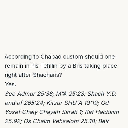
According to Chabad custom should one
remain in his Tefillin by a Bris taking place
right after Shacharis?
Yes.
See
Admur 25:38; M”A 25:28; Shach Y.D.
end of 265:24; Kitzur SHU”A 10:19; Od
Yosef Chaiy Chayeh Sarah 1; Kaf Hachaim
25:92; Os Chaim Vehsalom 25:18; Beir