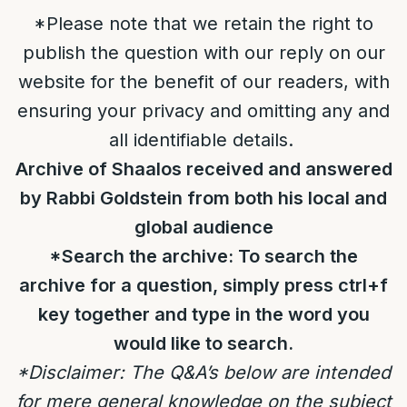
*Please note that we retain the right to
publish the question with our reply on our
website for the benefit of our readers, with
ensuring your privacy and omitting any and
all identifiable details.
Archive of Shaalos received and answered
by Rabbi Goldstein from both his local and
global audience
*Search the archive: To search the
archive for a question, simply press ctrl+f
key together and type in the word you
would like to search.
*Disclaimer: The Q&A’s below are intended
for mere general knowledge on the subject