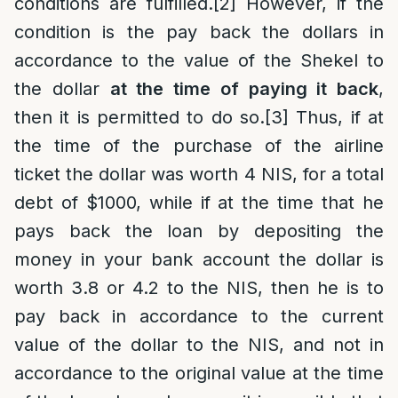
conditions are fulfilled.
[2]
However, if the
condition is the pay back the dollars in
accordance to the value of the Shekel to
the dollar
at the time of paying it back
,
then it is permitted to do so.
[3]
Thus, if at
the time of the purchase of the airline
ticket the dollar was worth 4 NIS, for a total
debt of $1000, while if at the time that he
pays back the loan by depositing the
money in your bank account the dollar is
worth 3.8 or 4.2 to the NIS, then he is to
pay back in accordance to the current
value of the dollar to the NIS, and not in
accordance to the original value at the time