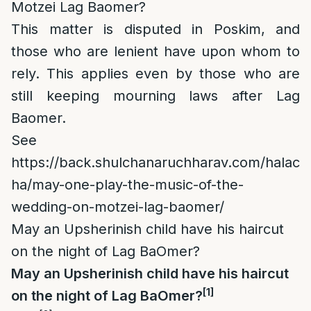
Motzei Lag Baomer?
This matter is disputed in Poskim, and
those who are lenient have upon whom to
rely. This applies even by those who are
still keeping mourning laws after Lag
Baomer.
See
https://back.shulchanaruchharav.com/halac
ha/may-one-play-the-music-of-the-
wedding-on-motzei-lag-baomer/
May an Upsherinish child have his haircut
on the night of Lag BaOmer?
May an Upsherinish child have his haircut
[1]
on the night of Lag BaOmer?