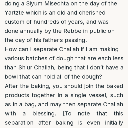
doing a Siyum Misechta on the day of the
Yartzte which is an old and cherished
custom of hundreds of years, and was
done annually by the Rebbe in public on
the day of his father’s passing.
How can I separate Challah if I am making
various batches of dough that are each less
than Shiur Challah, being that I don’t have a
bowl that can hold all of the dough?
After the baking, you should join the baked
products together in a single vessel, such
as in a bag, and may then separate Challah
with a blessing. [To note that this
separation after baking is even initially