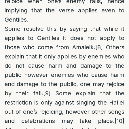
rejoice when one’s enemy falls, hence
implying that the verse applies even to
Gentiles.
Some resolve this by saying that while it
applies to Gentiles it does not apply to
those who come from Amaleik.
[8]
Others
explain that it only applies by enemies who
do not cause harm and damage to the
public however enemies who cause harm
and damage to the public, one may rejoice
by their fall.
[9]
Some explain that the
restriction is only against singing the Hallel
out of one’s rejoicing, however other songs
and celebrations may take place.
[10]