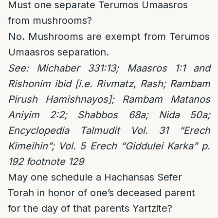
Must one separate Terumos Umaasros
from mushrooms?
No. Mushrooms are exempt from Terumos
Umaasros separation.
See: Michaber 331:13; Maasros 1:1 and
Rishonim ibid [i.e. Rivmatz, Rash; Rambam
Pirush Hamishnayos]; Rambam Matanos
Aniyim 2:2; Shabbos 68a; Nida 50a;
Encyclopedia Talmudit Vol. 31 “Erech
Kimeihin”; Vol. 5 Erech “Giddulei Karka” p.
192 footnote 129
May one schedule a Hachansas Sefer
Torah in honor of one’s deceased parent
for the day of that parents Yartzite?