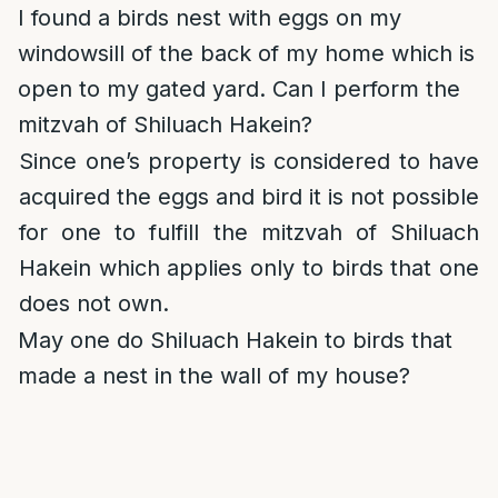
I found a birds nest with eggs on my
windowsill of the back of my home which is
open to my gated yard. Can I perform the
mitzvah of Shiluach Hakein?
Since one’s property is considered to have
acquired the eggs and bird it is not possible
for one to fulfill the mitzvah of Shiluach
Hakein which applies only to birds that one
does not own.
May one do Shiluach Hakein to birds that
made a nest in the wall of my house?