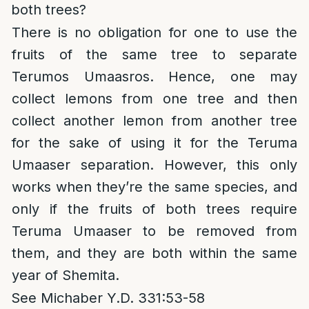
both trees?
There is no obligation for one to use the
fruits of the same tree to separate
Terumos Umaasros. Hence, one may
collect lemons from one tree and then
collect another lemon from another tree
for the sake of using it for the Teruma
Umaaser separation. However, this only
works when they’re the same species, and
only if the fruits of both trees require
Teruma Umaaser to be removed from
them, and they are both within the same
year of Shemita.
See Michaber Y.D. 331:53-58