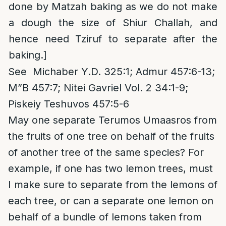
done by Matzah baking as we do not make
a dough the size of Shiur Challah, and
hence need Tziruf to separate after the
baking.]
See Michaber Y.D. 325:1; Admur 457:6-13;
M”B 457:7; Nitei Gavriel Vol. 2 34:1-9;
Piskeiy Teshuvos 457:5-6
May one separate Terumos Umaasros from
the fruits of one tree on behalf of the fruits
of another tree of the same species? For
example, if one has two lemon trees, must
I make sure to separate from the lemons of
each tree, or can a separate one lemon on
behalf of a bundle of lemons taken from