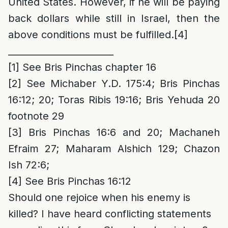
United States. However, if he will be paying
back dollars while still in Israel, then the
above conditions must be fulfilled.
[4]
_______________________
[1]
See Bris Pinchas chapter 16
[2]
See Michaber Y.D. 175:4; Bris Pinchas
16:12; 20; Toras Ribis 19:16; Bris Yehuda 20
footnote 29
[3]
Bris Pinchas 16:6 and 20; Machaneh
Efraim 27; Maharam Alshich 129; Chazon
Ish 72:6;
[4]
See Bris Pinchas 16:12
Should one rejoice when his enemy is
killed? I have heard conflicting statements