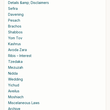
Details &amp; Disclaimers
Sefira
Davening
Pesach
Brachos
Shabbos
Yom Tov
Kashrus
Avoda Zara
Ribis – Interest
Tzedaka
Mezuzah
Nidda
Wedding
Yichud
Aveilus
Moshiach
Miscelaneous Laws
Archive