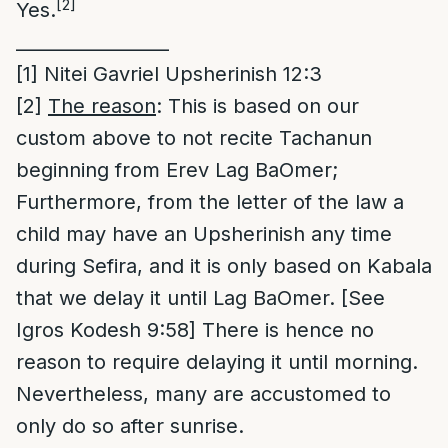
[2]
Yes.
_________________
[1]
Nitei Gavriel Upsherinish 12:3
[2]
The reason
: This is based on our
custom above to not recite Tachanun
beginning from Erev Lag BaOmer;
Furthermore, from the letter of the law a
child may have an Upsherinish any time
during Sefira, and it is only based on Kabala
that we delay it until Lag BaOmer. [See
Igros Kodesh 9:58] There is hence no
reason to require delaying it until morning.
Nevertheless, many are accustomed to
only do so after sunrise.