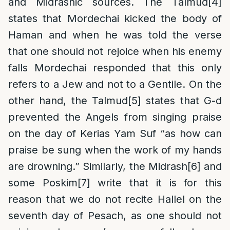
and Midrashic sources. The Talmud
[4]
states that Mordechai kicked the body of
Haman and when he was told the verse
that one should not rejoice when his enemy
falls Mordechai responded that this only
refers to a Jew and not to a Gentile. On the
other hand, the Talmud
[5]
states that G-d
prevented the Angels from singing praise
on the day of Kerias Yam Suf “as how can
praise be sung when the work of my hands
are drowning.” Similarly, the Midrash
[6]
and
some Poskim
[7]
write that it is for this
reason that we do not recite Hallel on the
seventh day of Pesach, as one should not