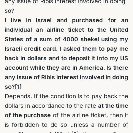
any issue of Ribis interest involved in doing
so?
I live in Israel and purchased for an
individual an airline ticket to the United
States of a sum of 4000 shekel using my
Israeli credit card. I asked them to pay me
back in dollars and to deposit it into my US
account while they are in America. Is there
any issue of Ribis interest involved in doing
so?
[1]
Depends. If the condition is to pay back the
dollars in accordance to the rate
at the time
of the purchase
of the airline ticket, then it
is forbidden to do so unless a number of