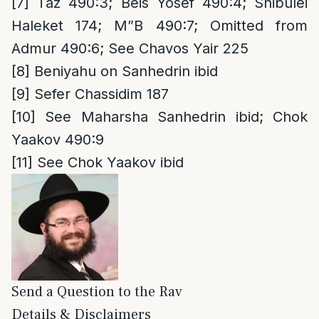
[7]
Taz 490:3; Beis Yosef 490:4; Shibulei
Haleket 174; M”B 490:7; Omitted from
Admur 490:6; See Chavos Yair 225
[8]
Beniyahu on Sanhedrin ibid
[9]
Sefer Chassidim 187
[10]
See Maharsha Sanhedrin ibid; Chok
Yaakov 490:9
[11]
See Chok Yaakov ibid
Send a Question to the Rav
Details & Disclaimers