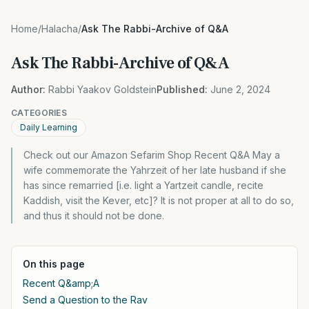
Home
/
Halacha
/
Ask The Rabbi-Archive of Q&A
Ask The Rabbi-Archive of Q&A
Author:
Rabbi Yaakov Goldstein
Published:
June 2, 2024
CATEGORIES
Daily Learning
Check out our Amazon Sefarim Shop Recent Q&A May a
wife commemorate the Yahrzeit of her late husband if she
has since remarried [i.e. light a Yartzeit candle, recite
Kaddish, visit the Kever, etc]? It is not proper at all to do so,
and thus it should not be done.
On this page
Recent Q&amp;A
Send a Question to the Rav