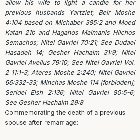
allow his wife to light a candle for her
previous husbands Yartziet; Beir Moshe
4:104 based on Michaber 385:2 and Moed
Katan 21b and Hagahos Maimanis Hilchos
Semachos; Nitei Gavriel 70:21; See Dudaei
Hasadeh 14; Gesher Hachaim 31:9; Nitei
Gavriel Aveilus 79:10; See Nitei Gavriel Vol.
2 11:1-3; Ateres Moshe 2:240; Nitei Gavriel
66:332-33; Minchas Moshe 114 [forbidden];
Seridei Eish 2:136; Nitei Gavriel 80:5-6;
See Gesher Hachaim 29:8
Commemorating the death of a previous
spouse after remarriage: