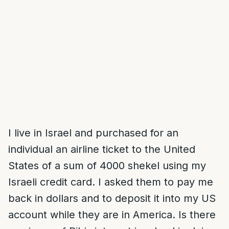
I live in Israel and purchased for an
individual an airline ticket to the United
States of a sum of 4000 shekel using my
Israeli credit card. I asked them to pay me
back in dollars and to deposit it into my US
account while they are in America. Is there