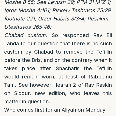
Moshe 8:55; See Levush 29; P”M 31 M”Z 1;
Igros Moshe 4:101; Piskeiy Teshuvos 25:29
footnote 221; Otzer Habris 3:8-4; Pesakim
Uteshuvos 265:46;
Chabad custom:
So responded Rav Eli
Landa to our question that there is no such
custom by Chabad to remove the Tefillin
before the Bris, and on the contrary when it
takes place after Shacharis the Tefillin
would remain worn, at least of Rabbeinu
Tam. See however Hearah 2 of Rav Raskin
on Siddur, new edition, who leaves this
matter in question.
Who comes first for an Aliyah on Monday