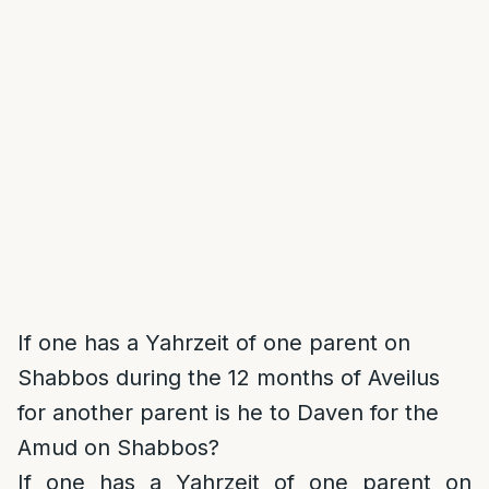
If one has a Yahrzeit of one parent on
Shabbos during the 12 months of Aveilus
for another parent is he to Daven for the
Amud on Shabbos?
If one has a Yahrzeit of one parent on