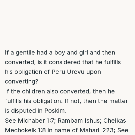
If a gentile had a boy and girl and then
converted, is it considered that he fulfills
his obligation of Peru Urevu upon
converting?
If the children also converted, then he
fulfills his obligation. If not, then the matter
is disputed in Poskim.
See Michaber 1:7; Rambam Ishus; Chelkas
Mechokeik 1:8 in name of Maharil 223; See