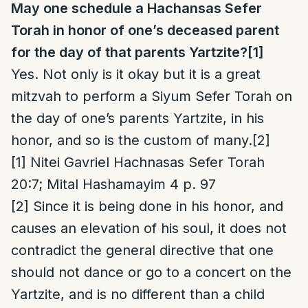
May one schedule a Hachansas Sefer
Torah in honor of one’s deceased parent
for the day of that parents Yartzite?
[1]
Yes. Not only is it okay but it is a great
mitzvah to perform a Siyum Sefer Torah on
the day of one’s parents Yartzite, in his
honor, and so is the custom of many.
[2]
[1]
Nitei Gavriel Hachnasas Sefer Torah
20:7; Mital Hashamayim 4 p. 97
[2]
Since it is being done in his honor, and
causes an elevation of his soul, it does not
contradict the general directive that one
should not dance or go to a concert on the
Yartzite, and is no different than a child