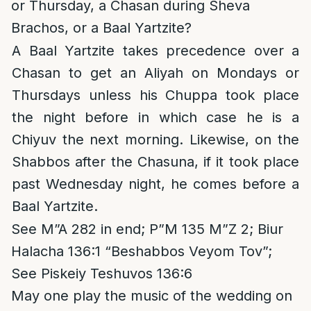
or Thursday, a Chasan during Sheva
Brachos, or a Baal Yartzite?
A Baal Yartzite takes precedence over a
Chasan to get an Aliyah on Mondays or
Thursdays unless his Chuppa took place
the night before in which case he is a
Chiyuv the next morning. Likewise, on the
Shabbos after the Chasuna, if it took place
past Wednesday night, he comes before a
Baal Yartzite.
See M”A 282 in end; P”M 135 M”Z 2; Biur
Halacha 136:1 “Beshabbos Veyom Tov”;
See Piskeiy Teshuvos 136:6
May one play the music of the wedding on