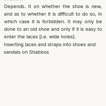
Depends. It on whether the shoe is new,
and as to whether it is difficult to do so, in
which case it is forbidden. It may only be
done to an old shoe and only if it is easy to
enter the laces [i.e. wide holes].
Inserting laces and straps into shoes and
sandals on Shabbos