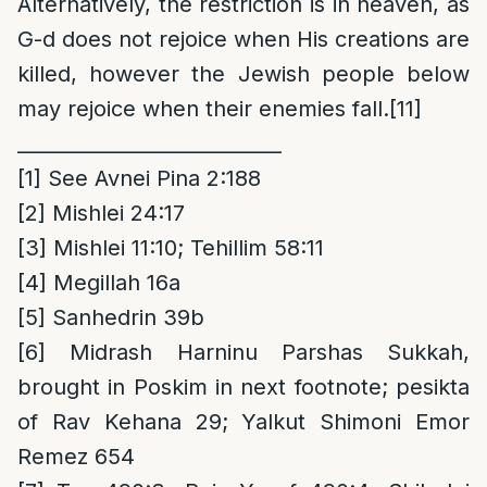
Alternatively, the restriction is in heaven, as
G-d does not rejoice when His creations are
killed, however the Jewish people below
may rejoice when their enemies fall.
[11]
___________________________
[1]
See Avnei Pina 2:188
[2]
Mishlei 24:17
[3]
Mishlei 11:10; Tehillim 58:11
[4]
Megillah 16a
[5]
Sanhedrin 39b
[6]
Midrash Harninu Parshas Sukkah,
brought in Poskim in next footnote; pesikta
of Rav Kehana 29; Yalkut Shimoni Emor
Remez 654