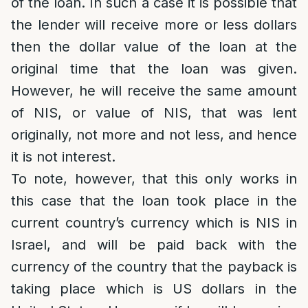
of the loan. In such a case it is possible that
the lender will receive more or less dollars
then the dollar value of the loan at the
original time that the loan was given.
However, he will receive the same amount
of NIS, or value of NIS, that was lent
originally, not more and not less, and hence
it is not interest.
To note, however, that this only works in
this case that the loan took place in the
current country’s currency which is NIS in
Israel, and will be paid back with the
currency of the country that the payback is
taking place which is US dollars in the