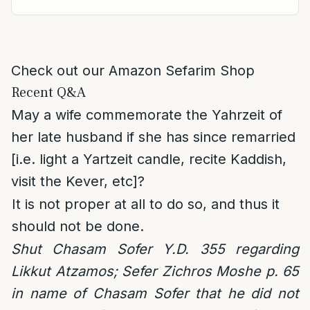
Check out our Amazon Sefarim Shop
Recent Q&A
May a wife commemorate the Yahrzeit of
her late husband if she has since remarried
[i.e. light a Yartzeit candle, recite Kaddish,
visit the Kever, etc]?
It is not proper at all to do so, and thus it
should not be done.
Shut Chasam Sofer Y.D. 355 regarding
Likkut Atzamos; Sefer Zichros Moshe p. 65
in name of Chasam Sofer that he did not