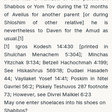
Shabbos or Yom Tov during the 12 months
of Aveilus for another parent [or during
Shloshim of other relative] he is
nevertheless to Daven for the Amud as
usual.
[1]
[1]
Igros Kodesh 14:430 [printed in
Shulchan Menachem 5:304]; Minchas
Yitzchak 9:134; Betzeil Hachochmah 4:199;
See Hiskashrus 569:18; Dudaei Hasadeh
44; Vayilaket Yosef 14:41; Poskim in Nitei
Gavriel 56:2; Piskeiy Teshuvos 287 footnote
73; However, see Divrei Malkiel 6:23
May one enter shoelaces into his shoes on
Shabbos?