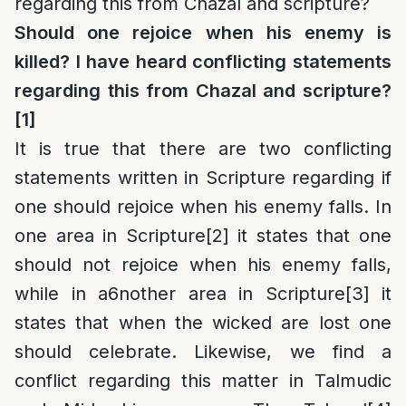
regarding this from Chazal and scripture?
Should one rejoice when his enemy is
killed? I have heard conflicting statements
regarding this from Chazal and scripture?
[1]
It is true that there are two conflicting
statements written in Scripture regarding if
one should rejoice when his enemy falls. In
one area in Scripture
[2]
it states that one
should not rejoice when his enemy falls,
while in a6nother area in Scripture
[3]
it
states that when the wicked are lost one
should celebrate. Likewise, we find a
conflict regarding this matter in Talmudic