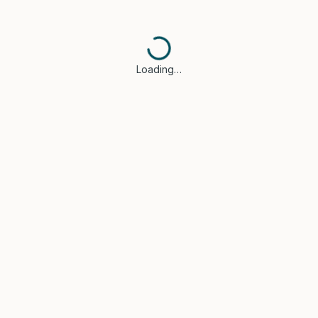
Loading…