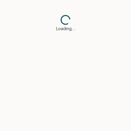
Loading…