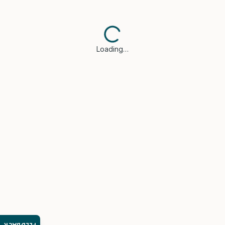
Loading…