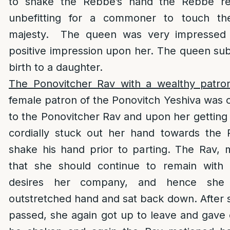
to shake the Rebbe’s hand the Rebbe repl
unbefitting for a commoner to touch t
majesty. The queen was very impressed
positive impression upon her. The queen su
birth to a daughter.
The Ponovitcher Rav with a wealthy patro
female patron of the Ponovitch Yeshiva was o
to the Ponovitcher Rav and upon her getting
cordially stuck out her hand towards the 
shake his hand prior to parting. The Rav, 
that she should continue to remain with 
desires her company, and hence she 
outstretched hand and sat back down. After
passed, she again got up to leave and gave 