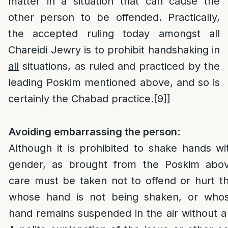
matter in a situation that can cause the
other person to be offended. Practically,
the accepted ruling today amongst all
Chareidi Jewry is to prohibit handshaking in
all
situations, as ruled and practiced by the
leading Poskim mentioned above, and so is
certainly the Chabad practice.
[9]
]
Avoiding embarrassing the person
:
Although it is prohibited to shake hands wi
gender, as brought from the Poskim abov
care must be taken not to offend or hurt t
whose hand is not being shaken, or whos
hand remains suspended in the air without a