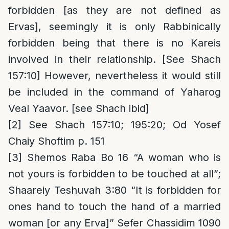
forbidden [as they are not defined as
Ervas], seemingly it is only Rabbinically
forbidden being that there is no Kareis
involved in their relationship. [See Shach
157:10] However, nevertheless it would still
be included in the command of Yaharog
Veal Yaavor. [see Shach ibid]
[2]
See Shach 157:10; 195:20; Od Yosef
Chaiy Shoftim p. 151
[3]
Shemos Raba Bo 16 “A woman who is
not yours is forbidden to be touched at all”;
Shaareiy Teshuvah 3:80 “It is forbidden for
ones hand to touch the hand of a married
woman [or any Erva]” Sefer Chassidim 1090