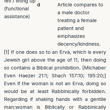
fell / lifting up
d
Article compares to
(functional
a male doctor
assistance)
treating a female
patient and
emphasizes
decency/kindness.
[1]
If one does so to an Erva, which is every
Jewish girl above the age of 11, then doing
so contains a Biblical prohibition. [Michaber
Even Haezer 21:1; Shach 157:10; 195:20;]
Even if the woman is not an Erva, doing so
would be at least Rabbinically forbidden.
Regarding if shaking hands with a gentile
man:woman is Biblically or Rabbinically