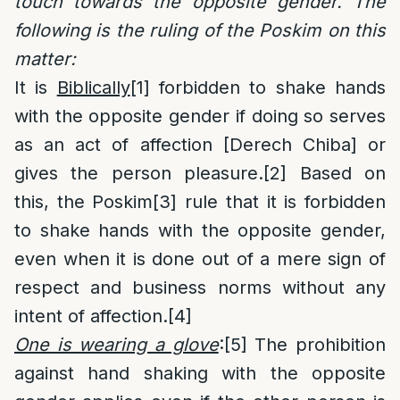
touch towards the opposite gender. The
following is the ruling of the Poskim on this
matter:
It is
Biblically
[1]
forbidden to shake hands
with the opposite gender if doing so serves
as an act of affection [Derech Chiba] or
gives the person pleasure.
[2]
Based on
this, the Poskim
[3]
rule that it is forbidden
to shake hands with the opposite gender,
even when it is done out of a mere sign of
respect and business norms without any
intent of affection.
[4]
One is wearing a glove
:
[5]
The prohibition
against hand shaking with the opposite