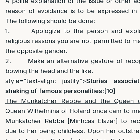
A polite explanation of the issue or other a
reason of avoidance is to be expressed in s
The following should be done:
1. Apologize to the person and explai
religious reasons you are not permitted to m
the opposite gender.
2. Make an alternative gesture of recogn
bowing the head and the like.
style="text-align: justify">
Stories associ
shaking of famous personalities:
[10]
The Munkatcher Rebbe and the Queen o
Queen Wilhelmina of Holand once cam to me
Munkatcher Rebbe [Minhcas Elazar] to rec
due to her being childless. Upon her outstr