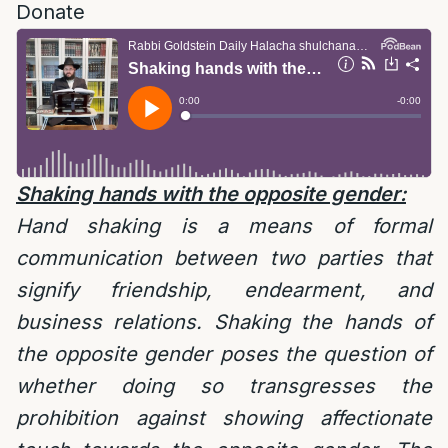
Donate
Shaking hands with the opposite gender:
Hand shaking is a means of formal
communication between two parties that
signify friendship, endearment, and
business relations. Shaking the hands of
the opposite gender poses the question of
whether doing so transgresses the
prohibition against showing affectionate