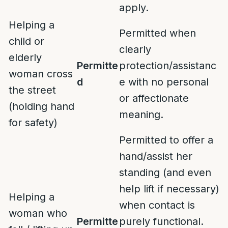
apply.
Helping a
Permitted when
child or
clearly
elderly
Permitte
protection/assistanc
woman cross
d
e with no personal
the street
or affectionate
(holding hand
meaning.
for safety)
Permitted to offer a
hand/assist her
standing (and even
help lift if necessary)
Helping a
when contact is
woman who
Permitte
purely functional.