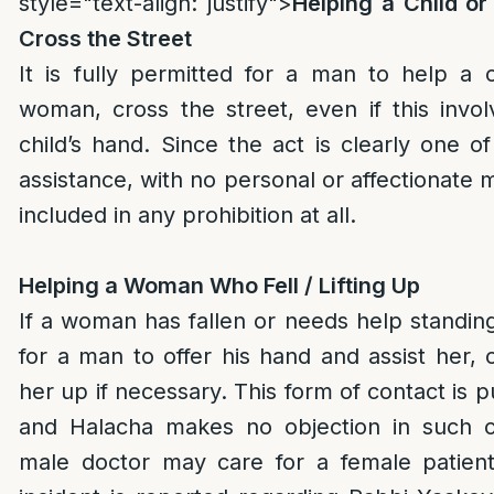
style="text-align: justify">
Helping a Child o
Cross the Street
It is fully permitted for a man to help a c
woman, cross the street, even if this invol
child’s hand. Since the act is clearly one o
assistance, with no personal or affectionate m
included in any prohibition at all.
Helping a Woman Who Fell / Lifting Up
If a woman has fallen or needs help standing,
for a man to offer his hand and assist her, o
her up if necessary. This form of contact is p
and Halacha makes no objection in such c
male doctor may care for a female patien