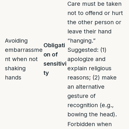
Care must be taken
not to offend or hurt
the other person or
leave their hand
Avoiding
“hanging.”
Obligati
embarrassme
Suggested: (1)
on of
nt when not
apologize and
sensitivi
shaking
explain religious
ty
hands
reasons; (2) make
an alternative
gesture of
recognition (e.g.,
bowing the head).
Forbidden when