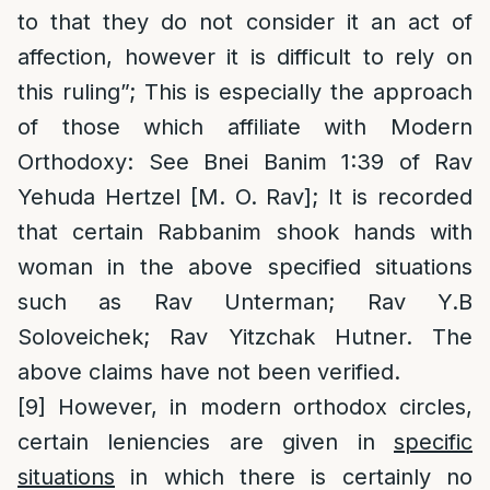
to that they do not consider it an act of
affection, however it is difficult to rely on
this ruling”; This is especially the approach
of those which affiliate with Modern
Orthodoxy: See Bnei Banim 1:39 of Rav
Yehuda Hertzel [M. O. Rav]; It is recorded
that certain Rabbanim shook hands with
woman in the above specified situations
such as Rav Unterman; Rav Y.B
Soloveichek; Rav Yitzchak Hutner. The
above claims have not been verified.
[9]
However, in modern orthodox circles,
certain leniencies are given in
specific
situations
in which there is certainly no