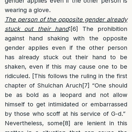
gender applies even if the other person is
wearing a glove.
The person of the opposite gender already
stuck out their hand
:
[6]
The prohibition
against hand shaking with the opposite
gender applies even if the other person
has already stuck out their hand to be
shaken, even if this may cause one to be
ridiculed. [This follows the ruling in the first
chapter of Shulchan Aruch
[7]
“One should
be as bold as a leopard and not allow
himself to get intimidated or embarrassed
by those who scoff at his service of G-d.”
Nevertheless, some
[8]
are lenient in this