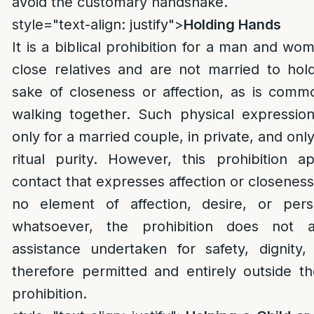
avoid the customary handshake.
style="text-align: justify">
Holding Hands
It is a biblical prohibition for a man and w
close relatives and are not married to hol
sake of closeness or affection, as is comm
walking together. Such physical expressio
only for a married couple, in private, and onl
ritual purity. However, this prohibition ap
contact that expresses affection or closeness
no element of affection, desire, or pers
whatsoever, the prohibition does not ap
assistance undertaken for safety, dignity,
therefore permitted and entirely outside t
prohibition.