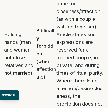
done for
closeness/affection
(as with a couple
walking together).
Biblicall
Holding
Article states such
y
hands (man
expressions are
forbidd
and woman
reserved for a
en
not close
married couple, in
(when
relatives and
private, and during
affection
not married)
times of ritual purity.
ate)
Where there is no
affection/desire/clos
FEEDBACK
eness, the
prohibition does not