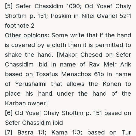
[5]
Sefer Chassidim 1090; Od Yosef Chaiy
Shoftim p. 151; Poskim in Nitei Gvariel 52:1
footnote 2
Other opinions
: Some write that if the hand
is covered by a cloth then it is permitted to
shake the hand. [Makor Chesed on Sefer
Chassidim ibid in name of Rav Meir Arik
based on Tosafus Menachos 61b in name
of Yerushalmi that allows the Kohen to
place his hand under the hand of the
Karban owner]
[6]
Od Yosef Chaiy Shoftim p. 151 based on
Sefer Chassidim ibid
[7]
Basra 1:1; Kama 1:3; based on Tur