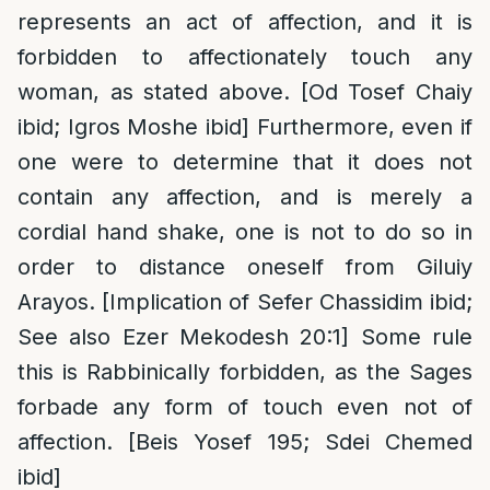
represents an act of affection, and it is
forbidden to affectionately touch any
woman, as stated above. [Od Tosef Chaiy
ibid; Igros Moshe ibid] Furthermore, even if
one were to determine that it does not
contain any affection, and is merely a
cordial hand shake, one is not to do so in
order to distance oneself from Giluiy
Arayos. [Implication of Sefer Chassidim ibid;
See also Ezer Mekodesh 20:1] Some rule
this is Rabbinically forbidden, as the Sages
forbade any form of touch even not of
affection. [Beis Yosef 195; Sdei Chemed
ibid]