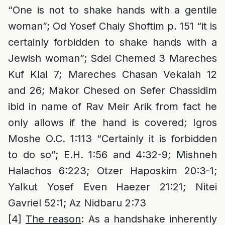
“One is not to shake hands with a gentile
woman”; Od Yosef Chaiy Shoftim p. 151 “it is
certainly forbidden to shake hands with a
Jewish woman”; Sdei Chemed 3 Mareches
Kuf Klal 7; Mareches Chasan Vekalah 12
and 26; Makor Chesed on Sefer Chassidim
ibid in name of Rav Meir Arik from fact he
only allows if the hand is covered; Igros
Moshe O.C. 1:113 “Certainly it is forbidden
to do so”; E.H. 1:56 and 4:32-9; Mishneh
Halachos 6:223; Otzer Haposkim 20:3-1;
Yalkut Yosef Even Haezer 21:21; Nitei
Gavriel 52:1; Az Nidbaru 2:73
[4]
The reason
: As a handshake inherently