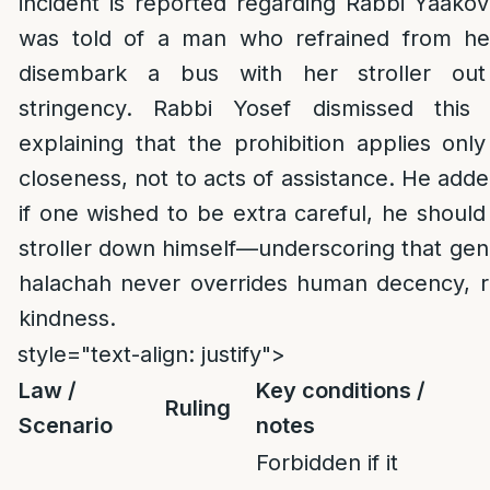
incident is reported regarding Rabbi Yaakov
was told of a man who refrained from h
disembark a bus with her stroller out
stringency. Rabbi Yosef dismissed this
explaining that the prohibition applies onl
closeness, not to acts of assistance. He adde
if one wished to be extra careful, he shoul
stroller down himself—underscoring that gen
halachah never overrides human decency, res
kindness.
style="text-align: justify">
Law /
Key conditions /
Ruling
Scenario
notes
Forbidden if it