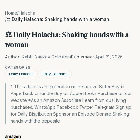
Home
/
Halacha
/
⚖️ Daily Halacha: Shaking hands with a woman
⚖️ Daily Halacha: Shaking hands with a
woman
Author:
Rabbi Yaakov Goldstein
Published:
April 21, 2026
CATEGORIES
Daily Halacha
Daily Learning
* This article is an excerpt from the above Sefer Buy in
Paperback or Kindle Buy on Apple Books Purchase on our
website *As an Amazon Associate I earn from qualifying
purchases. WhatsApp Facebook Twitter Telegram Sign up
for Daily Distribution Sponsor an Episode Donate Shaking
hands with the opposite