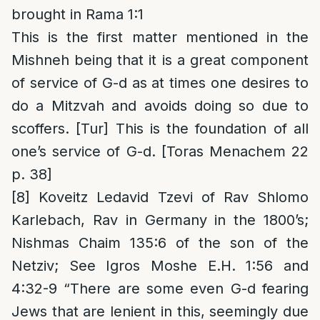
brought in Rama 1:1
This is the first matter mentioned in the
Mishneh being that it is a great component
of service of G-d as at times one desires to
do a Mitzvah and avoids doing so due to
scoffers. [Tur] This is the foundation of all
one’s service of G-d. [Toras Menachem 22
p. 38]
[8]
Koveitz Ledavid Tzevi of Rav Shlomo
Karlebach, Rav in Germany in the 1800’s;
Nishmas Chaim 135:6 of the son of the
Netziv; See Igros Moshe E.H. 1:56 and
4:32-9 “There are some even G-d fearing
Jews that are lenient in this, seemingly due