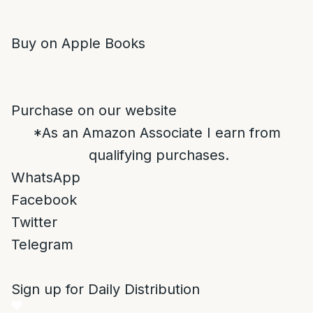
Buy on Apple Books
Purchase on our website
*As an Amazon Associate I earn from
qualifying purchases.
WhatsApp
Facebook
Twitter
Telegram
Sign up for Daily Distribution