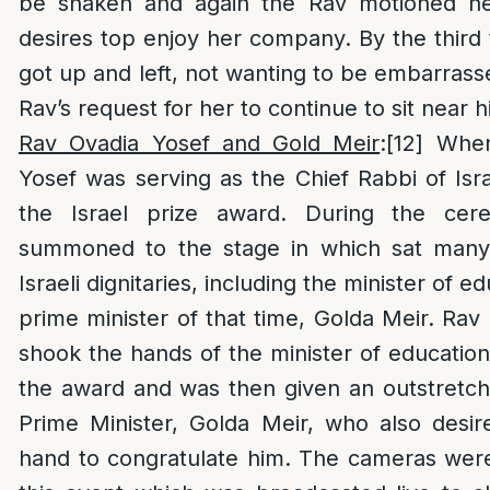
be shaken and again the Rav motioned her
desires top enjoy her company. By the third
got up and left, not wanting to be embarrass
Rav’s request for her to continue to sit near h
Rav Ovadia Yosef and Gold Meir
:
[12]
When
Yosef was serving as the Chief Rabbi of Isr
the Israel prize award. During the ce
summoned to the stage in which sat many 
Israeli dignitaries, including the minister of e
prime minister of that time, Golda Meir. Rav 
shook the hands of the minister of educatio
the award and was then given an outstretc
Prime Minister, Golda Meir, who also desir
hand to congratulate him. The cameras were