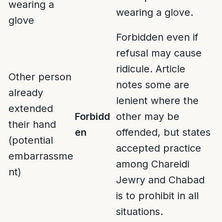
wearing a
wearing a glove.
glove
Forbidden even if
refusal may cause
ridicule. Article
Other person
notes some are
already
lenient where the
extended
Forbidd
other may be
their hand
en
offended, but states
(potential
accepted practice
embarrassme
among Chareidi
nt)
Jewry and Chabad
is to prohibit in all
situations.