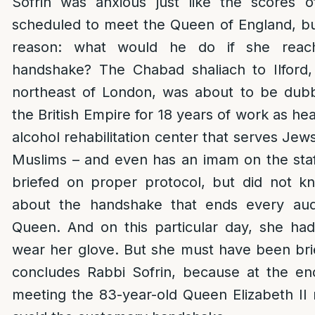
Sofrin was anxious just like the scores 
scheduled to meet the Queen of England, but
reason: what would he do if she reac
handshake? The Chabad shaliach to Ilford,
northeast of London, was about to be du
the British Empire for 18 years of work as he
alcohol rehabilitation center that serves Jews
Muslims – and even has an imam on the sta
briefed on proper protocol, but did not 
about the handshake that ends every aud
Queen. And on this particular day, she ha
wear her glove. But she must have been bri
concludes Rabbi Sofrin, because at the end
meeting the 83-year-old Queen Elizabeth I