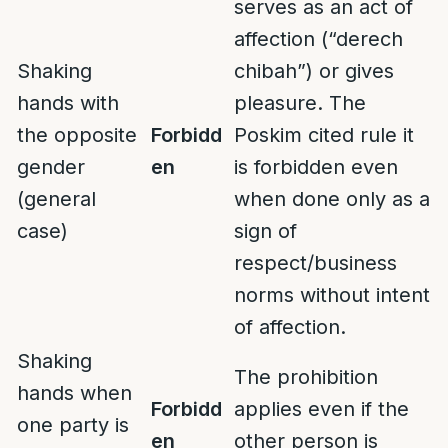
serves as an act of
affection (“derech
Shaking
chibah”) or gives
hands with
pleasure. The
the opposite
Forbidd
Poskim cited rule it
gender
en
is forbidden even
(general
when done only as a
case)
sign of
respect/business
norms without intent
of affection.
Shaking
The prohibition
hands when
Forbidd
applies even if the
one party is
en
other person is