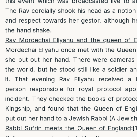
this event which was broadcasted live to al
The Rav cordially shook his head as a notio
and respect towards her gestor, although he
the hand shake.
Rav Mordechai Eliyahu and the queen of E
Mordechai Eliyahu once met with the Queen
she put out her hand. There were cameras 
the world, but he stood still like a soldier a
it. That evening Rav Eliyahu received a 
person responsible for royal protocol apol
incident. They checked the books of protocol
Kingship, and found that the Queen of Eng
put out her hand to a Jewish Rabbi (A Jewish
Rabbi Sufrin meets the Queen of England
:
[