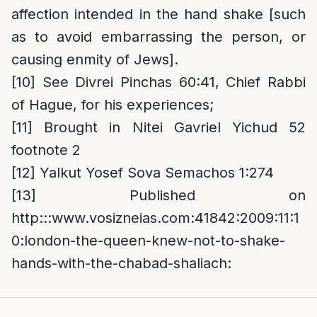
affection intended in the hand shake [such
as to avoid embarrassing the person, or
causing enmity of Jews].
[10]
See Divrei Pinchas 60:41, Chief Rabbi
of Hague, for his experiences;
[11]
Brought in Nitei Gavriel Yichud 52
footnote 2
[12]
Yalkut Yosef Sova Semachos 1:274
[13]
Published on
http:::www.vosizneias.com:41842:2009:11:1
0:london-the-queen-knew-not-to-shake-
hands-with-the-chabad-shaliach: