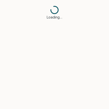
Loading…