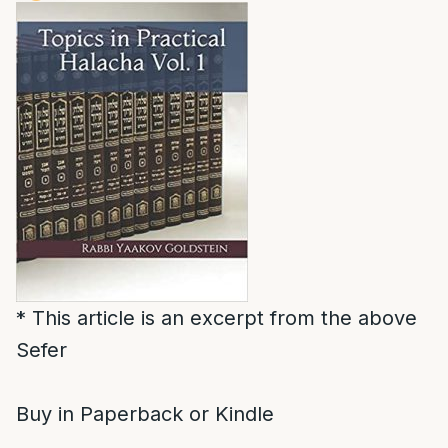
* This article is an excerpt from the above
Sefer
Buy in Paperback or Kindle