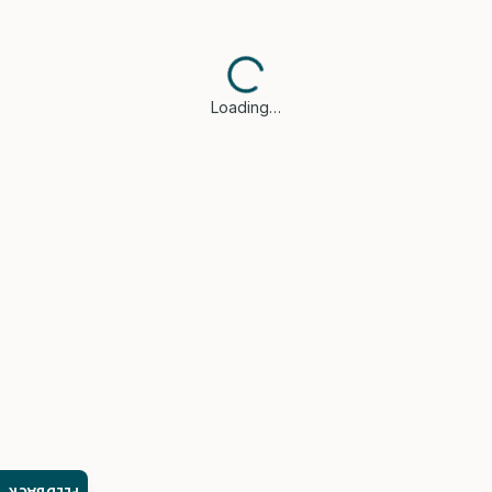
Loading…