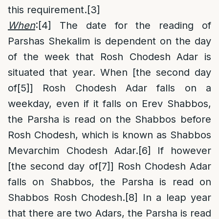
this requirement.
[3]
When
:
[4]
The date for the reading of
Parshas Shekalim is dependent on the day
of the week that Rosh Chodesh Adar is
situated that year. When [the second day
of
[5]
] Rosh Chodesh Adar falls on a
weekday, even if it falls on Erev Shabbos,
the Parsha is read on the Shabbos before
Rosh Chodesh, which is known as Shabbos
Mevarchim Chodesh Adar.
[6]
If however
[the second day of
[7]
] Rosh Chodesh Adar
falls on Shabbos, the Parsha is read on
Shabbos Rosh Chodesh.
[8]
In a leap year
that there are two Adars, the Parsha is read