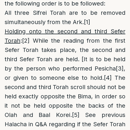
the following order is to be followed:
All three Sifrei Torah are to be removed
simultaneously from the Ark.
[1]
Holding onto the second and third Sefer
Torah
:
[2]
While the reading from the first
Sefer Torah takes place, the second and
third Sefer Torah are held. [It is to be held
by the person who performed Pesicha
[3]
,
or given to someone else to hold.
[4]
The
second and third Torah scroll should not be
held exactly opposite the Bima, in order so
it not be held opposite the backs of the
Olah and Baal Korei.
[5]
See previous
Halacha in Q&A regarding if the Sefer Torah