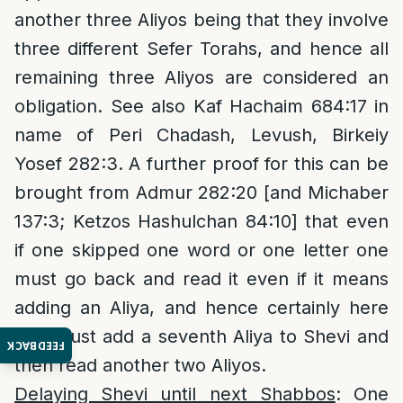
another three Aliyos being that they involve
three different Sefer Torahs, and hence all
remaining three Aliyos are considered an
obligation. See also Kaf Hachaim 684:17 in
name of Peri Chadash, Levush, Birkeiy
Yosef 282:3. A further proof for this can be
brought from Admur 282:20 [and Michaber
137:3; Ketzos Hashulchan 84:10] that even
if one skipped one word or one letter one
must go back and read it even if it means
adding an Aliya, and hence certainly here
one must add a seventh Aliya to Shevi and
FEEDBACK
then read another two Aliyos.
Delaying Shevi until next Shabbos
: One