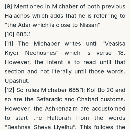
[9]
Mentioned in Michaber of both previous
Halachos which adds that he is referring to
“the Adar which is close to Nissan”
[10]
685:1
[11]
The Michaber writes until “Veasisa
Kiyor Nechoshes” which is verse 18.
However, the intent is to read until that
section and not literally until those words.
Upashut.
[12]
So rules Michaber 685:1; Kol Bo 20 and
so are the Sefaradic and Chabad customs.
However, the Ashkenazim are accustomed
to start the Haftorah from the words
“Beshnas Sheva Liyeihu”. This follows the