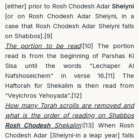
[either] prior to Rosh Chodesh Adar
Sheiyni
[or on Rosh Chodesh Adar Sheiyni, in a
case that Rosh Chodesh Adar Sheiyni falls
on Shabbos].
[9]
The portion to be read
:
[10]
The portion
read is from the beginning of Parshas Ki
Sisa until the words “Lechaper Al
Nafshoseichem” in verse 16.
[11]
The
Haftorah for Shekalim is then read from
“Veyichros Yehoyada”.
[12]
How many Torah scrolls are removed and
what is the order of reading on Shabbos
Rosh Chodesh
Shekalim
:
[13]
When Rosh
Chodesh Adar [Sheiyni-in a leap year] falls