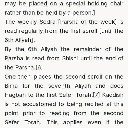
may be placed on a special holding chair
rather than be held by a person.]
The weekly Sedra [Parsha of the week] is
read regularly from the first scroll [until the
6th Aliyah].
By the 6th Aliyah the remainder of the
Parsha is read from Shishi until the end of
the Parsha.
[6]
One then places the second scroll on the
Bima for the seventh Aliyah and does
Hagbah to the first Sefer Torah.
[7]
Kaddish
is not accustomed to being recited at this
point prior to reading from the second
Sefer Torah. This applies even if the