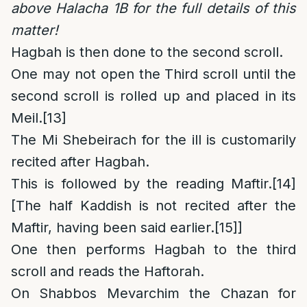
above Halacha 1B for the full details of this
matter!
Hagbah is then done to the second scroll.
One may not open the Third scroll until the
second scroll is rolled up and placed in its
Meil.
[13]
The Mi Shebeirach for the ill is customarily
recited after Hagbah.
This is followed by the reading Maftir.
[14]
[The half Kaddish is not recited after the
Maftir, having been said earlier.
[15]
]
One then performs Hagbah to the third
scroll and reads the Haftorah.
On Shabbos Mevarchim the Chazan for