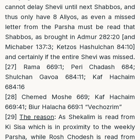
cannot delay Shevii until next Shabbos, and
thus only have 8 Aliyos, as even a missed
letter from the Parsha must be read that
Shabbos, as brought in Admur 282:20 [and
Michaber 137:3; Ketzos Hashulchan 84:10]
and certainly if the entire Shevi was missed.
[27]
Rama 669:1; Peri Chadash 684;
Shulchan Gavoa 684:11; Kaf Hachaim
684:16
[28]
Chemed Moshe 669; Kaf Hachaim
669:41; Biur Halacha 669:1 “Vechozrim”
[29]
The reason
: As Shekalim is read from
Ki Sisa which is in proximity to the weekly
Parsha, while Rosh Chodesh is read from