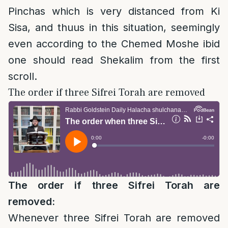
Pinchas which is very distanced from Ki
Sisa, and thuus in this situation, seemingly
even according to the Chemed Moshe ibid
one should read Shekalim from the first
scroll.
The order if three Sifrei Torah are removed
The order if three Sifrei Torah are
removed:
Whenever three Sifrei Torah are removed