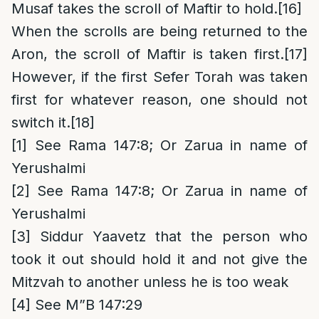
Musaf takes the scroll of Maftir to hold.
[16]
When the scrolls are being returned to the
Aron, the scroll of Maftir is taken first.
[17]
However, if the first Sefer Torah was taken
first for whatever reason, one should not
switch it.
[18]
[1]
See Rama 147:8; Or Zarua in name of
Yerushalmi
[2]
See Rama 147:8; Or Zarua in name of
Yerushalmi
[3]
Siddur Yaavetz that the person who
took it out should hold it and not give the
Mitzvah to another unless he is too weak
[4]
See M”B 147:29