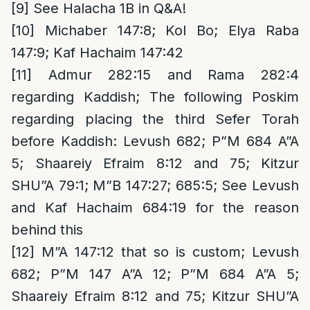
[9]
See Halacha 1B in Q&A!
[10]
Michaber 147:8; Kol Bo; Elya Raba
147:9; Kaf Hachaim 147:42
[11]
Admur 282:15 and Rama 282:4
regarding Kaddish; The following Poskim
regarding placing the third Sefer Torah
before Kaddish: Levush 682; P”M 684 A”A
5; Shaareiy Efraim 8:12 and 75; Kitzur
SHU”A 79:1; M”B 147:27; 685:5; See Levush
and Kaf Hachaim 684:19 for the reason
behind this
[12]
M”A 147:12 that so is custom; Levush
682; P”M 147 A”A 12; P”M 684 A”A 5;
Shaareiy Efraim 8:12 and 75; Kitzur SHU”A