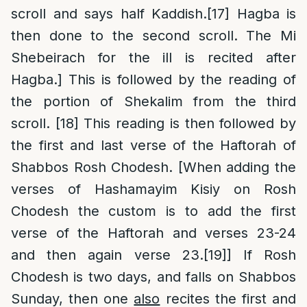
scroll and says half Kaddish.
[17]
Hagba is
then done to the second scroll. The Mi
Shebeirach for the ill is recited after
Hagba.] This is followed by the reading of
the portion of Shekalim from the third
scroll.
[18]
This reading is then followed by
the first and last verse of the Haftorah of
Shabbos Rosh Chodesh. [When adding the
verses of Hashamayim Kisiy on Rosh
Chodesh the custom is to add the first
verse of the Haftorah and verses 23-24
and then again verse 23.
[19]
] If Rosh
Chodesh is two days, and falls on Shabbos
Sunday, then one
also
recites the first and