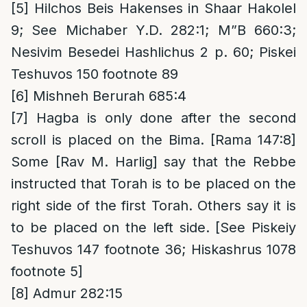
[5]
Hilchos Beis Hakenses in Shaar Hakolel
9; See Michaber Y.D. 282:1; M”B 660:3;
Nesivim Besedei Hashlichus 2 p. 60; Piskei
Teshuvos 150 footnote 89
[6]
Mishneh Berurah 685:4
[7]
Hagba is only done after the second
scroll is placed on the Bima. [Rama 147:8]
Some [Rav M. Harlig] say that the Rebbe
instructed that Torah is to be placed on the
right side of the first Torah. Others say it is
to be placed on the left side. [See Piskeiy
Teshuvos 147 footnote 36; Hiskashrus 1078
footnote 5]
[8]
Admur 282:15