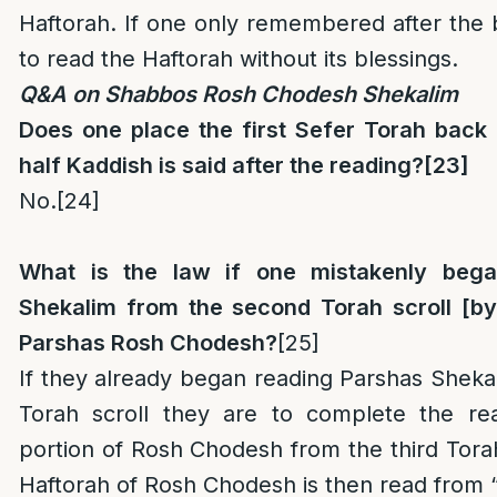
Haftorah. If one only remembered after the b
to read the Haftorah without its blessings.
Q&A on Shabbos Rosh Chodesh Shekalim
Does one place the first Sefer Torah bac
half Kaddish is said after the reading?
[23]
No.
[24]
What is the law if one mistakenly
bega
Shekalim from the second Torah scroll [by 
Parshas Rosh Chodesh?
[25]
If they already began reading Parshas Shek
Torah scroll they are to complete the re
portion of Rosh Chodesh from the third Torah 
Haftorah of Rosh Chodesh is then read from 