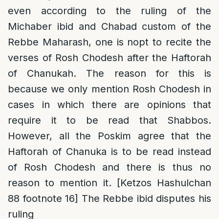
even according to the ruling of the
Michaber ibid and Chabad custom of the
Rebbe Maharash, one is nopt to recite the
verses of Rosh Chodesh after the Haftorah
of Chanukah. The reason for this is
because we only mention Rosh Chodesh in
cases in which there are opinions that
require it to be read that Shabbos.
However, all the Poskim agree that the
Haftorah of Chanuka is to be read instead
of Rosh Chodesh and there is thus no
reason to mention it. [Ketzos Hashulchan
88 footnote 16] The Rebbe ibid disputes his
ruling