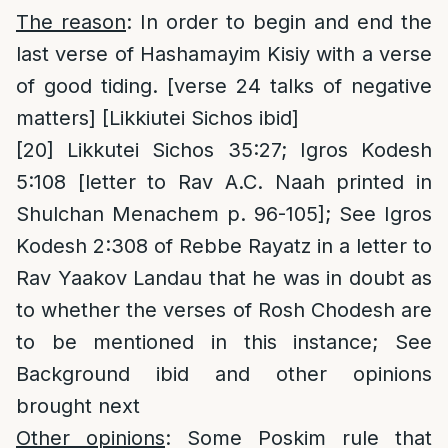
The reason
: In order to begin and end the
last verse of Hashamayim Kisiy with a verse
of good tiding. [verse 24 talks of negative
matters] [Likkiutei Sichos ibid]
[20]
Likkutei Sichos 35:27; Igros Kodesh
5:108 [letter to Rav A.C. Naah printed in
Shulchan Menachem p. 96-105]; See Igros
Kodesh 2:308 of Rebbe Rayatz in a letter to
Rav Yaakov Landau that he was in doubt as
to whether the verses of Rosh Chodesh are
to be mentioned in this instance; See
Background ibid and other opinions
brought next
Other opinions
: Some Poskim rule that