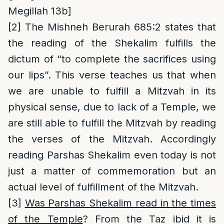
Megillah 13b]
[2]
The Mishneh Berurah 685:2 states that
the reading of the Shekalim fulfills the
dictum of “to complete the sacrifices using
our lips”. This verse teaches us that when
we are unable to fulfill a Mitzvah in its
physical sense, due to lack of a Temple, we
are still able to fulfill the Mitzvah by reading
the verses of the Mitzvah. Accordingly
reading Parshas Shekalim even today is not
just a matter of commemoration but an
actual level of fulfillment of the Mitzvah.
[3]
Was Parshas Shekalim read in the times
of the Temple
? From the Taz ibid it is