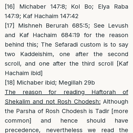
[16]
Michaber 147:8; Kol Bo; Elya Raba
147:9; Kaf Hachaim 147:42
[17]
Mishneh Berurah 685:5; See Levush
and Kaf Hachaim 684:19 for the reason
behind this; The Sefaradi custom is to say
two Kaddeishim, one after the second
scroll, and one after the third scroll [Kaf
Hachaim ibid]
[18]
Michaber ibid; Megillah 29b
The reason for reading Haftorah of
Shekalim and not Rosh Chodesh:
Although
the Parsha of Rosh Chodesh is Tadir [more
common] and hence should have
precedence, nevertheless we read the