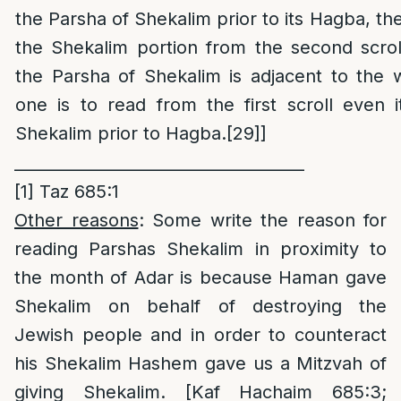
the Parsha of Shekalim prior to its Hagba, then
the Shekalim portion from the second scrol
the Parsha of Shekalim is adjacent to the 
one is to read from the first scroll even 
Shekalim prior to Hagba.
[29]
]
____________________________________
[1]
Taz 685:1
Other reasons
: Some write the reason for
reading Parshas Shekalim in proximity to
the month of Adar is because Haman gave
Shekalim on behalf of destroying the
Jewish people and in order to counteract
his Shekalim Hashem gave us a Mitzvah of
giving Shekalim. [Kaf Hachaim 685:3;