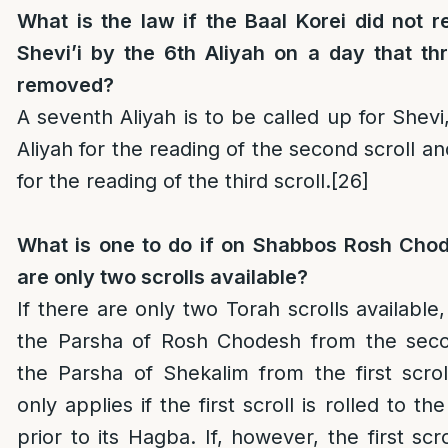
What is the law if the Baal Korei did not r
Shevi’i by the 6th Aliyah on a day that th
removed?
A seventh Aliyah is to be called up for Shevi
Aliyah for the reading of the second scroll an
for the reading of the third scroll.
[26]
What is one to do if on Shabbos Rosh Cho
are only two scrolls available?
If there are only two Torah scrolls available
the Parsha of Rosh Chodesh from the seco
the Parsha of Shekalim from the first scrol
only applies if the first scroll is rolled to t
prior to its Hagba. If, however, the first scr