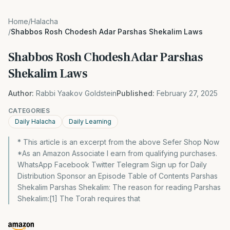
Home
/
Halacha
/
Shabbos Rosh Chodesh Adar Parshas Shekalim Laws
Shabbos Rosh Chodesh Adar Parshas
Shekalim Laws
Author:
Rabbi Yaakov Goldstein
Published:
February 27, 2025
CATEGORIES
Daily Halacha
Daily Learning
* This article is an excerpt from the above Sefer Shop Now
*As an Amazon Associate I earn from qualifying purchases.
WhatsApp Facebook Twitter Telegram Sign up for Daily
Distribution Sponsor an Episode Table of Contents Parshas
Shekalim Parshas Shekalim: The reason for reading Parshas
Shekalim:[1] The Torah requires that