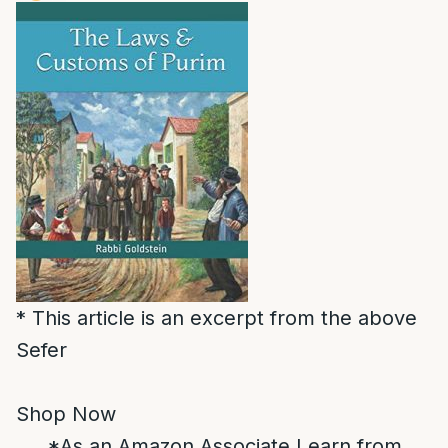
* This article is an excerpt from the above
Sefer
Shop Now
*As an Amazon Associate I earn from