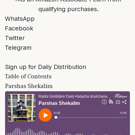
qualifying purchases.
WhatsApp
Facebook
Twitter
Telegram
Sign up for Daily Distribution
Table of Contents
Parshas Shekalim