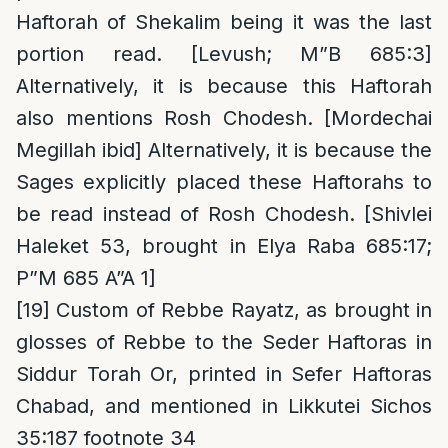
Haftorah of Shekalim being it was the last
portion read. [Levush; M”B 685:3]
Alternatively, it is because this Haftorah
also mentions Rosh Chodesh. [Mordechai
Megillah ibid] Alternatively, it is because the
Sages explicitly placed these Haftorahs to
be read instead of Rosh Chodesh. [Shivlei
Haleket 53, brought in Elya Raba 685:17;
P”M 685 A”A 1]
[19]
Custom of Rebbe Rayatz, as brought in
glosses of Rebbe to the Seder Haftoras in
Siddur Torah Or, printed in Sefer Haftoras
Chabad, and mentioned in Likkutei Sichos
35:187 footnote 34