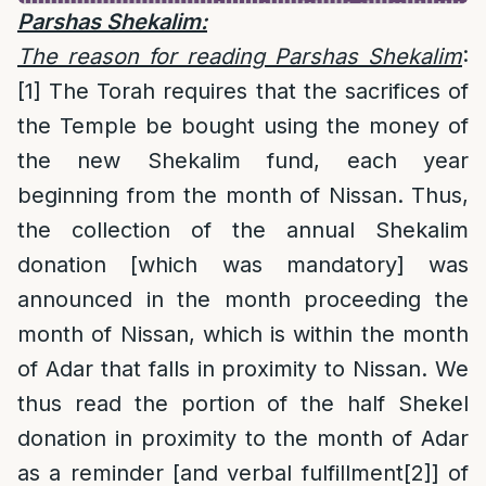
Parshas Shekalim:
The reason
for reading Parshas Shekalim
:
[1]
The Torah requires that the sacrifices of
the Temple be bought using the money of
the new Shekalim fund, each year
beginning from the month of Nissan. Thus,
the collection of the annual Shekalim
donation [which was mandatory] was
announced in the month proceeding the
month of Nissan, which is within the month
of Adar that falls in proximity to Nissan. We
thus read the portion of the half Shekel
donation in proximity to the month of Adar
as a reminder [and verbal fulfillment
[2]
] of