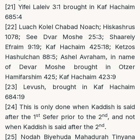
[21]
Yifei Laleiv 3:1 brought in Kaf Hachaim
685:4
[22]
Luach Kolel Chabad Noach; Hiskashrus
1078; See Dvar Moshe 25:3; Shaareiy
Efraim 9:19; Kaf Hachaim 425:18; Ketzos
Hashulchan 88:5; Ashel Avraham, in name
of Devar Moshe brought in Otzer
Hamifarshim 425; Kaf Hachaim 423:9
[23]
Levush, brought in Kaf Hachaim
684:19
[24]
This is only done when Kaddish is said
st
nd
after the 1
Sefer prior to the 2
, and not
nd
when Kaddish is said after the 2
.
[25]
Nodah Biyehuda Mahadurah Tinyana