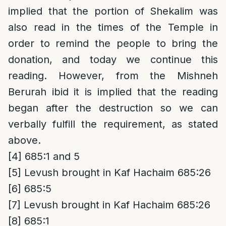
implied that the portion of Shekalim was
also read in the times of the Temple in
order to remind the people to bring the
donation, and today we continue this
reading. However, from the Mishneh
Berurah ibid it is implied that the reading
began after the destruction so we can
verbally fulfill the requirement, as stated
above.
[4]
685:1 and 5
[5]
Levush brought in Kaf Hachaim 685:26
[6]
685:5
[7]
Levush brought in Kaf Hachaim 685:26
[8]
685:1