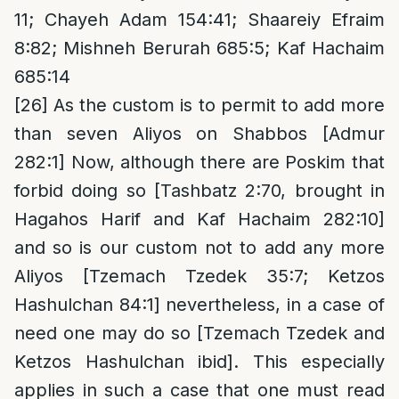
11; Chayeh Adam 154:41; Shaareiy Efraim
8:82; Mishneh Berurah 685:5; Kaf Hachaim
685:14
[26]
As the custom is to permit to add more
than seven Aliyos on Shabbos [Admur
282:1] Now, although there are Poskim that
forbid doing so [Tashbatz 2:70, brought in
Hagahos Harif and Kaf Hachaim 282:10]
and so is our custom not to add any more
Aliyos [Tzemach Tzedek 35:7; Ketzos
Hashulchan 84:1] nevertheless, in a case of
need one may do so [Tzemach Tzedek and
Ketzos Hashulchan ibid]. This especially
applies in such a case that one must read