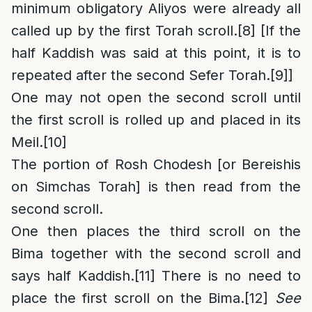
minimum obligatory Aliyos were already all
called up by the first Torah scroll.
[8]
[If the
half Kaddish was said at this point, it is to
repeated after the second Sefer Torah.
[9]
]
One may not open the second scroll until
the first scroll is rolled up and placed in its
Meil.
[10]
The portion of Rosh Chodesh [or Bereishis
on Simchas Torah] is then read from the
second scroll.
One then places the third scroll on the
Bima together with the second scroll and
says half Kaddish.
[11]
There is no need to
place the first scroll on the Bima.
[12]
See