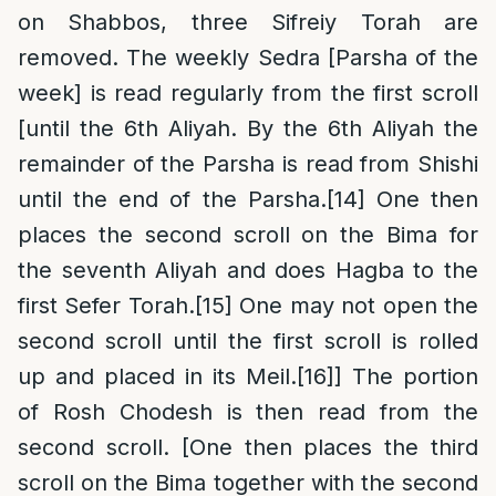
on Shabbos, three Sifreiy Torah are
removed. The weekly Sedra [Parsha of the
week] is read regularly from the first scroll
[until the 6th Aliyah. By the 6th Aliyah the
remainder of the Parsha is read from Shishi
until the end of the Parsha.
[14]
One then
places the second scroll on the Bima for
the seventh Aliyah and does Hagba to the
first Sefer Torah.
[15]
One may not open the
second scroll until the first scroll is rolled
up and placed in its Meil.
[16]
] The portion
of Rosh Chodesh is then read from the
second scroll. [One then places the third
scroll on the Bima together with the second