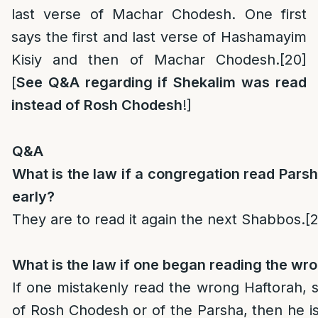
last verse of Machar Chodesh. One first
says the first and last verse of Hashamayim
Kisiy and then of Machar Chodesh.
[20]
[
See Q&A regarding if Shekalim was read
instead of Rosh Chodesh
!]
Q&A
What is the law if a congregation read Par
early?
They are to read it again the next Shabbos.
[2
What is the law if one began reading the wr
If one mistakenly read the wrong Haftorah, 
of Rosh Chodesh or of the Parsha, then he is