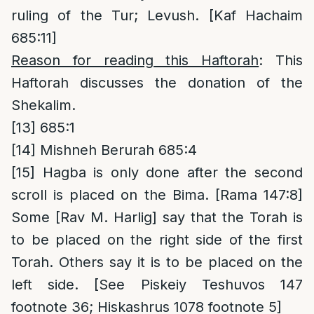
ruling of the Tur; Levush. [Kaf Hachaim
685:11]
Reason for reading this Haftorah
: This
Haftorah discusses the donation of the
Shekalim.
[13]
685:1
[14]
Mishneh Berurah 685:4
[15]
Hagba is only done after the second
scroll is placed on the Bima. [Rama 147:8]
Some [Rav M. Harlig] say that the Torah is
to be placed on the right side of the first
Torah. Others say it is to be placed on the
left side. [See Piskeiy Teshuvos 147
footnote 36; Hiskashrus 1078 footnote 5]