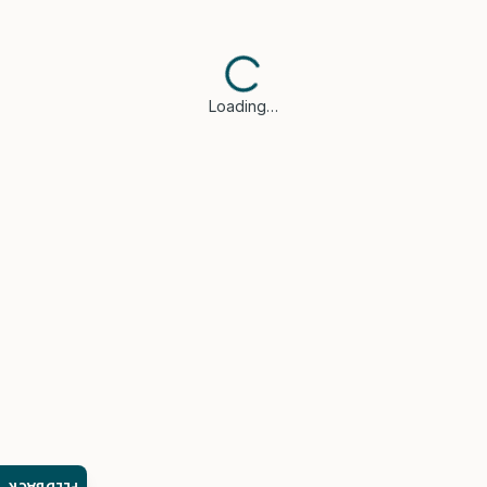
Loading…