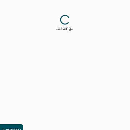
Loading…