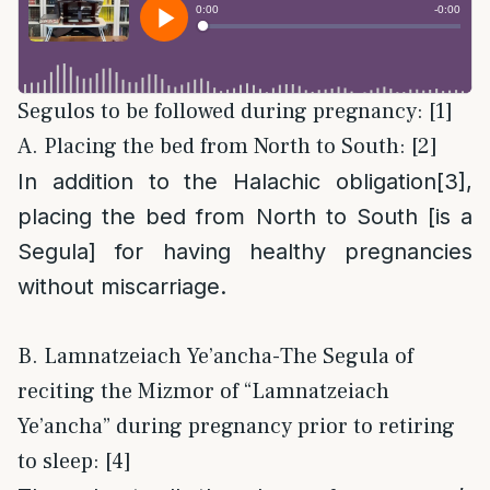
Segulos to be followed during pregnancy: [1]
A. Placing the bed from North to South: [2]
In addition to the Halachic obligation
[3]
,
placing the bed from North to South [is a
Segula] for having healthy pregnancies
without miscarriage.
B. Lamnatzeiach Ye’ancha-The Segula of
reciting the Mizmor of “Lamnatzeiach
Ye’ancha” during pregnancy prior to retiring
to sleep: [4]