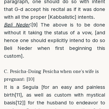
paragraph, one should do so with intent
that G-d accept his recital as if it was done
with all the proper [Kabbalistic] intents.
Beli Neder
:
[9]
The above is to be done
without it taking the status of a vow, [and
hence one should explicitly intend to do so
Beli Neder when first beginning this
custom].
C. Pesicha-Doing Pesicha when one’s wife is
pregnant: [10]
It is a Segula [for an easy and painless
birth
[11]
, as well as custom with mystical
basis
[12]
] for the husband to endeavor to