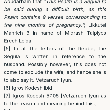
Abudarham that
“This Psalm is a Segula to
be said during a difficult birth, as this
Psalm contains 9 verses corresponding to
the nine months of pregnancy.”
; Likkutei
Mahrich 3 in name of Midrash Talpiyos
Erech Leida
[5]
In all the letters of the Rebbe, the
Segula is written in reference to the
husband. Possibly however, this does not
come to exclude the wife, and hence she is
to also say it. Vetzaruch Iyun.
[6]
Igros Kodesh ibid
[7]
Igros Kodesh 5:105 [Vetzaruch Iyun as
to the reason and meaning behind this.]