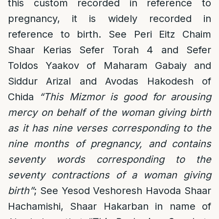
this custom recorded in reference to
pregnancy, it is widely recorded in
reference to birth. See Peri Eitz Chaim
Shaar Kerias Sefer Torah 4 and Sefer
Toldos Yaakov of Maharam Gabaiy and
Siddur Arizal and Avodas Hakodesh of
Chida
“This Mizmor is good for arousing
mercy on behalf of the woman giving birth
as it has nine verses corresponding to the
nine months of pregnancy, and contains
seventy words corresponding to the
seventy contractions of a woman giving
birth”
; See Yesod Veshoresh Havoda Shaar
Hachamishi, Shaar Hakarban in name of