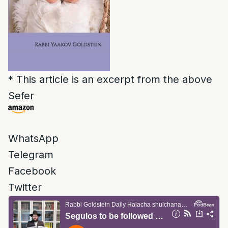
* This article is an excerpt from the above
Sefer
WhatsApp
Telegram
Facebook
Twitter