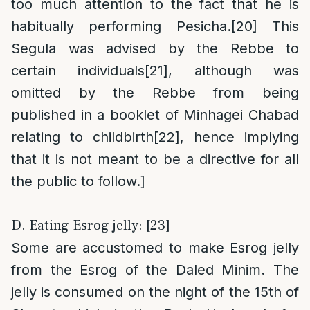
too much attention to the fact that he is
habitually performing Pesicha.
[20]
This
Segula was advised by the Rebbe to
certain individuals
[21]
, although was
omitted by the Rebbe from being
published in a booklet of Minhagei Chabad
relating to childbirth
[22]
, hence implying
that it is not meant to be a directive for all
the public to follow.]
D. Eating Esrog jelly: [23]
Some are accustomed to make Esrog jelly
from the Esrog of the Daled Minim. The
jelly is consumed on the night of the 15th of