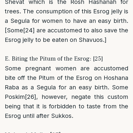
Shevat which is the Rosh Hashanah for
trees. The consumption of this Esrog jelly is
a Segula for women to have an easy birth.
[Some
[24]
are accustomed to also save the
Esrog jelly to be eaten on Shavuos.]
E. Biting the Pitum of the Esrog: [25]
Some pregnant women are accustomed
bite off the Pitum of the Esrog on Hoshana
Raba as a Segula for an easy birth. Some
Poskim
[26]
, however, negate this custom
being that it is forbidden to taste from the
Esrog until after Sukkos.