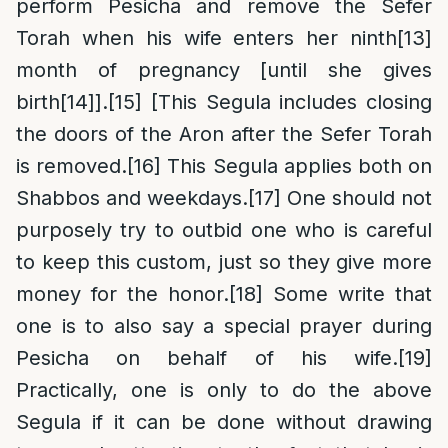
perform Pesicha and remove the Sefer
Torah when his wife enters her ninth
[13]
month of pregnancy [until she gives
birth
[14]
].
[15]
[This Segula includes closing
the doors of the Aron after the Sefer Torah
is removed.
[16]
This Segula applies both on
Shabbos and weekdays.
[17]
One should not
purposely try to outbid one who is careful
to keep this custom, just so they give more
money for the honor.
[18]
Some write that
one is to also say a special prayer during
Pesicha on behalf of his wife.
[19]
Practically, one is only to do the above
Segula if it can be done without drawing