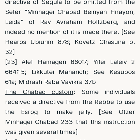
directive of Segula to be omitted from the
Sefer “Minhagei Chabad Beinyan Hirayon,
Leida” of Rav Avraham Holtzberg, and
indeed no mention of it is made there. [See
Hearos Ubiurim 878; Kovetz Chasuna p.
32]
[23]
Alef Hamagen 660:7; Yifei Laleiv 2
664:15; Likkutei Maharich; See Kesubos
61a; Midrash Raba Vayikra 37b
The Chabad custom
: Some individuals
received a directive from the Rebbe to use
the Esrog to make jelly. [See Otzer
Minhagei Chabad 233 that this instruction
was given several times]