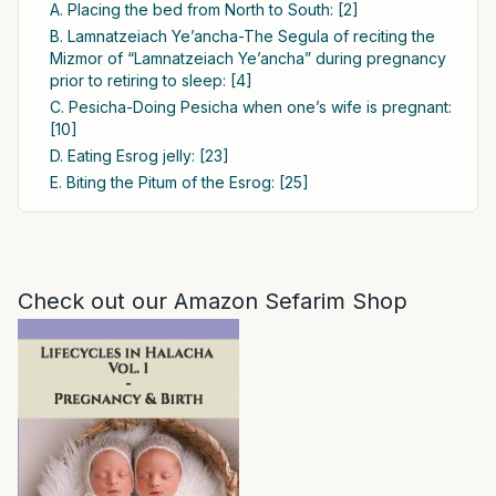
A. Placing the bed from North to South: [2]
B. Lamnatzeiach Ye’ancha-The Segula of reciting the
Mizmor of “Lamnatzeiach Ye’ancha” during pregnancy
prior to retiring to sleep: [4]
C. Pesicha-Doing Pesicha when one’s wife is pregnant:
[10]
D. Eating Esrog jelly: [23]
E. Biting the Pitum of the Esrog: [25]
Check out our Amazon Sefarim Shop