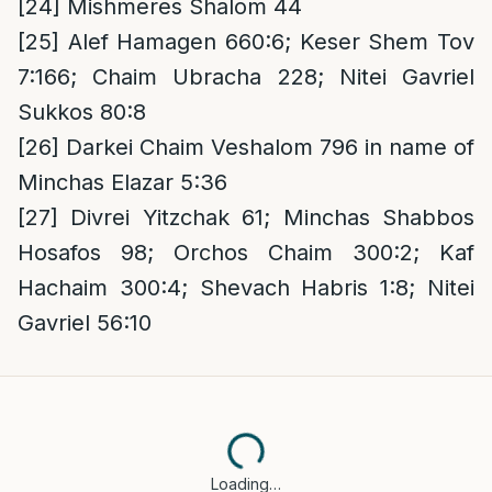
[24]
Mishmeres Shalom 44
[25]
Alef Hamagen 660:6; Keser Shem Tov
7:166; Chaim Ubracha 228; Nitei Gavriel
Sukkos 80:8
[26]
Darkei Chaim Veshalom 796 in name of
Minchas Elazar 5:36
[27]
Divrei Yitzchak 61; Minchas Shabbos
Hosafos 98; Orchos Chaim 300:2; Kaf
Hachaim 300:4; Shevach Habris 1:8; Nitei
Gavriel 56:10
Loading…