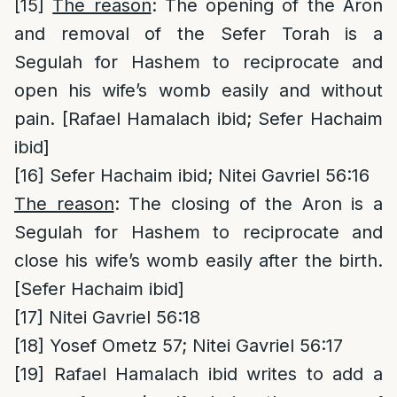
[15]
The reason
: The opening of the Aron
and removal of the Sefer Torah is a
Segulah for Hashem to reciprocate and
open his wife’s womb easily and without
pain. [Rafael Hamalach ibid; Sefer Hachaim
ibid]
[16]
Sefer Hachaim ibid; Nitei Gavriel 56:16
The reason
: The closing of the Aron is a
Segulah for Hashem to reciprocate and
close his wife’s womb easily after the birth.
[Sefer Hachaim ibid]
[17]
Nitei Gavriel 56:18
[18]
Yosef Ometz 57; Nitei Gavriel 56:17
[19]
Rafael Hamalach ibid writes to add a