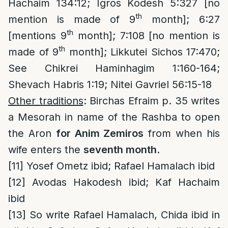
Hachaim 134:12; Igros Kodesh 5:327 [no
th
mention is made of 9
month]; 6:27
th
[mentions 9
month]; 7:108 [no mention is
th
made of 9
month]; Likkutei Sichos 17:470;
See Chikrei Haminhagim 1:160-164;
Shevach Habris 1:19; Nitei Gavriel 56:15-18
Other traditions
: Birchas Efraim p. 35 writes
a Mesorah in name of the Rashba to open
the Aron
for Anim Zemiros
from when his
wife enters the
seventh month
.
[11]
Yosef Ometz ibid; Rafael Hamalach ibid
[12]
Avodas Hakodesh ibid; Kaf Hachaim
ibid
[13]
So write Rafael Hamalach, Chida ibid in