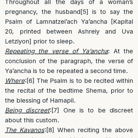
Throughout all the days of a woman’s
pregnancy, the husband
[5]
is to say the
Psalm of Lamnatzei’ach Ya’ancha [Kapital
20, printed between Ashreiy and Uva
Letziyon] prior to sleep.
Repeating the verse of Ya’ancha
: At the
conclusion of the paragraph, the verse of
Ya’ancha is to be repeated a second time.
Where
:
[6]
The Psalm is to be recited within
the recital of the bedtime Shema, prior to
the blessing of Hamapil.
Being discreet
:
[7]
One is to be discreet
about this custom.
The Kavanos
:
[8]
When reciting the above