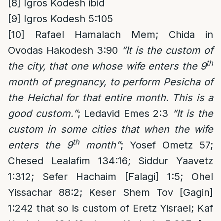
[8]
Igros Kodesh ibid
[9]
Igros Kodesh 5:105
[10]
Rafael Hamalach Mem; Chida in
Ovodas Hakodesh 3:90
“It is the custom of
th
the city, that one whose wife enters the 9
month of pregnancy, to perform Pesicha of
the Heichal for that entire month. This is a
good custom.”
; Ledavid Emes 2:3
“It is the
custom in some cities that when the wife
th
enters the 9
month”
; Yosef Ometz 57;
Chesed Lealafim 134:16; Siddur Yaavetz
1:312; Sefer Hachaim [Falagi] 1:5; Ohel
Yissachar 88:2; Keser Shem Tov [Gagin]
1:242 that so is custom of Eretz Yisrael; Kaf