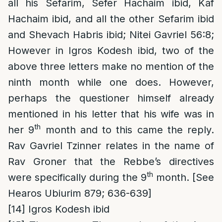
all his Sefarim, Sefer Hachaim ibid, Kaf
Hachaim ibid, and all the other Sefarim ibid
and Shevach Habris ibid; Nitei Gavriel 56:8;
However in Igros Kodesh ibid, two of the
above three letters make no mention of the
ninth month while one does. However,
perhaps the questioner himself already
mentioned in his letter that his wife was in
th
her 9
month and to this came the reply.
Rav Gavriel Tzinner relates in the name of
Rav Groner that the Rebbe’s directives
th
were specifically during the 9
month. [See
Hearos Ubiurim 879; 636-639]
[14]
Igros Kodesh ibid