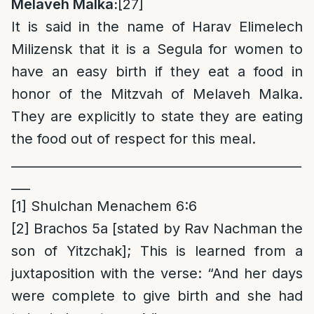
Melaveh Malka:
[27]
It is said in the name of Harav Elimelech
Milizensk that it is a Segula for women to
have an easy birth if they eat a food in
honor of the Mitzvah of Melaveh Malka.
They are explicitly to state they are eating
the food out of respect for this meal.
______________________________________________
___
[1]
Shulchan Menachem 6:6
[2]
Brachos 5a [stated by Rav Nachman the
son of Yitzchak]; This is learned from a
juxtaposition with the verse: “And her days
were complete to give birth and she had