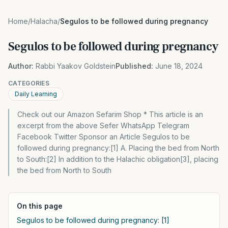
Home
/
Halacha
/
Segulos to be followed during pregnancy
Segulos to be followed during pregnancy
Author:
Rabbi Yaakov Goldstein
Published:
June 18, 2024
CATEGORIES
Daily Learning
Check out our Amazon Sefarim Shop * This article is an
excerpt from the above Sefer WhatsApp Telegram
Facebook Twitter Sponsor an Article Segulos to be
followed during pregnancy:[1] A. Placing the bed from North
to South:[2] In addition to the Halachic obligation[3], placing
the bed from North to South
On this page
Segulos to be followed during pregnancy: [1]