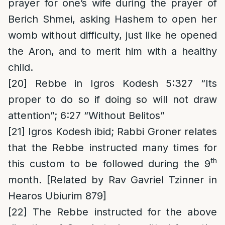
prayer for one’s wife during the prayer of
Berich Shmei, asking Hashem to open her
womb without difficulty, just like he opened
the Aron, and to merit him with a healthy
child.
[20]
Rebbe in Igros Kodesh 5:327 “Its
proper to do so if doing so will not draw
attention”; 6:27 “Without Belitos”
[21]
Igros Kodesh ibid; Rabbi Groner relates
that the Rebbe instructed many times for
th
this custom to be followed during the 9
month. [Related by Rav Gavriel Tzinner in
Hearos Ubiurim 879]
[22]
The Rebbe instructed for the above