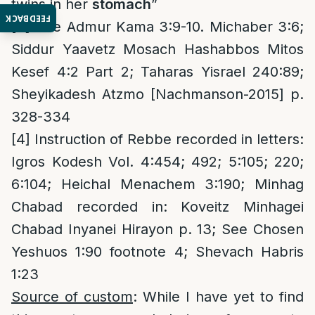
twins in her
stomach
”
FEEDBACK
[3]
See Admur Kama 3:9-10. Michaber 3:6;
Siddur Yaavetz Mosach Hashabbos Mitos
Kesef 4:2 Part 2; Taharas Yisrael 240:89;
Sheyikadesh Atzmo [Nachmanson-2015] p.
328-334
[4]
Instruction of Rebbe recorded in letters:
Igros Kodesh Vol. 4:454; 492; 5:105; 220;
6:104; Heichal Menachem 3:190; Minhag
Chabad recorded in: Koveitz Minhagei
Chabad Inyanei Hirayon p. 13; See Chosen
Yeshuos 1:90 footnote 4; Shevach Habris
1:23
Source of custom
: While I have yet to find