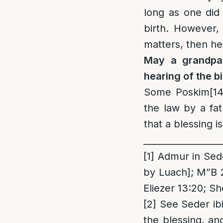
long as one did
birth. However,
matters, then he
M
ay a grandpa
hearing of the bi
Some Poskim
[14
the law by a fa
that a blessing is
_________________
[1]
Admur in Seder
by Luach]; M”B 
Eliezer 13:20; S
[2]
See Seder ibid
the blessing, an