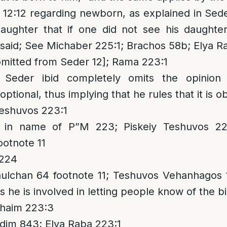
2:12 regarding newborn, as explained in Seder
aughter that if one did not see his daughte
e said; See Michaber 225:1; Brachos 58b; Elya 
omitted from Seder 12]; Rama 223:1
 Seder ibid completely omits the opinion
ptional, thus implying that he rules that it is ob
eshuvos 223:1
in name of P”M 223; Piskeiy Teshuvos 223
otnote 11
 224
lchan 64 footnote 11; Teshuvos Vehanhagos 1
s he is involved in letting people know of the bi
haim 223:3
dim 843; Elya Raba 223:1