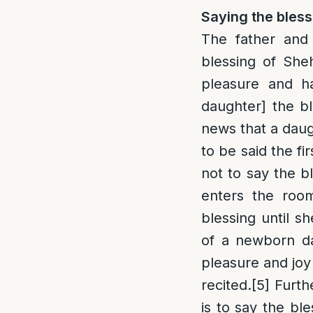
Saying the bless
The father and
blessing of She
pleasure and h
daughter] the bl
news that a daug
to be said the fi
not to say the b
enters the roo
blessing until s
of a newborn da
pleasure and joy
recited.
[5]
Furthe
is to say the bl