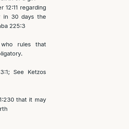
 12:11 regarding
r in 30 days the
Raba 225:3
 who rules that
ligatory.
:1; See Ketzos
:230 that it may
rth