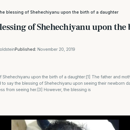
the blessing of Shehechiyanu upon the birth of a daughter
lessing of Shehechiyanu upon the b
oldstein
Published:
November 20, 2019
of Shehechiyanu upon the birth of a daughter:[1] The father and mo
ed to say the blessing of Shehechiyanu upon seeing their newborn d
ss from seeing her.[3] However, the blessing is