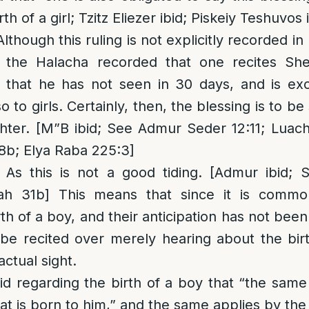
th of a girl; Tzitz Eliezer ibid; Piskeiy Teshuvos 
Although this ruling is not explicitly recorded i
in the Halacha recorded that one recites S
 that he has not seen in 30 days, and is exc
o to girls. Certainly, then, the blessing is to b
ter. [M”B ibid; See Admur Seder 12:11; Luach
8b; Elya Raba 225:3]
: As this is not a good tiding. [Admur ibid;
ah 31b] This means that since it is common
rth of a boy, and their anticipation has not bee
 be recited over merely hearing about the bir
actual sight.
d regarding the birth of a boy that “the same
t is born to him,” and the same applies by the b