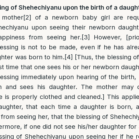
ing of Shehechiyanu upon the birth of a daugh
 mother
[2]
of a newborn baby girl are requ
hechiyanu upon seeing their newborn daught
appiness from seeing her.
[3]
However, [prio
essing is not to be made, even if he has alr
hter was born to him.
[4]
[Thus, the blessing o
rst time that one sees his or her newborn daugh
lessing immediately upon hearing of the birth, 
m and sees his daughter. The mother may d
he is properly clothed and cleaned.] This applie
ughter, that each time a daughter is born, 
 from seeing her, that the blessing of Shehech
rmore, if one did not see his/her daughter for
essing of Shehechiyanu upon seeing her if he 