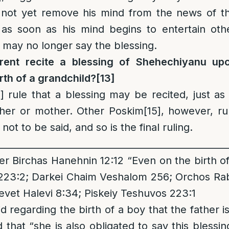
 not yet remove his mind from the news of t
 as soon as his mind begins to entertain oth
 may no longer say the blessing.
rent recite a blessing of Shehechiyanu up
rth of a grandchild
?
[13]
]
rule that a blessing may be recited, just as 
ther or mother. Other Poskim
[15]
, however, ru
 not to be said, and so is the final ruling.
__________________________________________________
 Birchas Hanehnin 12:12 “Even on the birth of a
223:2; Darkei Chaim Veshalom 256; Orchos Rabb
hevet Halevi 8:34; Piskeiy Teshuvos 223:1
 regarding the birth of a boy that the father i
d that “she is also obligated to say this blessi