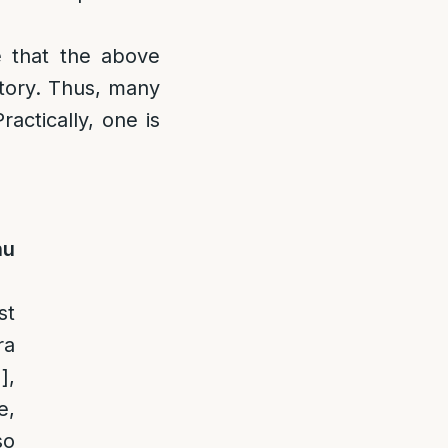
 that the above
atory. Thus, many
actically, one is
nu
st
ra
1]
,
e,
so