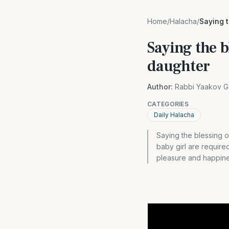
Home
/
Halacha
/
Saying 
Saying the b
daughter
Author:
Rabbi Yaakov G
CATEGORIES
Daily Halacha
Saying the blessing 
baby girl are requir
pleasure and happine