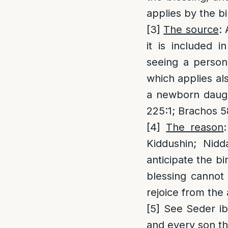
applies by the bir
[3]
The source
: 
it is included 
seeing a person
which applies als
a newborn daugh
225:1; Brachos 5
[4]
The reason
Kiddushin; Nidd
anticipate the bi
blessing cannot
rejoice from the 
[5]
See Seder ibi
and every son tha