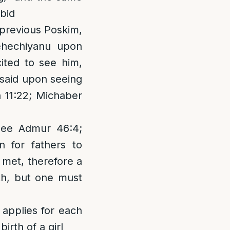
ibid
n previous Poskim,
hehechiyanu upon
ited to see him,
e said upon seeing
 11:22; Michaber
 See Admur 46:4;
 for fathers to
n met, therefore a
th, but one must
 applies for each
irth of a girl