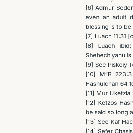
[6]
Admur Seder 1
even an adult d
blessing is to b
[7]
Luach 11:31 [
[8]
Luach ibid;
Shehechiyanu is o
[9]
See Piskeiy T
[10]
M”B 223:3 
Hashulchan 64 fo
[11]
Mur Uketzia
[12]
Ketzos Hashu
be said so long a
[13]
See Kaf Hac
[14]
Sefer Chasis