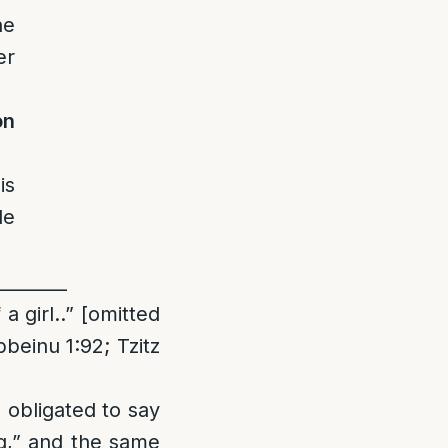
he
er
on
is
le
________
 girl..” [omitted
einu 1:92; Tzitz
s obligated to say
ng,” and the same