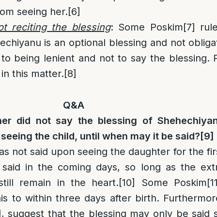
om seeing her.
[6]
t reciting the blessing
: Some Poskim
[7]
rule
echiyanu is an optional blessing and not oblig
o being lenient and not to say the blessing. Pr
in this matter.
[8]
Q&A
her did not say the blessing of Shehechiya
seeing the child, until when may it be said?
[9]
as not said upon seeing the daughter for the fir
 said in the coming days, so long as the ext
still remain in the heart.
[10]
Some Poskim
[1
his to within three days after birth. Furthermor
]
, suggest that the blessing may only be said 