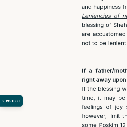
and happiness fr
Leniencies of no
blessing of Sheh
are accustomed t
not to be lenient 
If a father/mot
right away upon 
If the blessing w
time, it may be
FEEDBACK
feelings of joy 
however, limit t
some Poskim
[12