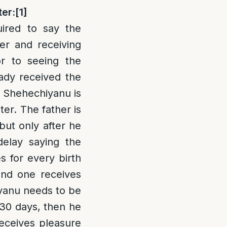
ter:
[1]
ired to say the
er and receiving
r to seeing the
eady received the
f Shehechiyanu is
ter. The father is
but only after he
elay saying the
s for every birth
and one receives
iyanu needs to be
 30 days, then he
receives pleasure