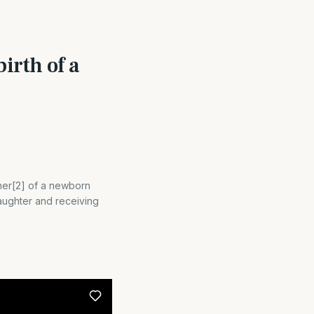
irth of a
ther[2] of a newborn
aughter and receiving