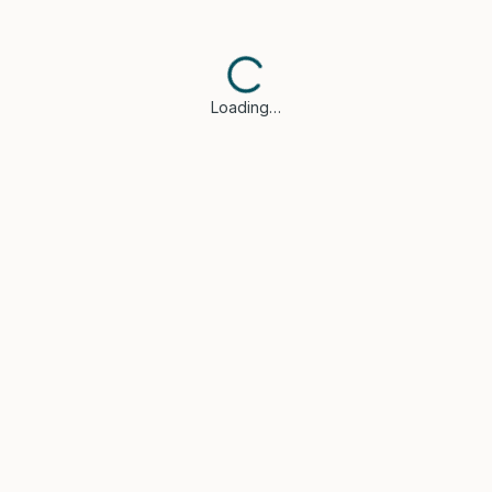
Loading…