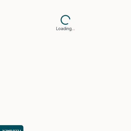
Loading…